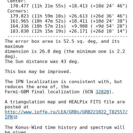
 Center:

  170.477 (11h 21m 55s) +18.413 (+18d 24' 46")

 Corners:

  179.823 (11h 59m 18s) +26.613 (+26d 36' 46")

  161.965 (10h 47m 52s) +10.411 (+10d 24' 38")

  164.336 (10h 57m 21s)  +9.908 ( +9d 54' 28")

  183.830 (12h 15m 19s) +26.171 (+26d 10' 14")

 ---------------------------------------------

The error box area is 52.5 sq. deg, and its 
maximum

dimension is 26.0 deg (the minimum one is 2.2 
deg).

The Sun distance was 43 deg.

This box may be improved.

The IPN localization is consistent with, but 
reduces the area of, the

Fermi-GBM final localization (
GCN 
32820
).

A triangulation map and HEALPix FITS file are 
http://www.ioffe.ru/LEA/GRBs/GRB221022_T82557/
IPN
The Konus-Wind time history and spectrum will 
be given
