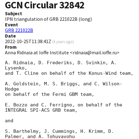
GCN Circular
32842
Subject
IPN triangulation of GRB 221022B (long)
Event
GRB 221022B
Date
2022-10-25T11:38:41Z
(
4 years ago
)
From
Anna Ridnaia at Ioffe Institute <ridnaia@mail.ioffe.ru>
A. Ridnaia, D. Frederiks, D. Svinkin, A. 
Lysenko,

and T. Cline on behalf of the Konus-Wind team,

A. Goldstein, M. S. Briggs, and C. Wilson-
Hodge

on behalf of the Fermi GBM team,

E. Bozzo and C. Ferrigno, on behalf of the 
INTEGRAL SPI-ACS GRB team,

and

S. Barthelmy, J. Cummings, H. Krimm, D. 
Palmer, and A. Tohuvavohu
