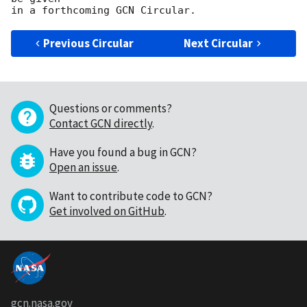
Previous Circular
Next Circular
Questions or comments?
Contact GCN directly
.
Have you found a bug in GCN?
Open an issue
.
Want to contribute code to GCN?
Get involved on GitHub
.
gcn.nasa.gov