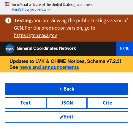
An official website of the United States government
Here’s how you know
Testing
.
You are viewing
the public testing version
of
GCN. For the production version, go to
https://
gcn.nasa.gov
.
General Coordinates Network
MENU
Updates to LVK & CHIME Notices, Schema v7.2.3!
See
news and announcements
Back
Text
JSON
Cite
Edit