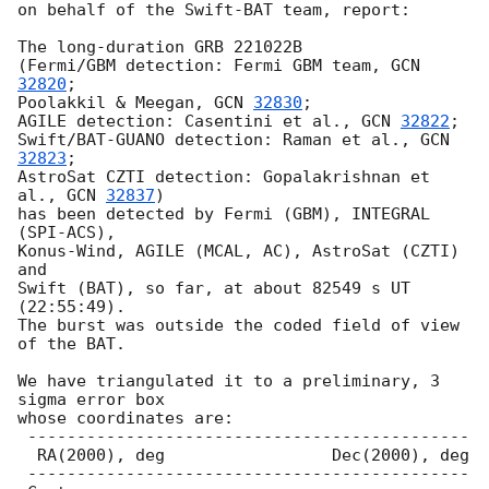
on behalf of the Swift-BAT team, report:

The long-duration GRB 221022B

(Fermi/GBM detection: Fermi GBM team, 
GCN 
32820
;

Poolakkil & Meegan, 
GCN 
32830
;

AGILE detection: Casentini et al., 
GCN 
32822
;

Swift/BAT-GUANO detection: Raman et al., 
GCN 
32823
;

AstroSat CZTI detection: Gopalakrishnan et 
al., 
GCN 
32837
)

has been detected by Fermi (GBM), INTEGRAL 
(SPI-ACS),

Konus-Wind, AGILE (MCAL, AC), AstroSat (CZTI) 
and

Swift (BAT), so far, at about 82549 s UT 
(22:55:49).

The burst was outside the coded field of view 
of the BAT.

We have triangulated it to a preliminary, 3 
sigma error box

whose coordinates are:

 ---------------------------------------------

  RA(2000), deg                 Dec(2000), deg

 ---------------------------------------------
