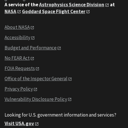
A service of the
Astrophysics Science Division
at
NASA
Goddard Space Flight Center
About NASA
Accessibility
Budget and Performance
No FEAR Act
FOIA Requests
Office of the Inspector General
Privacy Policy
Vulnerability Disclosure Policy
Looking for U.S. government information and services?
Visit USA.gov