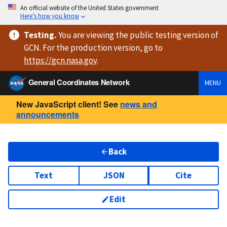
An official website of the United States government
Here’s how you know
Testing
.
You are viewing
the public testing version
of
GCN. For the production version, go to
https://
gcn.nasa.gov
.
General Coordinates Network
MENU
New JavaScript client! See
news and
announcements
Back
Text
JSON
Cite
Edit