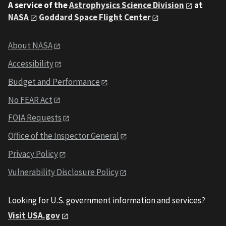
A service of the
Astrophysics Science Division
at
NASA
Goddard Space Flight Center
About NASA
Accessibility
Budget and Performance
No FEAR Act
FOIA Requests
Office of the Inspector General
Privacy Policy
Vulnerability Disclosure Policy
Looking for U.S. government information and services?
Visit USA.gov