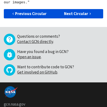
Previous Circular
Next Circular
Questions or comments?
Contact GCN directly
.
Have you found a bug in GCN?
Open an issue
.
Want to contribute code to GCN?
Get involved on GitHub
.
gcn.nasa.gov