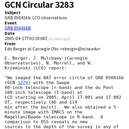
GCN Circular
3283
Subject
GRB 050416b: LCO observations
Event
GRB 050416B
Date
2005-04-17T03:10:08Z
(
21 years ago
)
From
Edo Berger at Carnegie Obs <eberger@ociw.edu>
E. Berger, J. Mulchaey (Carnegie 
Observatories), N. Morrell, and W.  

Krzeminski (LCO) report:

"We imaged the BAT error circle of GRB 050416b 
(
GCN 
3279
) with the Swope

40-inch telescope (r-band) and the du Pont 
100-inch telescope (I-band) at

LCO starting on 2005, April 17.001 and 17.002 
UT, respectively (86 and 114

min after the burst).  We also obtained a 5-
minute image with IMACS on the

Magellan/Baade telescope in R-band.  A 
comparison to DSS reveals no new

sources to the depth of the survey in any of 