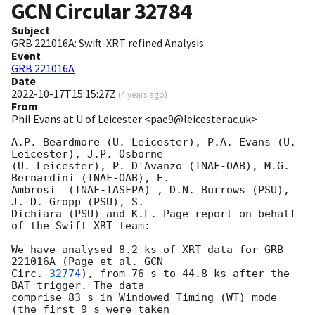
GCN Circular
32784
Subject
GRB 221016A: Swift-XRT refined Analysis
Event
GRB 221016A
Date
2022-10-17T15:15:27Z
(
4 years ago
)
From
Phil Evans at U of Leicester <pae9@leicester.ac.uk>
A.P. Beardmore (U. Leicester), P.A. Evans (U. 
Leicester), J.P. Osborne

(U. Leicester), P. D'Avanzo (INAF-OAB), M.G. 
Bernardini (INAF-OAB), E.

Ambrosi  (INAF-IASFPA) , D.N. Burrows (PSU), 
J. D. Gropp (PSU), S.

Dichiara (PSU) and K.L. Page report on behalf 
of the Swift-XRT team:

We have analysed 8.2 ks of XRT data for GRB 
221016A (Page et al. 
GCN

Circ. 
32774
), from 76 s to 44.8 ks after the  
BAT trigger. The data

comprise 83 s in Windowed Timing (WT) mode 
(the first 9 s were taken
