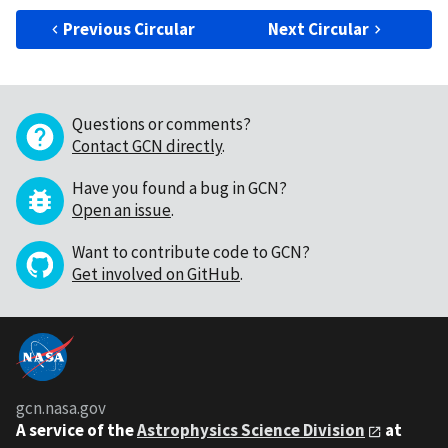
Previous Circular
Next Circular
Questions or comments?
Contact GCN directly
.
Have you found a bug in GCN?
Open an issue
.
Want to contribute code to GCN?
Get involved on GitHub
.
gcn.nasa.gov
A service of the
Astrophysics Science Division
at