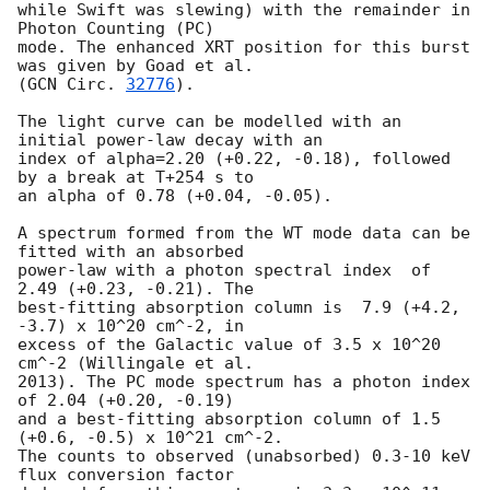
while Swift was slewing) with the remainder in 
Photon Counting (PC)

mode. The enhanced XRT position for this burst 
was given by Goad et al.

(
GCN Circ. 
32776
).

The light curve can be modelled with an 
initial power-law decay with an

index of alpha=2.20 (+0.22, -0.18), followed 
by a break at T+254 s to

an alpha of 0.78 (+0.04, -0.05).

A spectrum formed from the WT mode data can be 
fitted with an absorbed

power-law with a photon spectral index	of 
2.49 (+0.23, -0.21). The

best-fitting absorption column is  7.9 (+4.2, 
-3.7) x 10^20 cm^-2, in

excess of the Galactic value of 3.5 x 10^20 
cm^-2 (Willingale et al.

2013). The PC mode spectrum has a photon index 
of 2.04 (+0.20, -0.19)

and a best-fitting absorption column of 1.5 
(+0.6, -0.5) x 10^21 cm^-2.

The counts to observed (unabsorbed) 0.3-10 keV 
flux conversion factor
