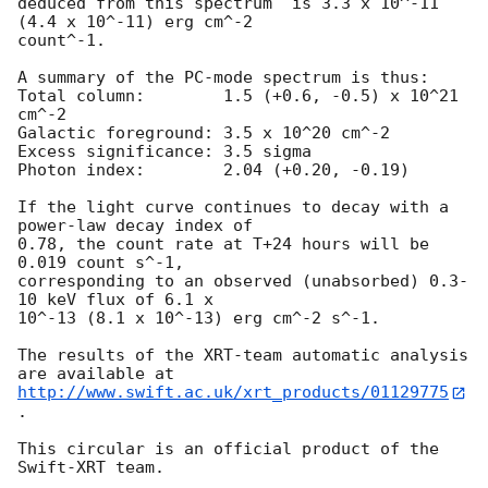
deduced from this spectrum  is 3.3 x 10^-11 
(4.4 x 10^-11) erg cm^-2

count^-1. 

A summary of the PC-mode spectrum is thus:

Total column:	     1.5 (+0.6, -0.5) x 10^21 
cm^-2

Galactic foreground: 3.5 x 10^20 cm^-2

Excess significance: 3.5 sigma

Photon index:	     2.04 (+0.20, -0.19)

If the light curve continues to decay with a 
power-law decay index of

0.78, the count rate at T+24 hours will be 
0.019 count s^-1,

corresponding to an observed (unabsorbed) 0.3-
10 keV flux of 6.1 x

10^-13 (8.1 x 10^-13) erg cm^-2 s^-1.

The results of the XRT-team automatic analysis 
http://www.swift.ac.uk/xrt_products/01129775
.

This circular is an official product of the 