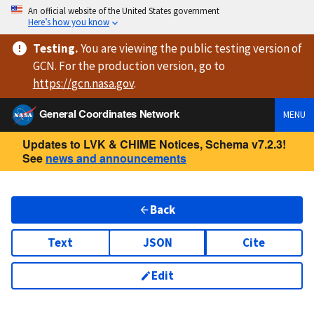
An official website of the United States government
Here’s how you know
Testing
.
You are viewing
the public testing version
of
GCN. For the production version, go to
https://
gcn.nasa.gov
.
General Coordinates Network
MENU
Updates to LVK & CHIME Notices, Schema v7.2.3!
See
news and announcements
Back
Text
JSON
Cite
Edit