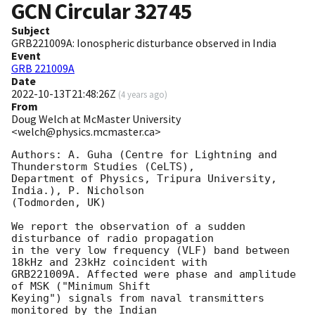
GCN Circular
32745
Subject
GRB221009A: Ionospheric disturbance observed in India
Event
GRB 221009A
Date
2022-10-13T21:48:26Z
(
4 years ago
)
From
Doug Welch at McMaster University
<welch@physics.mcmaster.ca>
Authors: A. Guha (Centre for Lightning and 
Thunderstorm Studies (CeLTS), 

Department of Physics, Tripura University, 
India.), P. Nicholson 

(Todmorden, UK)

We report the observation of a sudden 
disturbance of radio propagation 

in the very low frequency (VLF) band between 
18kHz and 23kHz coincident with

GRB221009A. Affected were phase and amplitude 
of MSK ("Minimum Shift 

Keying") signals from naval transmitters 
monitored by the Indian 
