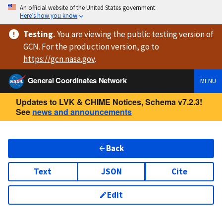
An official website of the United States government
Here’s how you know
Testing
.
You are viewing
the public testing version
of
GCN. For the production version, go to
https://
gcn.nasa.gov
.
General Coordinates Network
MENU
Updates to LVK & CHIME Notices, Schema v7.2.3!
See
news and announcements
Back
Text
JSON
Cite
Edit