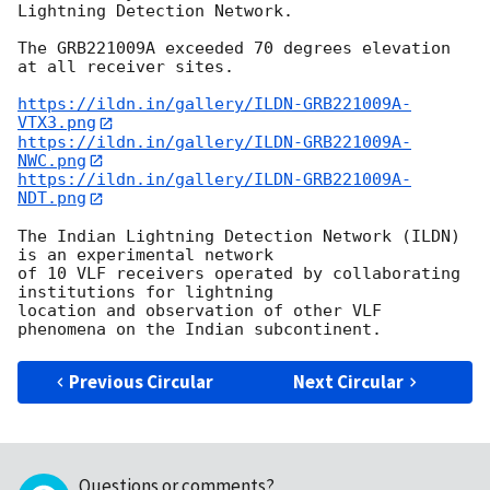
Lightning Detection Network.

The GRB221009A exceeded 70 degrees elevation 
at all receiver sites.

https://ildn.in/gallery/ILDN-GRB221009A-
VTX3.png
https://ildn.in/gallery/ILDN-GRB221009A-
NWC.png
https://ildn.in/gallery/ILDN-GRB221009A-
NDT.png
The Indian Lightning Detection Network (ILDN) 
is an experimental network 

of 10 VLF receivers operated by collaborating 
institutions for lightning 

location and observation of other VLF 
Previous Circular
Next Circular
Questions or comments?