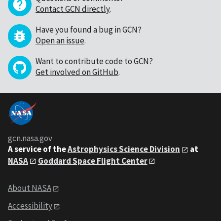
Contact GCN directly
.
Have you found a bug in GCN?
Open an issue
.
Want to contribute code to GCN?
Get involved on GitHub
.
gcn.nasa.gov
A service of the
Astrophysics Science Division
at
NASA
Goddard Space Flight Center
About NASA
Accessibility