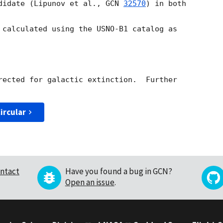
didate (Lipunov et al., 
GCN 
32570
) in both

 calculated using the USNO-B1 catalog as

rected for galactic extinction.  Further

ircular
ntact
Have you found a bug in GCN?
Open an issue
.