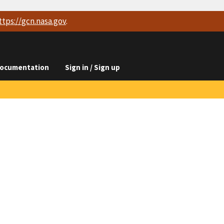
ttps://
gcn.nasa.gov
.
ocumentation
Sign in / Sign up