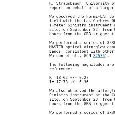
R. Strausbaugh (University o
report on behalf of a larger 
We observed the Fermi-LAT de
field with the Las Cumbres O
1-meter Sinistro instrument 
site, on September 22, from 
hours from the GRB trigger t
We performed a series of 3x3
MASTER optical afterglow can
bands, consistent with other
Watson et al., 
GCN 
32576
).

The following magnitudes are
reference:

R= 18.02 +/- 0.27

I= 17.78 +/- 0.36

We also observed the aftergl
Sinistro instrument at the C
site, on September 23, from 
hours from the GRB trigger t
We performed a series of 3x3