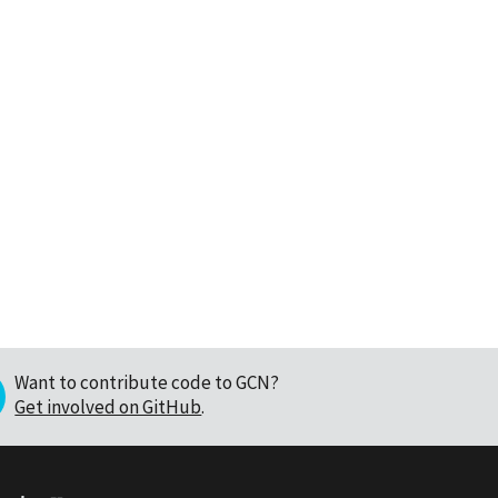
Want to contribute code to GCN?
Get involved on GitHub
.