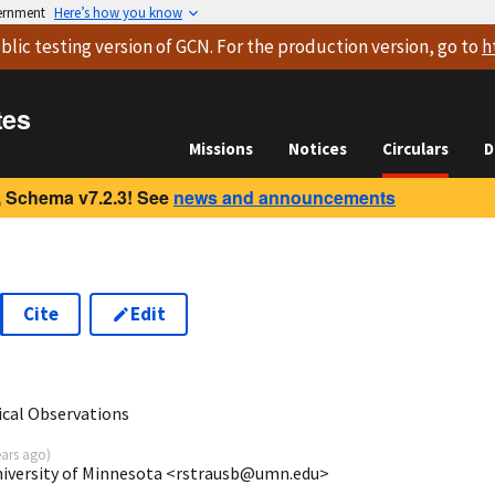
vernment
Here’s how you know
blic testing version
of GCN. For the production version, go to
h
tes
Missions
Notices
Circulars
D
 Schema v7.2.3! See
news and announcements
Cite
Edit
6
cal Observations
ears ago
)
niversity of Minnesota <rstrausb@umn.edu>