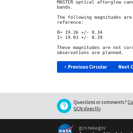
MASTER optical afterglow can
bands.

The following magnitudes are
reference:

R= 19.26 +/- 0.34

I= 19.03 +/- 0.39

These magnitudes are not cor
Previous Circular
Next C
Questions or comments?
Co
GCN directly
.
gcn.nasa.gov