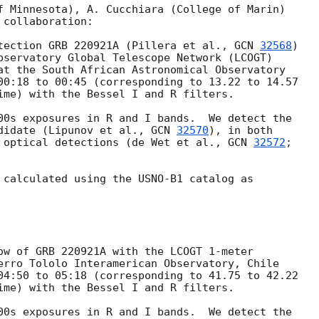
f Minnesota), A. Cucchiara (College of Marin)

collaboration:

tection GRB 220921A (Pillera et al., 
GCN 
32568
)

bservatory Global Telescope Network (LCOGT)

at the South African Astronomical Observatory

00:18 to 00:45 (corresponding to 13.22 to 14.57

ime) with the Bessel I and R filters.

00s exposures in R and I bands.  We detect the

didate (Lipunov et al., 
GCN 
32570
), in both

 optical detections (de Wet et al., 
GCN 
32572
;

 calculated using the USNO-B1 catalog as

ow of GRB 220921A with the LCOGT 1-meter

erro Tololo Interamerican Observatory, Chile

04:50 to 05:18 (corresponding to 41.75 to 42.22

ime) with the Bessel I and R filters.

00s exposures in R and I bands.  We detect the
