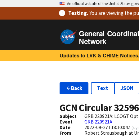
An official website of the United States go
Testing
.
You are viewing
the pu
General Coordina
Network
Updates to LVK & CHIME Notices,
Back
Text
JSON
GCN Circular
3259
Subject
GRB 220921A: LCOGT Opti
Event
GRB 220921A
Date
2022-09-27T18:10:04Z
(
4 y
From
Robert Strausbaugh at U