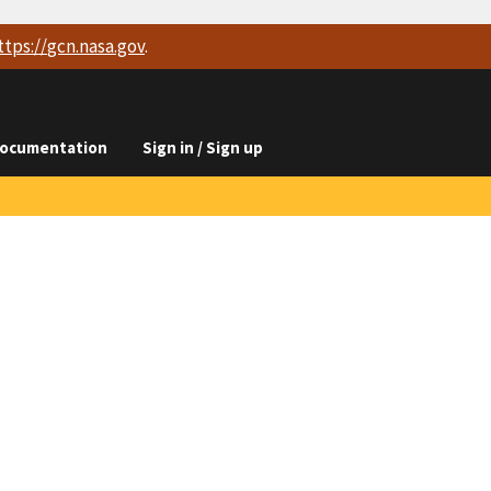
ttps://
gcn.nasa.gov
.
ocumentation
Sign in / Sign up