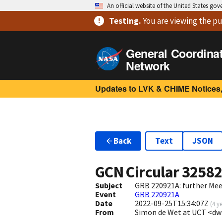
An official website of the United States go
Testing
.
You are viewing
the pu
General Coordina
Network
Updates to LVK & CHIME Notices,
Back
Text
JSON
GCN Circular
3258
Subject
GRB 220921A: further Me
Event
GRB 220921A
Date
2022-09-25T15:34:07Z
(
4 y
From
Simon de Wet at UCT <d