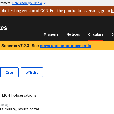
vernment
Here’s how you know
blic testing version
of GCN. For the production version, go to
h
tes
Missions
Notices
Circulars
D
 Schema v7.2.3! See
news and announcements
Cite
Edit
2
erLICHT observations
ears ago
)
wtsim002@myuct.ac.za>