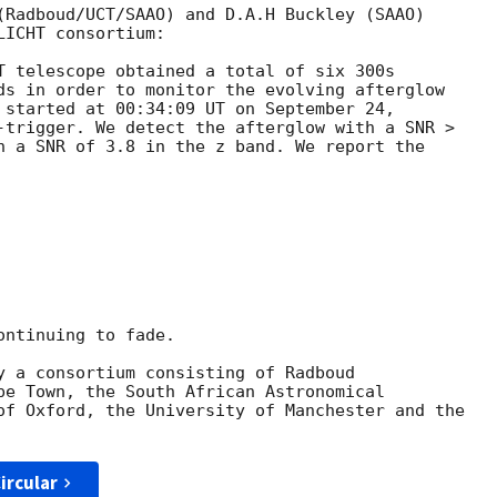
(Radboud/UCT/SAAO) and D.A.H Buckley (SAAO)

ICHT consortium:

T telescope obtained a total of six 300s

ds in order to monitor the evolving afterglow

 started at 00:34:09 UT on September 24,

-trigger. We detect the afterglow with a SNR >

h a SNR of 3.8 in the z band. We report the

ntinuing to fade.

y a consortium consisting of Radboud

pe Town, the South African Astronomical

of Oxford, the University of Manchester and the

ircular