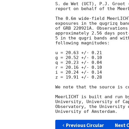
S. de Wet (UCT), P.J. Groot 
report on behalf of the MeerL
The 0.6m wide-field MeerLICH
exposures in the qugrizq ban
of GRB 220921A. Observations
approximately 2.56 days post
5 in the qugri bands and wit
following magnitudes:

u = 20.63 +/- 0.21

g = 20.52 +/- 0.10

q = 20.23 +/- 0.04

r = 20.16 +/- 0.10

i = 20.24 +/- 0.14

z = 19.91 +/- 0.28

We note that the source is co
MeerLICHT is built and run b
University, University of Ca
Observatory, the University 
Previous Circular
Next C