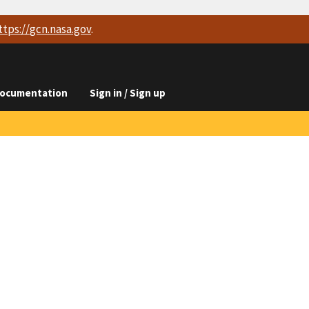
ttps://
gcn.nasa.gov
.
ocumentation
Sign in / Sign up