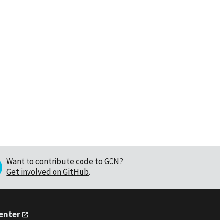
Want to contribute code to GCN?
Get involved on GitHub
.
Center