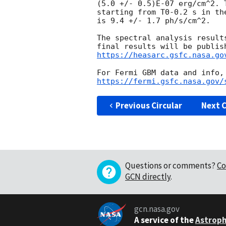
(5.0 +/- 0.5)E-07 erg/cm^2. 
starting from T0-0.2 s in the
is 9.4 +/- 1.7 ph/s/cm^2.

The spectral analysis result
https://heasarc.gsfc.nasa.go
https://fermi.gsfc.nasa.gov/
Previous Circular
Next C
Questions or comments?
Co
GCN directly
.
gcn.nasa.gov
A service of the
Astroph