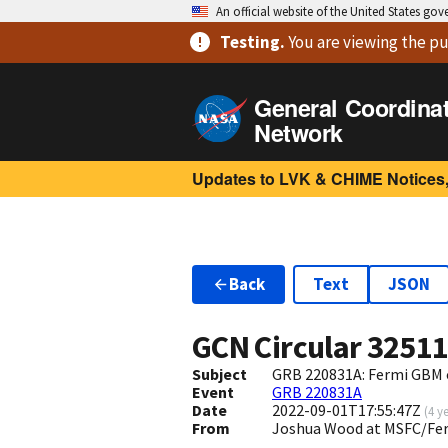
An official website of the United States go
Testing
.
You are viewing
the pu
General Coordina
Network
Updates to LVK & CHIME Notices,
Back
Text
JSON
GCN Circular
3251
Subject
GRB 220831A: Fermi GBM 
Event
GRB 220831A
Date
2022-09-01T17:55:47Z
(
4 y
From
Joshua Wood at MSFC/Fe