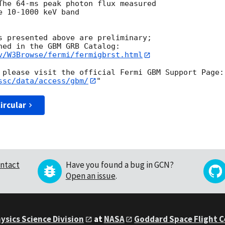
The 64-ms peak photon flux measured

 10-1000 keV band

s presented above are preliminary;

v/W3Browse/fermi/fermigbrst.html
ssc/data/access/gbm/
ircular
ntact
Have you found a bug in GCN?
Open an issue
.
ysics Science Division
at
NASA
Goddard Space Flight 