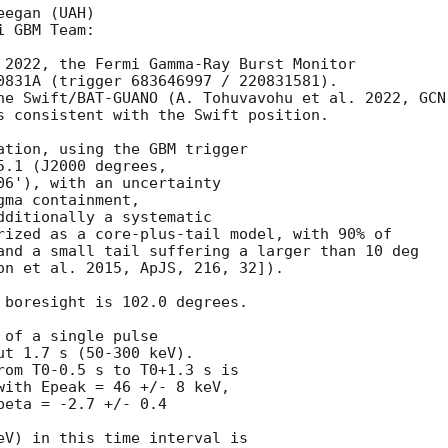
egan (UAH)

 GBM Team:

 2022, the Fermi Gamma-Ray Burst Monitor

0831A (trigger 683646997 / 220831581).

he Swift/BAT-GUANO (A. Tohuvavohu et al. 2022, 
GCN
s consistent with the Swift position.

ation, using the GBM trigger

.1 (J2000 degrees,

06'), with an uncertainty

ma containment,

dditionally a systematic

rized as a core-plus-tail model, with 90% of

and a small tail suffering a larger than 10 deg

on et al. 2015, ApJS, 216, 32]).

 boresight is 102.0 degrees.

of a single pulse

t 1.7 s (50-300 keV).

rom T0-0.5 s to T0+1.3 s is

with Epeak = 46 +/- 8 keV,

eta = -2.7 +/- 0.4

eV) in this time interval is
