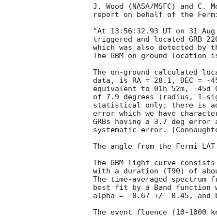
J. Wood (NASA/MSFC) and C. Me
report on behalf of the Fermi
"At 13:56:32.93 UT on 31 Aug
triggered and located GRB 22
which was also detected by t
The GBM on-ground location i
The on-ground calculated loc
data, is RA = 28.1, DEC = -45
equivalent to 01h 52m, -45d 
of 7.9 degrees (radius, 1-sig
statistical only; there is a
error which we have characte
GRBs having a 3.7 deg error 
systematic error. [Connaught
The angle from the Fermi LAT
The GBM light curve consists 
with a duration (T90) of abou
The time-averaged spectrum f
best fit by a Band function 
alpha = -0.67 +/- 0.45, and b
The event fluence (10-1000 k