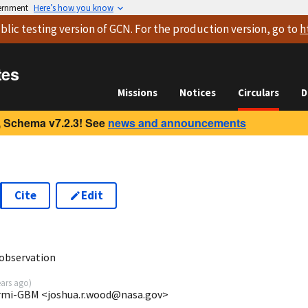
vernment
Here’s how you know
blic testing version
of GCN. For the production version, go to
h
tes
Missions
Notices
Circulars
D
 Schema v7.2.3! See
news and announcements
Cite
Edit
1
observation
ears ago
)
rmi-GBM <joshua.r.wood@nasa.gov>