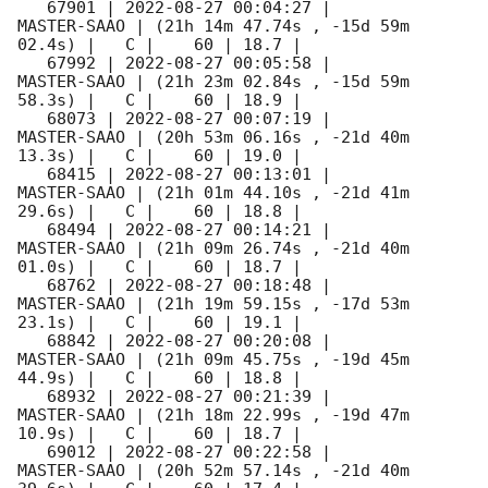
   67901 | 
2022-08-27 00:04:27
 |         
MASTER-SAAO | (21h 14m 47.74s , -15d 59m 
02.4s) |   C |    60 | 18.7 |        

   67992 | 
2022-08-27 00:05:58
 |         
MASTER-SAAO | (21h 23m 02.84s , -15d 59m 
58.3s) |   C |    60 | 18.9 |        

   68073 | 
2022-08-27 00:07:19
 |         
MASTER-SAAO | (20h 53m 06.16s , -21d 40m 
13.3s) |   C |    60 | 19.0 |        

   68415 | 
2022-08-27 00:13:01
 |         
MASTER-SAAO | (21h 01m 44.10s , -21d 41m 
29.6s) |   C |    60 | 18.8 |        

   68494 | 
2022-08-27 00:14:21
 |         
MASTER-SAAO | (21h 09m 26.74s , -21d 40m 
01.0s) |   C |    60 | 18.7 |        

   68762 | 
2022-08-27 00:18:48
 |         
MASTER-SAAO | (21h 19m 59.15s , -17d 53m 
23.1s) |   C |    60 | 19.1 |        

   68842 | 
2022-08-27 00:20:08
 |         
MASTER-SAAO | (21h 09m 45.75s , -19d 45m 
44.9s) |   C |    60 | 18.8 |        

   68932 | 
2022-08-27 00:21:39
 |         
MASTER-SAAO | (21h 18m 22.99s , -19d 47m 
10.9s) |   C |    60 | 18.7 |        

   69012 | 
2022-08-27 00:22:58
 |         
MASTER-SAAO | (20h 52m 57.14s , -21d 40m 