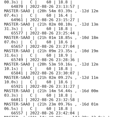
00.3s) |   C |    60 | 18.8 |        

   64870 | 
2022-08-26 23:13:57
 |         
MASTER-SAAO | (20h 54m 03.39s , -12d 12m 
07.4s) |   C |    60 | 16.4 |        

   64961 | 
2022-08-26 23:15:27
 |         
MASTER-SAAO | (21h 02m 08.10s , -12d 13m 
31.3s) |   C |    60 | 18.8 |        

   65577 | 
2022-08-26 23:25:44
 |         
MASTER-SAAO | (21h 01m 18.85s , -10d 18m 
07.0s) |   C |    60 | 18.6 |        

   65657 | 
2022-08-26 23:27:04
 |         
MASTER-SAAO | (21h 09m 23.35s , -10d 19m 
31.6s) |   C |    60 | 18.9 |        

   65749 | 
2022-08-26 23:28:36
 |         
MASTER-SAAO | (20h 53m 59.16s , -12d 12m 
10.1s) |   C |    60 | 18.8 |        

   65841 | 
2022-08-26 23:30:07
 |         
MASTER-SAAO | (21h 02m 09.27s , -12d 11m 
10.0s) |   C |    60 | 18.6 |        

   65921 | 
2022-08-26 23:31:27
 |         
MASTER-SAAO | (21h 14m 54.44s , -16d 00m 
03.3s) |   C |    60 | 18.8 |        

   66011 | 
2022-08-26 23:32:58
 |         
MASTER-SAAO | (21h 23m 09.76s , -16d 01m 
06.5s) |   C |    60 | 18.8 |        

   66557 | 
2022-08-26 23:42:04
 |             