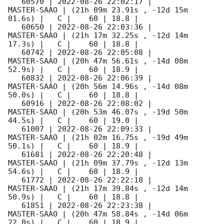
   60570 | 
2022-08-26 22:02:17
 |         
MASTER-SAAO | (21h 09m 23.91s , -12d 15m 
01.6s) |   C |    60 | 18.8 |        

   60650 | 
2022-08-26 22:03:36
 |         
MASTER-SAAO | (21h 17m 32.25s , -12d 14m 
17.3s) |   C |    60 | 18.8 |        

   60742 | 
2022-08-26 22:05:08
 |         
MASTER-SAAO | (20h 47m 56.61s , -14d 08m 
52.9s) |   C |    60 | 18.9 |        

   60832 | 
2022-08-26 22:06:39
 |         
MASTER-SAAO | (20h 56m 14.96s , -14d 08m 
50.0s) |   C |    60 | 18.8 |        

   60916 | 
2022-08-26 22:08:02
 |         
MASTER-SAAO | (20h 53m 46.07s , -19d 50m 
44.5s) |   C |    60 | 19.0 |        

   61007 | 
2022-08-26 22:09:33
 |         
MASTER-SAAO | (21h 02m 16.75s , -19d 49m 
50.1s) |   C |    60 | 18.9 |        

   61681 | 
2022-08-26 22:20:48
 |         
MASTER-SAAO | (21h 09m 37.79s , -12d 13m 
54.6s) |   C |    60 | 18.9 |        

   61772 | 
2022-08-26 22:22:18
 |         
MASTER-SAAO | (21h 17m 39.84s , -12d 14m 
50.9s) |   C |    60 | 18.8 |        

   61851 | 
2022-08-26 22:23:38
 |         
MASTER-SAAO | (20h 47m 58.84s , -14d 06m 
22.0s) |   C |    60 | 18.9 |        
