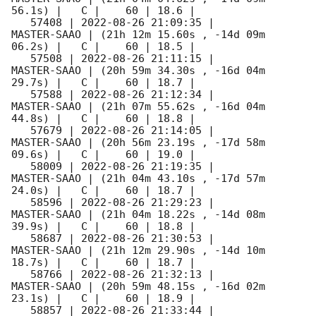
56.1s) |   C |    60 | 18.6 |        

   57408 | 
2022-08-26 21:09:35
 |         
MASTER-SAAO | (21h 12m 15.60s , -14d 09m 
06.2s) |   C |    60 | 18.5 |        

   57508 | 
2022-08-26 21:11:15
 |         
MASTER-SAAO | (20h 59m 34.30s , -16d 04m 
29.7s) |   C |    60 | 18.7 |        

   57588 | 
2022-08-26 21:12:34
 |         
MASTER-SAAO | (21h 07m 55.62s , -16d 04m 
44.8s) |   C |    60 | 18.8 |        

   57679 | 
2022-08-26 21:14:05
 |         
MASTER-SAAO | (20h 56m 23.19s , -17d 58m 
09.6s) |   C |    60 | 19.0 |        

   58009 | 
2022-08-26 21:19:35
 |         
MASTER-SAAO | (21h 04m 43.10s , -17d 57m 
24.0s) |   C |    60 | 18.7 |        

   58596 | 
2022-08-26 21:29:23
 |         
MASTER-SAAO | (21h 04m 18.22s , -14d 08m 
39.9s) |   C |    60 | 18.8 |        

   58687 | 
2022-08-26 21:30:53
 |         
MASTER-SAAO | (21h 12m 29.90s , -14d 10m 
18.7s) |   C |    60 | 18.7 |        

   58766 | 
2022-08-26 21:32:13
 |         
MASTER-SAAO | (20h 59m 48.15s , -16d 02m 
23.1s) |   C |    60 | 18.9 |        

   58857 | 
2022-08-26 21:33:44
 |         