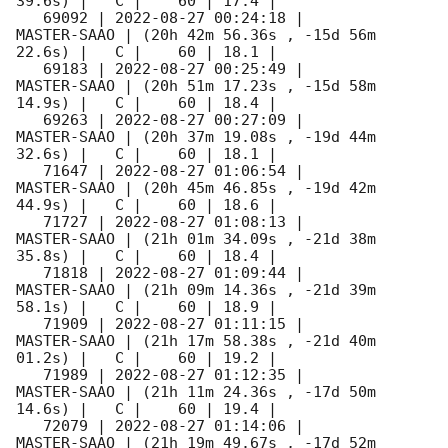
39.6s) |   C |    60 | 17.4 |        

   69092 | 
2022-08-27 00:24:18
 |         
MASTER-SAAO | (20h 42m 56.36s , -15d 56m 
22.6s) |   C |    60 | 18.1 |        

   69183 | 
2022-08-27 00:25:49
 |         
MASTER-SAAO | (20h 51m 17.23s , -15d 58m 
14.9s) |   C |    60 | 18.4 |        

   69263 | 
2022-08-27 00:27:09
 |         
MASTER-SAAO | (20h 37m 19.08s , -19d 44m 
32.6s) |   C |    60 | 18.1 |        

   71647 | 
2022-08-27 01:06:54
 |         
MASTER-SAAO | (20h 45m 46.85s , -19d 42m 
44.9s) |   C |    60 | 18.6 |        

   71727 | 
2022-08-27 01:08:13
 |         
MASTER-SAAO | (21h 01m 34.09s , -21d 38m 
35.8s) |   C |    60 | 18.4 |        

   71818 | 
2022-08-27 01:09:44
 |         
MASTER-SAAO | (21h 09m 14.36s , -21d 39m 
58.1s) |   C |    60 | 18.9 |        

   71909 | 
2022-08-27 01:11:15
 |         
MASTER-SAAO | (21h 17m 58.38s , -21d 40m 
01.2s) |   C |    60 | 19.2 |        

   71989 | 
2022-08-27 01:12:35
 |         
MASTER-SAAO | (21h 11m 24.36s , -17d 50m 
14.6s) |   C |    60 | 19.4 |        

   72079 | 
2022-08-27 01:14:06
 |         
MASTER-SAAO | (21h 19m 49.67s , -17d 52m 