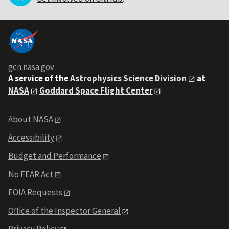
gcn.nasa.gov
A service of the
Astrophysics Science Division
at
NASA
Goddard Space Flight Center
About NASA
Accessibility
Budget and Performance
No FEAR Act
FOIA Requests
Office of the Inspector General