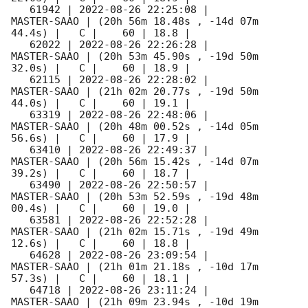
   61942 | 
2022-08-26 22:25:08
 |         
MASTER-SAAO | (20h 56m 18.48s , -14d 07m 
44.4s) |   C |    60 | 18.8 |        

   62022 | 
2022-08-26 22:26:28
 |         
MASTER-SAAO | (20h 53m 45.90s , -19d 50m 
32.0s) |   C |    60 | 18.9 |        

   62115 | 
2022-08-26 22:28:02
 |         
MASTER-SAAO | (21h 02m 20.77s , -19d 50m 
44.0s) |   C |    60 | 19.1 |        

   63319 | 
2022-08-26 22:48:06
 |         
MASTER-SAAO | (20h 48m 00.52s , -14d 05m 
56.6s) |   C |    60 | 17.9 |        

   63410 | 
2022-08-26 22:49:37
 |         
MASTER-SAAO | (20h 56m 15.42s , -14d 07m 
39.2s) |   C |    60 | 18.7 |        

   63490 | 
2022-08-26 22:50:57
 |         
MASTER-SAAO | (20h 53m 52.59s , -19d 48m 
00.4s) |   C |    60 | 19.0 |        

   63581 | 
2022-08-26 22:52:28
 |         
MASTER-SAAO | (21h 02m 15.71s , -19d 49m 
12.6s) |   C |    60 | 18.8 |        

   64628 | 
2022-08-26 23:09:54
 |         
MASTER-SAAO | (21h 01m 21.18s , -10d 17m 
57.3s) |   C |    60 | 18.1 |        

   64718 | 
2022-08-26 23:11:24
 |         
MASTER-SAAO | (21h 09m 23.94s , -10d 19m 