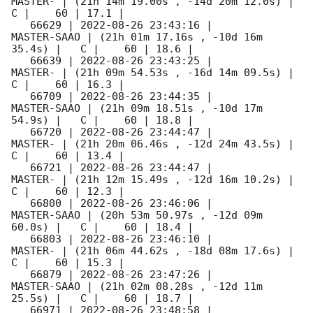
MASTER- | (21h 14m 19.00s , -14d 20m 12.0s) |   
C |    60 | 17.1 |        

   66629 | 
2022-08-26 23:43:16
 |         
MASTER-SAAO | (21h 01m 17.16s , -10d 16m 
35.4s) |   C |    60 | 18.6 |        

   66639 | 
2022-08-26 23:43:25
 |             
MASTER- | (21h 09m 54.53s , -16d 14m 09.5s) |   
C |    60 | 16.3 |        

   66709 | 
2022-08-26 23:44:35
 |         
MASTER-SAAO | (21h 09m 18.51s , -10d 17m 
54.9s) |   C |    60 | 18.8 |        

   66720 | 
2022-08-26 23:44:47
 |             
MASTER- | (21h 20m 06.46s , -12d 24m 43.5s) |   
C |    60 | 13.4 |        

   66721 | 
2022-08-26 23:44:47
 |             
MASTER- | (21h 12m 15.49s , -12d 16m 10.2s) |   
C |    60 | 12.3 |        

   66800 | 
2022-08-26 23:46:06
 |         
MASTER-SAAO | (20h 53m 50.97s , -12d 09m 
60.0s) |   C |    60 | 18.4 |        

   66803 | 
2022-08-26 23:46:10
 |             
MASTER- | (21h 06m 44.62s , -18d 08m 17.6s) |   
C |    60 | 15.3 |        

   66879 | 
2022-08-26 23:47:26
 |         
MASTER-SAAO | (21h 02m 08.28s , -12d 11m 
25.5s) |   C |    60 | 18.7 |        

   66971 | 
2022-08-26 23:48:58
 |         