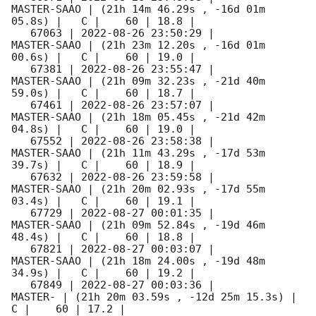
MASTER-SAAO | (21h 14m 46.29s , -16d 01m 
05.8s) |   C |    60 | 18.8 |        

   67063 | 
2022-08-26 23:50:29
 |         
MASTER-SAAO | (21h 23m 12.20s , -16d 01m 
00.6s) |   C |    60 | 19.0 |        

   67381 | 
2022-08-26 23:55:47
 |         
MASTER-SAAO | (21h 09m 32.23s , -21d 40m 
59.0s) |   C |    60 | 18.7 |        

   67461 | 
2022-08-26 23:57:07
 |         
MASTER-SAAO | (21h 18m 05.45s , -21d 42m 
04.8s) |   C |    60 | 19.0 |        

   67552 | 
2022-08-26 23:58:38
 |         
MASTER-SAAO | (21h 11m 43.29s , -17d 53m 
39.7s) |   C |    60 | 18.9 |        

   67632 | 
2022-08-26 23:59:58
 |         
MASTER-SAAO | (21h 20m 02.93s , -17d 55m 
03.4s) |   C |    60 | 19.1 |        

   67729 | 
2022-08-27 00:01:35
 |         
MASTER-SAAO | (21h 09m 52.84s , -19d 46m 
48.4s) |   C |    60 | 18.8 |        

   67821 | 
2022-08-27 00:03:07
 |         
MASTER-SAAO | (21h 18m 24.00s , -19d 48m 
34.9s) |   C |    60 | 19.2 |        

   67849 | 
2022-08-27 00:03:36
 |             
MASTER- | (21h 20m 03.59s , -12d 25m 15.3s) |   
C |    60 | 17.2 |        
