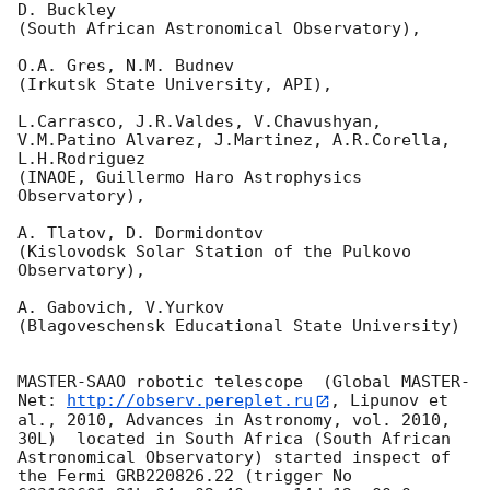
D. Buckley 

(South African Astronomical Observatory),

O.A. Gres, N.M. Budnev

(Irkutsk State University, API),

L.Carrasco, J.R.Valdes, V.Chavushyan, 
V.M.Patino Alvarez, J.Martinez, A.R.Corella, 
L.H.Rodriguez 

(INAOE, Guillermo Haro Astrophysics 
Observatory),

A. Tlatov, D. Dormidontov 

(Kislovodsk Solar Station of the Pulkovo 
Observatory),

A. Gabovich, V.Yurkov 

(Blagoveschensk Educational State University)

MASTER-SAAO robotic telescope  (Global MASTER-
Net: 
http://observ.pereplet.ru
, Lipunov et 
al., 2010, Advances in Astronomy, vol. 2010, 
30L)  located in South Africa (South African 
Astronomical Observatory) started inspect of 
the Fermi GRB220826.22 (trigger No 