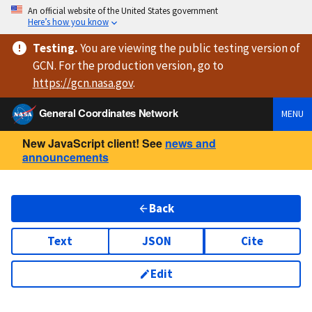
An official website of the United States government
Here’s how you know
Testing
.
You are viewing
the public testing version
of
GCN. For the production version, go to
https://
gcn.nasa.gov
.
General Coordinates Network
MENU
New JavaScript client! See
news and
announcements
Back
Text
JSON
Cite
Edit