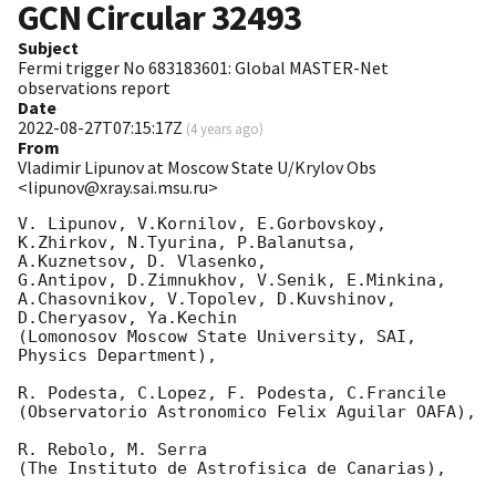
GCN Circular
32493
Subject
Fermi trigger No 683183601: Global MASTER-Net
observations report
Date
2022-08-27T07:15:17Z
(
4 years ago
)
From
Vladimir Lipunov at Moscow State U/Krylov Obs
<lipunov@xray.sai.msu.ru>
V. Lipunov, V.Kornilov, E.Gorbovskoy, 
K.Zhirkov, N.Tyurina, P.Balanutsa, 
A.Kuznetsov, D. Vlasenko, 

G.Antipov, D.Zimnukhov, V.Senik, E.Minkina, 
A.Chasovnikov, V.Topolev, D.Kuvshinov,  
D.Cheryasov, Ya.Kechin

(Lomonosov Moscow State University, SAI, 
Physics Department),

R. Podesta, C.Lopez, F. Podesta, C.Francile 

(Observatorio Astronomico Felix Aguilar OAFA),

R. Rebolo, M. Serra 

(The Instituto de Astrofisica de Canarias),
