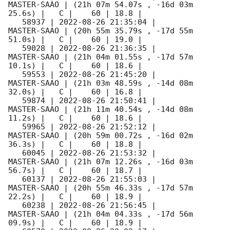
MASTER-SAAO | (21h 07m 54.07s , -16d 03m 
25.6s) |   C |    60 | 18.8 |        

   58937 | 
2022-08-26 21:35:04
 |         
MASTER-SAAO | (20h 55m 35.79s , -17d 55m 
51.0s) |   C |    60 | 19.0 |        

   59028 | 
2022-08-26 21:36:35
 |         
MASTER-SAAO | (21h 04m 01.55s , -17d 57m 
10.1s) |   C |    60 | 18.6 |        

   59553 | 
2022-08-26 21:45:20
 |         
MASTER-SAAO | (21h 03m 48.59s , -14d 08m 
32.0s) |   C |    60 | 16.8 |        

   59874 | 
2022-08-26 21:50:41
 |         
MASTER-SAAO | (21h 11m 40.54s , -14d 08m 
11.2s) |   C |    60 | 18.6 |        

   59965 | 
2022-08-26 21:52:12
 |         
MASTER-SAAO | (20h 59m 00.72s , -16d 02m 
36.3s) |   C |    60 | 18.8 |        

   60045 | 
2022-08-26 21:53:32
 |         
MASTER-SAAO | (21h 07m 12.26s , -16d 03m 
56.7s) |   C |    60 | 18.7 |        

   60137 | 
2022-08-26 21:55:03
 |         
MASTER-SAAO | (20h 55m 46.33s , -17d 57m 
22.2s) |   C |    60 | 18.9 |        

   60238 | 
2022-08-26 21:56:45
 |         
MASTER-SAAO | (21h 04m 04.33s , -17d 56m 
09.9s) |   C |    60 | 18.9 |        
