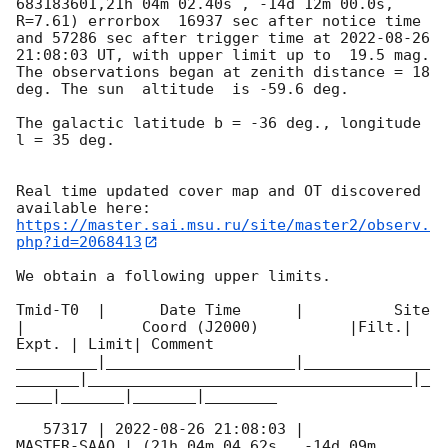
683183601,21h 04m 02.40s , -14d 12m 00.0s, 
R=7.61) errorbox  16937 sec after notice time 
and 57286 sec after trigger time at 
2022-08-26 
21:08:03
 UT, with upper limit up to  19.5 mag. 
The observations began at zenith distance = 18 
deg. The sun  altitude  is -59.6 deg. 

The galactic latitude b = -36 deg., longitude 
l = 35 deg.

Real time updated cover map and OT discovered 
https://master.sai.msu.ru/site/master2/observ.
php?id=2068413
We obtain a following upper limits.  

Tmid-T0  |      Date Time      |          Site       
|             Coord (J2000)          |Filt.| 
Expt. | Limit| Comment

_________|_____________________|______________
_______|____________________________________|_
____|_______|_______|________

   57317 | 
2022-08-26 21:08:03
 |         
MASTER-SAAO | (21h 04m 04.62s , -14d 09m 