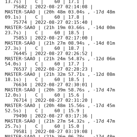
13.7s) |   C |    60 | 17.1 |        

   75682 | 
2022-08-27 02:14:08
 |         
MASTER-SAAO | (20h 48m 03.04s , -17d 48m 
09.1s) |   C |    60 | 17.8 |        

   75774 | 
2022-08-27 02:15:40
 |         
MASTER-SAAO | (21h 19m 03.66s , -14d 00m 
23.7s) |   C |    60 | 18.5 |        

   75853 | 
2022-08-27 02:17:00
 |         
MASTER-SAAO | (21h 27m 08.94s , -14d 01m 
27.3s) |   C |    60 | 18.7 |        

   76445 | 
2022-08-27 02:26:52
 |         
MASTER-SAAO | (21h 24m 54.87s , -12d 06m 
54.0s) |   C |    60 | 17.7 |        

   76537 | 
2022-08-27 02:28:23
 |         
MASTER-SAAO | (21h 32m 57.71s , -12d 08m 
18.1s) |   C |    60 | 18.5 |        

   76634 | 
2022-08-27 02:30:01
 |         
MASTER-SAAO | (20h 39m 58.76s , -17d 47m 
12.0s) |   C |    60 | 15.6 |        

   76714 | 
2022-08-27 02:31:20
 |         
MASTER-SAAO | (20h 48m 15.56s , -17d 45m 
52.5s) |   C |    60 | 15.9 |        

   79490 | 
2022-08-27 03:17:36
 |         
MASTER-SAAO | (21h 27m 54.32s , -17d 47m 
25.7s) |   C |    60 | 15.0 |        

   79581 | 
2022-08-27 03:19:08
 |         
MASTER-SAAO | (21h 36m 06.78s , -17d 48m 