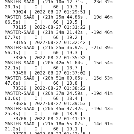
MASTER-SAAO | (21h 10m 12.71s , -23d 32m 
20.1s) |   C |    60 | 19.3 |        

   73024 | 
2022-08-27 01:29:51
 |         
MASTER-SAAO | (21h 25m 44.86s , -19d 46m 
06.5s) |   C |    60 | 19.5 |        

   73115 | 
2022-08-27 01:31:22
 |         
MASTER-SAAO | (21h 34m 21.42s , -19d 46m 
07.7s) |   C |    60 | 19.2 |        

   73195 | 
2022-08-27 01:32:42
 |         
MASTER-SAAO | (21h 25m 36.97s , -21d 39m 
56.1s) |   C |    60 | 19.3 |        

   73365 | 
2022-08-27 01:35:32
 |         
MASTER-SAAO | (20h 42m 51.64s , -15d 54m 
22.1s) |   C |    60 | 18.7 |        

   73456 | 
2022-08-27 01:37:02
 |         
MASTER-SAAO | (20h 51m 09.05s , -15d 53m 
47.6s) |   C |    60 | 18.8 |        

   73536 | 
2022-08-27 01:38:22
 |         
MASTER-SAAO | (20h 37m 24.59s , -19d 41m 
60.0s) |   C |    60 | 18.4 |        

   73626 | 
2022-08-27 01:39:53
 |         
MASTER-SAAO | (20h 45m 47.42s , -19d 43m 
25.4s) |   C |    60 | 18.9 |        

   73706 | 
2022-08-27 01:41:13
 |         
MASTER-SAAO | (21h 18m 55.07s , -14d 01m 
21.2s) |   C |    60 | 19.1 |        
