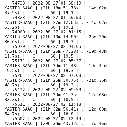
   74733 | 
2022-08-27 01:58:19
 |         
MASTER-SAAO | (21h 18m 51.78s , -14d 02m 
37.9s) |   C |    60 | 19.1 |        

   74823 | 
2022-08-27 01:59:50
 |         
MASTER-SAAO | (21h 27m 12.63s , -14d 02m 
53.2s) |   C |    60 | 19.1 |        

   74909 | 
2022-08-27 02:01:15
 |         
MASTER-SAAO | (21h 10m 14.80s , -23d 30m 
30.6s) |   C |    60 | 19.3 |        

   75079 | 
2022-08-27 02:04:05
 |         
MASTER-SAAO | (21h 25m 47.28s , -19d 43m 
11.7s) |   C |    60 | 19.5 |        

   75171 | 
2022-08-27 02:05:37
 |         
MASTER-SAAO | (21h 34m 11.48s , -19d 44m 
19.2s) |   C |    60 | 19.3 |        

   75261 | 
2022-08-27 02:07:08
 |         
MASTER-SAAO | (21h 25m 30.75s , -21d 36m 
48.7s) |   C |    60 | 19.3 |        

   75432 | 
2022-08-27 02:09:58
 |         
MASTER-SAAO | (21h 24m 41.35s , -12d 08m 
33.3s) |   C |    60 | 18.5 |        

   75511 | 
2022-08-27 02:11:18
 |         
MASTER-SAAO | (21h 32m 56.41s , -12d 08m 
54.7s) |   C |    60 | 18.8 |        

   75602 | 
2022-08-27 02:12:49
 |         
MASTER-SAAO | (20h 39m 43.12s , -17d 46m 