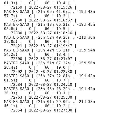
01.3s) |   C |    60 | 19.4 |        

   72159 | 
2022-08-27 01:15:26
 |         
MASTER-SAAO | (21h 09m 41.67s , -19d 43m 
57.7s) |   C |    60 | 19.3 |        

   72250 | 
2022-08-27 01:16:57
 |         
MASTER-SAAO | (21h 18m 06.21s , -19d 45m 
08.8s) |   C |    60 | 19.5 |        

   72330 | 
2022-08-27 01:18:16
 |         
MASTER-SAAO | (20h 52m 49.25s , -21d 36m 
37.8s) |   C |    60 | 19.4 |        

   72421 | 
2022-08-27 01:19:47
 |         
MASTER-SAAO | (20h 42m 55.21s , -15d 54m 
54.2s) |   C |    60 | 18.4 |        

   72500 | 
2022-08-27 01:21:07
 |         
MASTER-SAAO | (20h 51m 07.32s , -15d 56m 
20.4s) |   C |    60 | 19.0 |        

   72592 | 
2022-08-27 01:22:38
 |         
MASTER-SAAO | (20h 37m 22.81s , -19d 43m 
01.5s) |   C |    60 | 18.7 |        

   72684 | 
2022-08-27 01:24:10
 |         
MASTER-SAAO | (20h 45m 48.29s , -19d 42m 
26.3s) |   C |    60 | 19.1 |        

   72763 | 
2022-08-27 01:25:30
 |         
MASTER-SAAO | (21h 01m 29.06s , -21d 38m 
46.1s) |   C |    60 | 19.2 |        

   72854 | 
2022-08-27 01:27:00
 |         