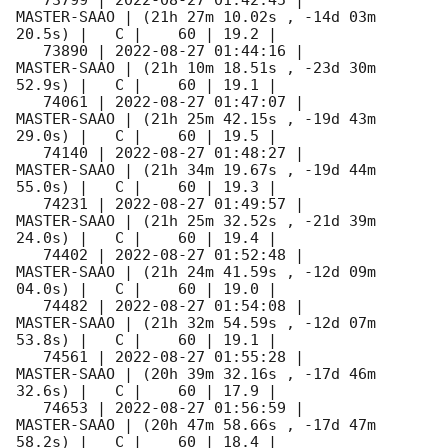
   73799 | 
2022-08-27 01:42:45
 |         
MASTER-SAAO | (21h 27m 10.02s , -14d 03m 
20.5s) |   C |    60 | 19.2 |        

   73890 | 
2022-08-27 01:44:16
 |         
MASTER-SAAO | (21h 10m 18.51s , -23d 30m 
52.9s) |   C |    60 | 19.1 |        

   74061 | 
2022-08-27 01:47:07
 |         
MASTER-SAAO | (21h 25m 42.15s , -19d 43m 
29.0s) |   C |    60 | 19.5 |        

   74140 | 
2022-08-27 01:48:27
 |         
MASTER-SAAO | (21h 34m 19.67s , -19d 44m 
55.0s) |   C |    60 | 19.3 |        

   74231 | 
2022-08-27 01:49:57
 |         
MASTER-SAAO | (21h 25m 32.52s , -21d 39m 
24.0s) |   C |    60 | 19.4 |        

   74402 | 
2022-08-27 01:52:48
 |         
MASTER-SAAO | (21h 24m 41.59s , -12d 09m 
04.0s) |   C |    60 | 19.0 |        

   74482 | 
2022-08-27 01:54:08
 |         
MASTER-SAAO | (21h 32m 54.59s , -12d 07m 
53.8s) |   C |    60 | 19.1 |        

   74561 | 
2022-08-27 01:55:28
 |         
MASTER-SAAO | (20h 39m 32.16s , -17d 46m 
32.6s) |   C |    60 | 17.9 |        

   74653 | 
2022-08-27 01:56:59
 |         
MASTER-SAAO | (20h 47m 58.66s , -17d 47m 
58.2s) |   C |    60 | 18.4 |        
