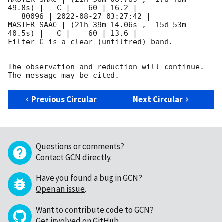
49.8s) |   C |    60 | 16.2 |        

   80096 | 
2022-08-27 03:27:42
 |         
MASTER-SAAO | (21h 39m 14.06s , -15d 53m 
40.5s) |   C |    60 | 13.6 |        

Filter C is a clear (unfiltred) band. 

The observation and reduction will continue. 

Previous Circular
Next Circular
Questions or comments?
Contact GCN directly
.
Have you found a bug in GCN?
Open an issue
.
Want to contribute code to GCN?
Get involved on GitHub
.