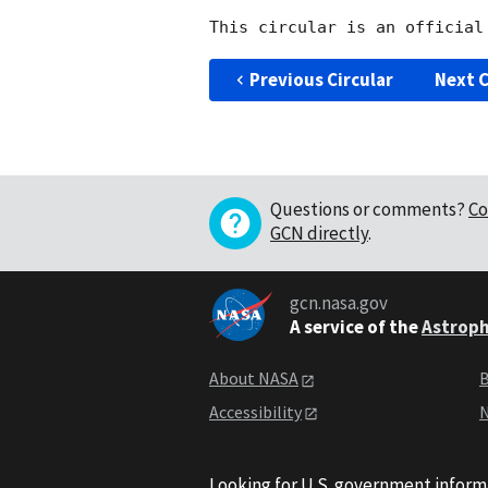
Previous Circular
Next C
Questions or comments?
Co
GCN directly
.
gcn.nasa.gov
A service of the
Astroph
About NASA
B
Accessibility
N
Looking for U.S. government inform