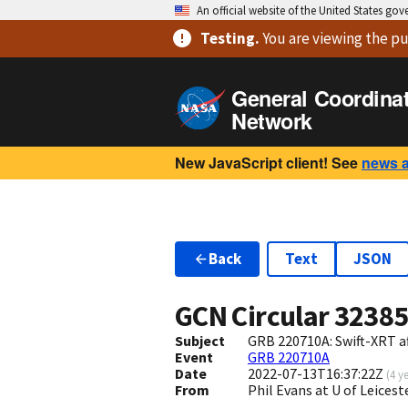
An official website of the United States go
Testing
.
You are viewing
the pu
General Coordina
Network
New JavaScript client! See
news 
Back
Text
JSON
GCN Circular
3238
Subject
GRB 220710A: Swift-XRT a
Event
GRB 220710A
Date
2022-07-13T16:37:22Z
(
4 y
From
Phil Evans at U of Leices