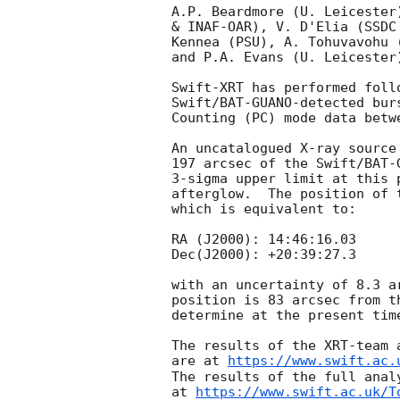
A.P. Beardmore (U. Leicester
& INAF-OAR), V. D'Elia (SSDC
Kennea (PSU), A. Tohuvavohu 
and P.A. Evans (U. Leicester
Swift-XRT has performed foll
Swift/BAT-GUANO-detected bur
Counting (PC) mode data betw
An uncatalogued X-ray source
197 arcsec of the Swift/BAT-
3-sigma upper limit at this 
afterglow.  The position of 
which is equivalent to:

RA (J2000): 14:46:16.03

Dec(J2000): +20:39:27.3

with an uncertainty of 8.3 a
position is 83 arcsec from t
determine at the present tim
The results of the XRT-team 
are at 
https://www.swift.ac.
The results of the full anal
at 
https://www.swift.ac.uk/T