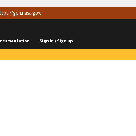
ttps://
gcn.nasa.gov
.
ocumentation
Sign in / Sign up