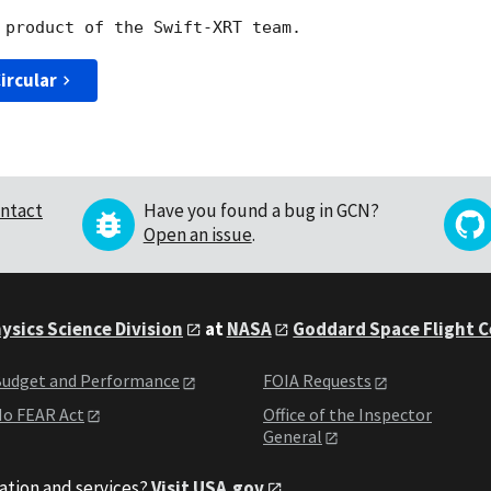
ircular
ntact
Have you found a bug in GCN?
Open an issue
.
ysics Science Division
at
NASA
Goddard Space Flight 
udget and Performance
FOIA Requests
o FEAR Act
Office of the Inspector
General
ation and services?
Visit USA.gov