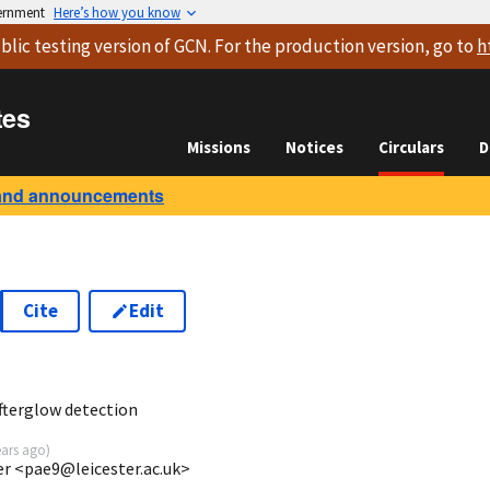
vernment
Here’s how you know
blic testing version
of GCN. For the production version, go to
h
tes
Missions
Notices
Circulars
D
and announcements
Cite
Edit
5
fterglow detection
ears ago
)
ter <pae9@leicester.ac.uk>