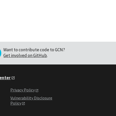
Want to contribute code to GCN?
Get involved on GitHub
.
Center
Privacy Policy
Vulnerability Disclosure
Policy