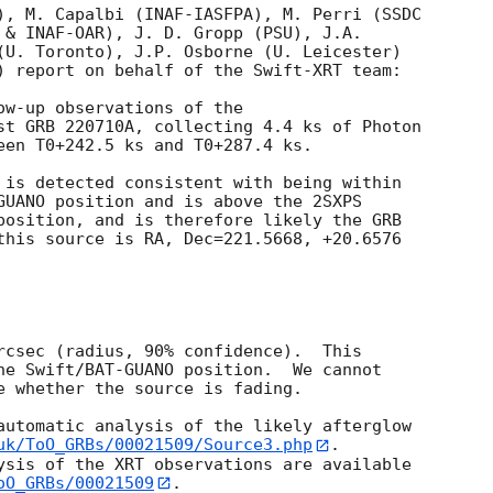
), M. Capalbi (INAF-IASFPA), M. Perri (SSDC

 & INAF-OAR), J. D. Gropp (PSU), J.A.

(U. Toronto), J.P. Osborne (U. Leicester)

) report on behalf of the Swift-XRT team:

ow-up observations of the

st GRB 220710A, collecting 4.4 ks of Photon

een T0+242.5 ks and T0+287.4 ks. 

 is detected consistent with being within

GUANO position and is above the 2SXPS

position, and is therefore likely the GRB

this source is RA, Dec=221.5668, +20.6576

rcsec (radius, 90% confidence).  This

he Swift/BAT-GUANO position.  We cannot

e whether the source is fading.

automatic analysis of the likely afterglow

uk/ToO_GRBs/00021509/Source3.php
.

ysis of the XRT observations are available

oO_GRBs/00021509
.
