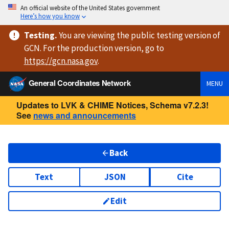
An official website of the United States government
Here’s how you know
Testing
.
You are viewing
the public testing version
of
GCN. For the production version, go to
https://
gcn.nasa.gov
.
General Coordinates Network
MENU
Updates to LVK & CHIME Notices, Schema v7.2.3!
See
news and announcements
Back
Text
JSON
Cite
Edit