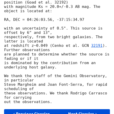
position (Goad et al. 32192)

with magnitude Ks = 20.0+/-0.3 AB mag. The 
object is located at:

RA, DEC = 04:26:03.56, -37:15:34.97

with an uncertainty of 0.5". This source is 
offset by 6" and 13",

respectively, from two bright galaxies. The 
latter is located

at redshift z~0.049 (Cenko et al. 
GCN 
32191
). 
Further observations

are planned to determine whether the source is 
fading or if it

is dominated by the contribution from an 
underlying host galaxy.

We thank the staff of the Gemini Observatory, 
in particular

Steve Margheim and Joan Font-Serra, for rapid 
scheduling of

these observations. We thank Rodrigo Carrasco 
for carrying
