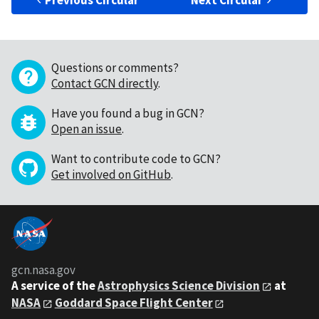
Previous Circular
Next Circular
Questions or comments?
Contact GCN directly
.
Have you found a bug in GCN?
Open an issue
.
Want to contribute code to GCN?
Get involved on GitHub
.
gcn.nasa.gov
A service of the
Astrophysics Science Division
at
NASA
Goddard Space Flight Center