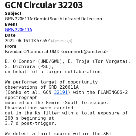
GCN Circular
32203
Subject
GRB 220611A: Gemini South Infrared Detection
Event
GRB 220611A
Date
2022-06-16T18:57:55Z
(
4 years ago
)
From
Brendan O'Connor at UMD <oconnorb@umd.edu>
B. O'Connor (UMD/GWU), E. Troja (Tor Vergata), 
S. Dichiara (PSU),

on behalf of a larger collaboration:

We performed target of opportunity 
observations of GRB 220611A

(Cenko et al. 
GCN 
32191
) with the FLAMINGOS-2 
spectrograph

mounted on the Gemini-South telescope. 
Observations were carried

out in the Ks filter with a total exposure of 
260 s beginning at

3.7 d post-trigger.

We detect a faint source within the XRT 