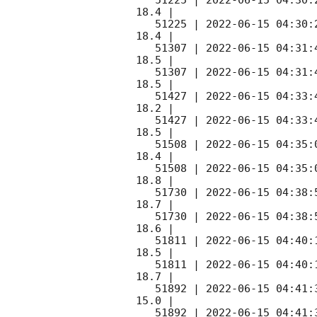
   51225 | 
2022-06-15 04:30:
18.4 |        

   51225 | 
2022-06-15 04:30:
18.4 |        

   51307 | 
2022-06-15 04:31:
18.5 |        

   51307 | 
2022-06-15 04:31:
18.5 |        

   51427 | 
2022-06-15 04:33:
18.2 |        

   51427 | 
2022-06-15 04:33:
18.5 |        

   51508 | 
2022-06-15 04:35:
18.4 |        

   51508 | 
2022-06-15 04:35:
18.8 |        

   51730 | 
2022-06-15 04:38:
18.7 |        

   51730 | 
2022-06-15 04:38:
18.6 |        

   51811 | 
2022-06-15 04:40:
18.5 |        

   51811 | 
2022-06-15 04:40:
18.7 |        

   51892 | 
2022-06-15 04:41:
15.0 |        

   51892 | 
2022-06-15 04:41: