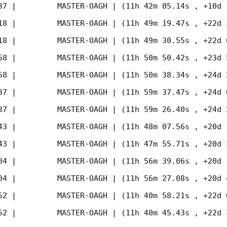
37
 |         MASTER-OAGH | (11h 42m 05.14s , +10d 
18
 |         MASTER-OAGH | (11h 49m 19.47s , +22d 
18
 |         MASTER-OAGH | (11h 49m 30.55s , +22d 
58
 |         MASTER-OAGH | (11h 50m 50.42s , +23d 
58
 |         MASTER-OAGH | (11h 50m 38.34s , +24d 
37
 |         MASTER-OAGH | (11h 59m 37.47s , +24d 
37
 |         MASTER-OAGH | (11h 59m 26.40s , +24d 
43
 |         MASTER-OAGH | (11h 48m 07.56s , +20d 
43
 |         MASTER-OAGH | (11h 47m 55.71s , +20d 
04
 |         MASTER-OAGH | (11h 56m 39.06s , +20d 
04
 |         MASTER-OAGH | (11h 56m 27.08s , +20d 
52
 |         MASTER-OAGH | (11h 40m 58.21s , +22d 
52
 |         MASTER-OAGH | (11h 40m 45.43s , +22d 