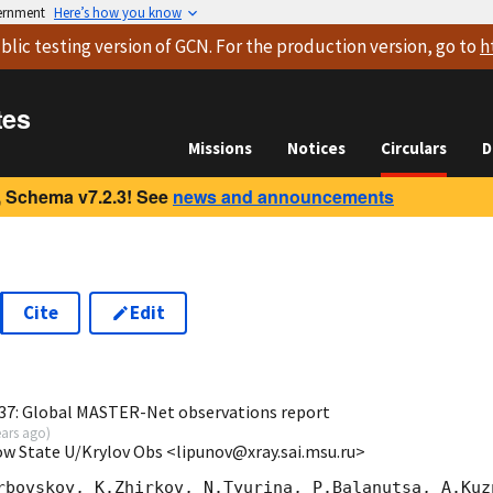
vernment
Here’s how you know
blic testing version
of GCN. For the production version, go to
h
tes
Missions
Notices
Circulars
D
 Schema v7.2.3! See
news and announcements
Cite
Edit
0
37: Global MASTER-Net observations report
ears ago
)
ow State U/Krylov Obs <lipunov@xray.sai.msu.ru>
rbovskoy, K.Zhirkov, N.Tyurina, P.Balanutsa, A.Kuzn