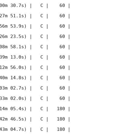
00m 30.7s) |   C |    60 | 
27m 51.1s) |   C |    60 | 
56m 53.9s) |   C |    60 | 
26m 23.5s) |   C |    60 | 
08m 58.1s) |   C |    60 | 
39m 13.0s) |   C |    60 | 
12m 56.0s) |   C |    60 | 
40m 14.8s) |   C |    60 | 
03m 02.7s) |   C |    60 | 
33m 02.0s) |   C |    60 | 
14m 05.4s) |   C |   180 | 
42m 46.5s) |   C |   180 | 
43m 04.7s) |   C |   180 | 