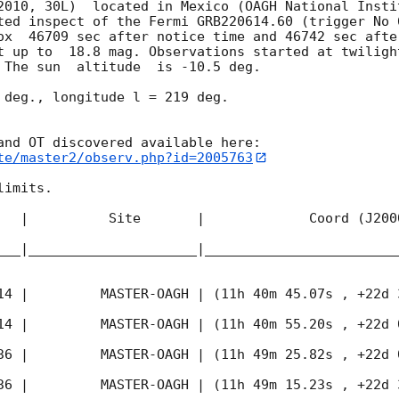
2010, 30L)  located in Mexico (OAGH National Instit
ted inspect of the Fermi GRB220614.60 (trigger No 
ox  46709 sec after notice time and 46742 sec afte
t up to  18.8 mag. Observations started at twiligh
 The sun  altitude  is -10.5 deg. 

 deg., longitude l = 219 deg.

te/master2/observ.php?id=2005763
imits.  

   |          Site       |             Coord (J200
___|_____________________|________________________
14
 |         MASTER-OAGH | (11h 40m 45.07s , +22d 
14
 |         MASTER-OAGH | (11h 40m 55.20s , +22d 
36
 |         MASTER-OAGH | (11h 49m 25.82s , +22d 
36
 |         MASTER-OAGH | (11h 49m 15.23s , +22d 