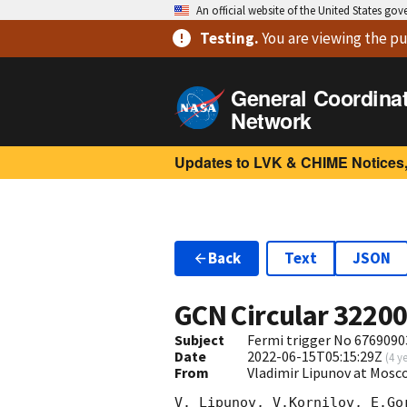
An official website of the United States go
Testing
.
You are viewing
the pu
General Coordina
Network
Updates to LVK & CHIME Notices,
Back
Text
JSON
GCN Circular
3220
Subject
Fermi trigger No 6769090
Date
2022-06-15T05:15:29Z
(
4 y
From
Vladimir Lipunov at Mosc
V. Lipunov, V.Kornilov, E.Go