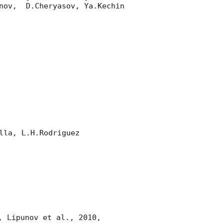
nov,  D.Cheryasov, Ya.Kechin

la, L.H.Rodriguez 

, Lipunov et al., 2010, 