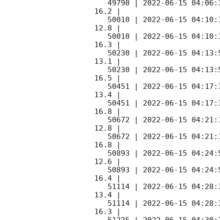
   49790 | 
2022-06-15 04:06:
16.2 |        

   50010 | 
2022-06-15 04:10:
12.8 |        

   50010 | 
2022-06-15 04:10:
16.3 |        

   50230 | 
2022-06-15 04:13:
13.1 |        

   50230 | 
2022-06-15 04:13:
16.5 |        

   50451 | 
2022-06-15 04:17:
13.4 |        

   50451 | 
2022-06-15 04:17:
16.8 |        

   50672 | 
2022-06-15 04:21:
12.8 |        

   50672 | 
2022-06-15 04:21:
16.8 |        

   50893 | 
2022-06-15 04:24:
12.6 |        

   50893 | 
2022-06-15 04:24:
16.4 |        

   51114 | 
2022-06-15 04:28:
13.4 |        

   51114 | 
2022-06-15 04:28:
16.3 |        
