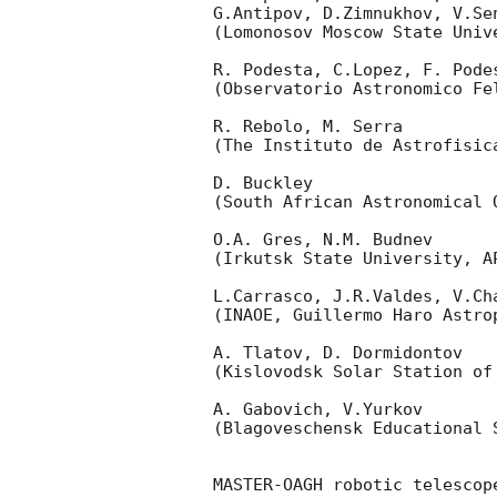
G.Antipov, D.Zimnukhov, V.Se
(Lomonosov Moscow State Univ
R. Podesta, C.Lopez, F. Podes
(Observatorio Astronomico Fel
R. Rebolo, M. Serra 

(The Instituto de Astrofisica
D. Buckley 

(South African Astronomical O
O.A. Gres, N.M. Budnev

(Irkutsk State University, AP
L.Carrasco, J.R.Valdes, V.Ch
(INAOE, Guillermo Haro Astrop
A. Tlatov, D. Dormidontov 

(Kislovodsk Solar Station of
A. Gabovich, V.Yurkov 

(Blagoveschensk Educational S
MASTER-OAGH robotic telescop