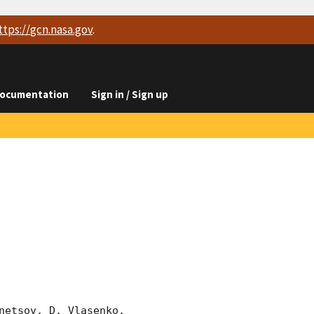
ttps://
gcn.nasa.gov
.
ocumentation
Sign in / Sign up
etsov, D. Vlasenko, 
