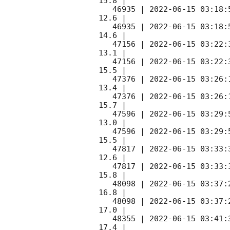
15.8 |        

   46935 | 
2022-06-15 03:18:
12.6 |        

   46935 | 
2022-06-15 03:18:
14.6 |        

   47156 | 
2022-06-15 03:22:
13.1 |        

   47156 | 
2022-06-15 03:22:
15.5 |        

   47376 | 
2022-06-15 03:26:
13.4 |        

   47376 | 
2022-06-15 03:26:
15.7 |        

   47596 | 
2022-06-15 03:29:
13.0 |        

   47596 | 
2022-06-15 03:29:
15.5 |        

   47817 | 
2022-06-15 03:33:
12.6 |        

   47817 | 
2022-06-15 03:33:
15.8 |        

   48098 | 
2022-06-15 03:37:
16.8 |        

   48098 | 
2022-06-15 03:37:
17.0 |        

   48355 | 
2022-06-15 03:41:
17.4 |        
