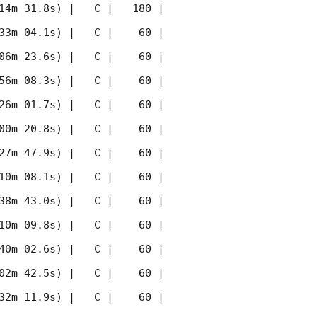
14m 31.8s) |   C |   180 | 
33m 04.1s) |   C |    60 | 
06m 23.6s) |   C |    60 | 
56m 08.3s) |   C |    60 | 
26m 01.7s) |   C |    60 | 
00m 20.8s) |   C |    60 | 
27m 47.9s) |   C |    60 | 
10m 08.1s) |   C |    60 | 
38m 43.0s) |   C |    60 | 
10m 09.8s) |   C |    60 | 
40m 02.6s) |   C |    60 | 
02m 42.5s) |   C |    60 | 
32m 11.9s) |   C |    60 | 