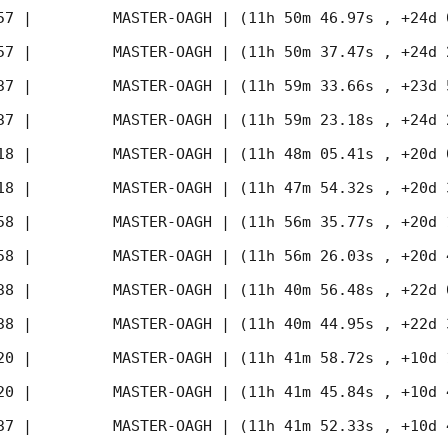
57
 |         MASTER-OAGH | (11h 50m 46.97s , +24d 
57
 |         MASTER-OAGH | (11h 50m 37.47s , +24d 
37
 |         MASTER-OAGH | (11h 59m 33.66s , +23d 
37
 |         MASTER-OAGH | (11h 59m 23.18s , +24d 
18
 |         MASTER-OAGH | (11h 48m 05.41s , +20d 
18
 |         MASTER-OAGH | (11h 47m 54.32s , +20d 
58
 |         MASTER-OAGH | (11h 56m 35.77s , +20d 
58
 |         MASTER-OAGH | (11h 56m 26.03s , +20d 
38
 |         MASTER-OAGH | (11h 40m 56.48s , +22d 
38
 |         MASTER-OAGH | (11h 40m 44.95s , +22d 
20
 |         MASTER-OAGH | (11h 41m 58.72s , +10d 
20
 |         MASTER-OAGH | (11h 41m 45.84s , +10d 
37
 |         MASTER-OAGH | (11h 41m 52.33s , +10d 