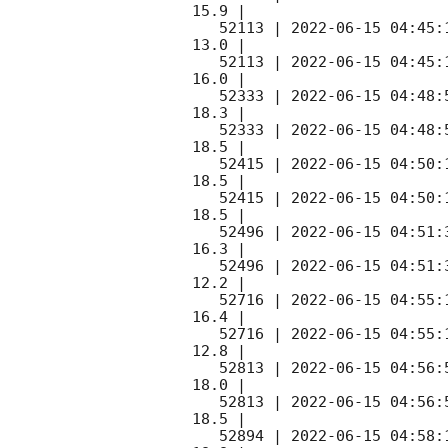
15.9 |        

   52113 | 
2022-06-15 04:45:
13.0 |        

   52113 | 
2022-06-15 04:45:
16.0 |        

   52333 | 
2022-06-15 04:48:
18.3 |        

   52333 | 
2022-06-15 04:48:
18.5 |        

   52415 | 
2022-06-15 04:50:
18.5 |        

   52415 | 
2022-06-15 04:50:
18.5 |        

   52496 | 
2022-06-15 04:51:
16.3 |        

   52496 | 
2022-06-15 04:51:
12.2 |        

   52716 | 
2022-06-15 04:55:
16.4 |        

   52716 | 
2022-06-15 04:55:
12.8 |        

   52813 | 
2022-06-15 04:56:
18.0 |        

   52813 | 
2022-06-15 04:56:
18.5 |        

   52894 | 
2022-06-15 04:58: