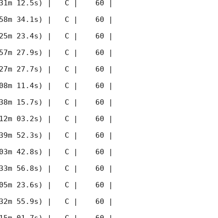
31m 12.5s) |   C |    60 | 
58m 34.1s) |   C |    60 | 
25m 23.4s) |   C |    60 | 
57m 27.9s) |   C |    60 | 
27m 27.7s) |   C |    60 | 
08m 11.4s) |   C |    60 | 
38m 15.7s) |   C |    60 | 
12m 03.2s) |   C |    60 | 
39m 52.3s) |   C |    60 | 
03m 42.8s) |   C |    60 | 
33m 56.8s) |   C |    60 | 
05m 23.6s) |   C |    60 | 
32m 55.9s) |   C |    60 | 