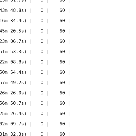
15m 01.7s) |   C |    60 | 
43m 48.8s) |   C |    60 | 
16m 34.4s) |   C |    60 | 
45m 20.5s) |   C |    60 | 
23m 06.7s) |   C |    60 | 
51m 53.3s) |   C |    60 | 
22m 08.8s) |   C |    60 | 
50m 54.4s) |   C |    60 | 
57m 49.2s) |   C |    60 | 
26m 26.0s) |   C |    60 | 
56m 50.7s) |   C |    60 | 
25m 26.4s) |   C |    60 | 
02m 09.7s) |   C |    60 | 
31m 32.3s) |   C |    60 | 