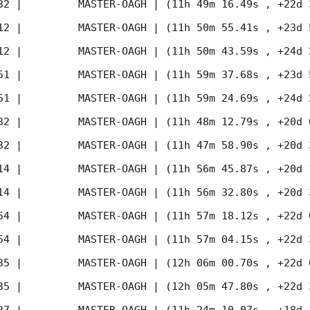
32
 |         MASTER-OAGH | (11h 49m 16.49s , +22d 
12
 |         MASTER-OAGH | (11h 50m 55.41s , +23d 
12
 |         MASTER-OAGH | (11h 50m 43.59s , +24d 
51
 |         MASTER-OAGH | (11h 59m 37.68s , +23d 
51
 |         MASTER-OAGH | (11h 59m 24.69s , +24d 
32
 |         MASTER-OAGH | (11h 48m 12.79s , +20d 
32
 |         MASTER-OAGH | (11h 47m 58.90s , +20d 
14
 |         MASTER-OAGH | (11h 56m 45.87s , +20d 
14
 |         MASTER-OAGH | (11h 56m 32.80s , +20d 
54
 |         MASTER-OAGH | (11h 57m 18.12s , +22d 
54
 |         MASTER-OAGH | (11h 57m 04.15s , +22d 
35
 |         MASTER-OAGH | (12h 06m 00.70s , +22d 
35
 |         MASTER-OAGH | (12h 05m 47.80s , +22d 