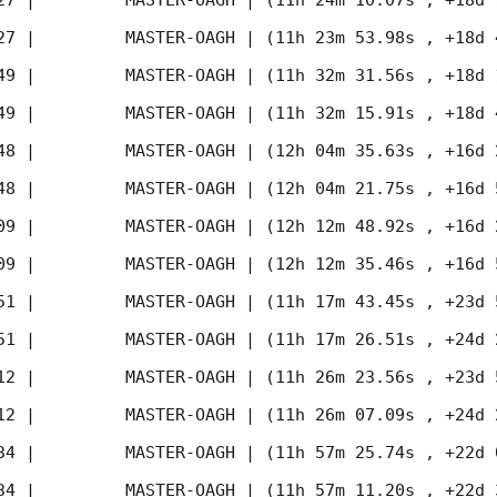
27
 |         MASTER-OAGH | (11h 24m 10.07s , +18d 
27
 |         MASTER-OAGH | (11h 23m 53.98s , +18d 
49
 |         MASTER-OAGH | (11h 32m 31.56s , +18d 
49
 |         MASTER-OAGH | (11h 32m 15.91s , +18d 
48
 |         MASTER-OAGH | (12h 04m 35.63s , +16d 
48
 |         MASTER-OAGH | (12h 04m 21.75s , +16d 
09
 |         MASTER-OAGH | (12h 12m 48.92s , +16d 
09
 |         MASTER-OAGH | (12h 12m 35.46s , +16d 
51
 |         MASTER-OAGH | (11h 17m 43.45s , +23d 
51
 |         MASTER-OAGH | (11h 17m 26.51s , +24d 
12
 |         MASTER-OAGH | (11h 26m 23.56s , +23d 
12
 |         MASTER-OAGH | (11h 26m 07.09s , +24d 
34
 |         MASTER-OAGH | (11h 57m 25.74s , +22d 
34
 |         MASTER-OAGH | (11h 57m 11.20s , +22d 