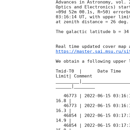
Advances in Astronomy, vol. 
Optics and Electronics) star
+09d 52m 00.1s, R=50) errorb
03:16:14
 UT, with upper limi
at zenith distance = 26 deg.
The galactic latitude b = 34
https://master.sai.msu.ru/si
We obtain a following upper l
Tmid-T0  |      Date Time   
Limit| Comment

_________|__________________
______|________

   46773 | 
2022-06-15 03:16:
16.8 |        

   46773 | 
2022-06-15 03:16:
16.3 |        

   46854 | 
2022-06-15 03:17:
14.9 |        

   46854 | 
2022-06-15 03:17: