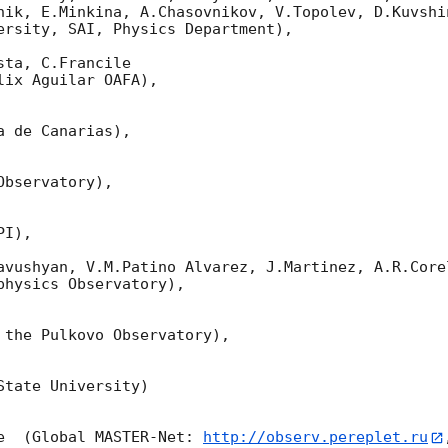
nik, E.Minkina, A.Chasovnikov, V.Topolev, D.Kuvshi
ersity, SAI, Physics Department),

ta, C.Francile 

ix Aguilar OAFA),

 de Canarias),

bservatory),

I),

avushyan, V.M.Patino Alvarez, J.Martinez, A.R.Corel
hysics Observatory),

 the Pulkovo Observatory),

tate University)

e  (Global MASTER-Net: 
http://observ.pereplet.ru