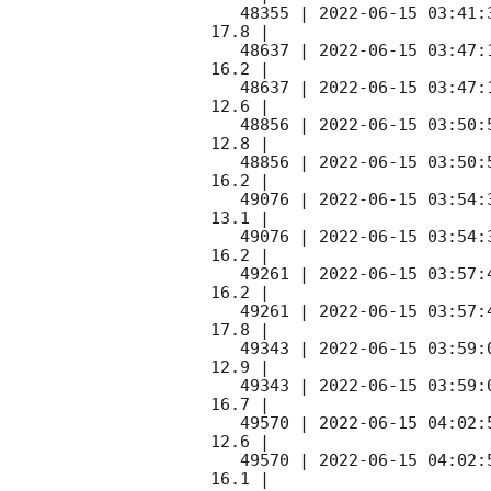
   48355 | 
2022-06-15 03:41:
17.8 |        

   48637 | 
2022-06-15 03:47:
16.2 |        

   48637 | 
2022-06-15 03:47:
12.6 |        

   48856 | 
2022-06-15 03:50:
12.8 |        

   48856 | 
2022-06-15 03:50:
16.2 |        

   49076 | 
2022-06-15 03:54:
13.1 |        

   49076 | 
2022-06-15 03:54:
16.2 |        

   49261 | 
2022-06-15 03:57:
16.2 |        

   49261 | 
2022-06-15 03:57:
17.8 |        

   49343 | 
2022-06-15 03:59:
12.9 |        

   49343 | 
2022-06-15 03:59:
16.7 |        

   49570 | 
2022-06-15 04:02:
12.6 |        

   49570 | 
2022-06-15 04:02:
16.1 |        
