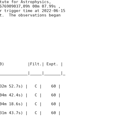
ute for Astrophysics, 
676909037,09h 00m 07.99s , 
r trigger time at 
2022-06-15 
t.  The observations began 
0)          |Filt.| Expt. | 
____________|_____|_______|_
32m 52.7s) |   C |    60 | 
04m 42.4s) |   C |    60 | 
04m 18.6s) |   C |    60 | 
31m 43.7s) |   C |    60 | 