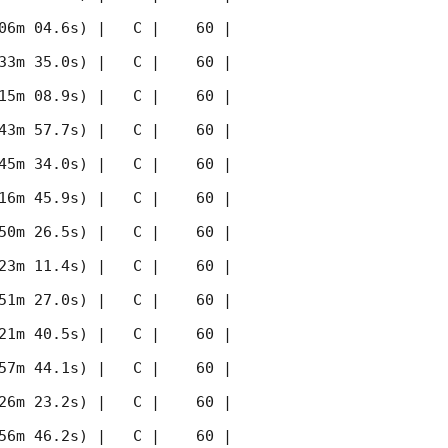
06m 04.6s) |   C |    60 | 
33m 35.0s) |   C |    60 | 
15m 08.9s) |   C |    60 | 
43m 57.7s) |   C |    60 | 
45m 34.0s) |   C |    60 | 
16m 45.9s) |   C |    60 | 
50m 26.5s) |   C |    60 | 
23m 11.4s) |   C |    60 | 
51m 27.0s) |   C |    60 | 
21m 40.5s) |   C |    60 | 
57m 44.1s) |   C |    60 | 
26m 23.2s) |   C |    60 | 
56m 46.2s) |   C |    60 | 