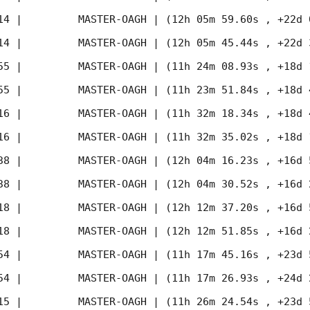
14
 |         MASTER-OAGH | (12h 05m 59.60s , +22d 
14
 |         MASTER-OAGH | (12h 05m 45.44s , +22d 
55
 |         MASTER-OAGH | (11h 24m 08.93s , +18d 
55
 |         MASTER-OAGH | (11h 23m 51.84s , +18d 
16
 |         MASTER-OAGH | (11h 32m 18.34s , +18d 
16
 |         MASTER-OAGH | (11h 32m 35.02s , +18d 
38
 |         MASTER-OAGH | (12h 04m 16.23s , +16d 
38
 |         MASTER-OAGH | (12h 04m 30.52s , +16d 
18
 |         MASTER-OAGH | (12h 12m 37.20s , +16d 
18
 |         MASTER-OAGH | (12h 12m 51.85s , +16d 
54
 |         MASTER-OAGH | (11h 17m 45.16s , +23d 
54
 |         MASTER-OAGH | (11h 17m 26.93s , +24d 
15
 |         MASTER-OAGH | (11h 26m 24.54s , +23d 