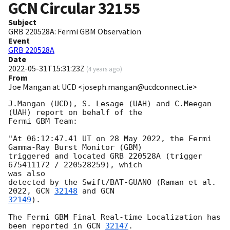
GCN Circular
32155
Subject
GRB 220528A: Fermi GBM Observation
Event
GRB 220528A
Date
2022-05-31T15:31:23Z
(
4 years ago
)
From
Joe Mangan at UCD <joseph.mangan@ucdconnect.ie>
J.Mangan (UCD), S. Lesage (UAH) and C.Meegan 
(UAH) report on behalf of the

Fermi GBM Team:

"At 06:12:47.41 UT on 28 May 2022, the Fermi 
Gamma-Ray Burst Monitor (GBM)

triggered and located GRB 220528A (trigger 
675411172 / 220528259), which

was also

detected by the Swift/BAT-GUANO (Raman et al. 
2022, 
GCN 
32148
 and 
32149
).

The Fermi GBM Final Real-time Localization has 
been reported in 
GCN 
32147
.
