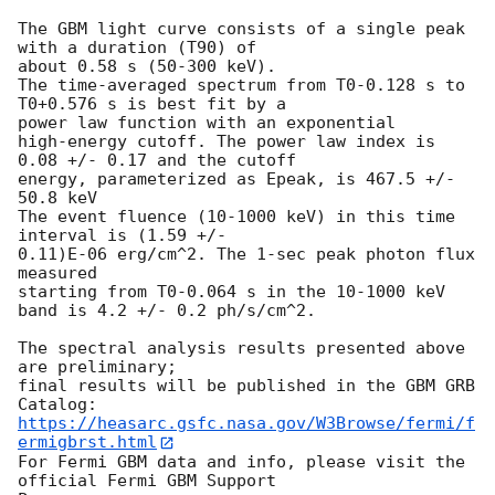
The GBM light curve consists of a single peak 
with a duration (T90) of

about 0.58 s (50-300 keV).

The time-averaged spectrum from T0-0.128 s to 
T0+0.576 s is best fit by a

power law function with an exponential

high-energy cutoff. The power law index is 
0.08 +/- 0.17 and the cutoff

energy, parameterized as Epeak, is 467.5 +/- 
50.8 keV

The event fluence (10-1000 keV) in this time 
interval is (1.59 +/-

0.11)E-06 erg/cm^2. The 1-sec peak photon flux 
measured

starting from T0-0.064 s in the 10-1000 keV 
band is 4.2 +/- 0.2 ph/s/cm^2.

The spectral analysis results presented above 
are preliminary;

final results will be published in the GBM GRB 
https://heasarc.gsfc.nasa.gov/W3Browse/fermi/f
ermigbrst.html
For Fermi GBM data and info, please visit the 
official Fermi GBM Support
