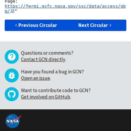
https://fermi.gsfc.nasa.gov/ssc/data/access/gb
m/
Previous Circular
Next Circular
Questions or comments?
Contact GCN directly
.
Have you found a bug in GCN?
Open an issue
.
Want to contribute code to GCN?
Get involved on GitHub
.