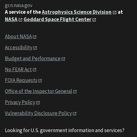
gcn.nasa.gov
A service of the
Astrophysics Science Division
at
NASA
Goddard Space Flight Center
About NASA
Accessibility
Budget and Performance
No FEAR Act
FOIA Requests
Office of the Inspector General
Privacy Policy
Vulnerability Disclosure Policy
Looking for U.S. government information and services?