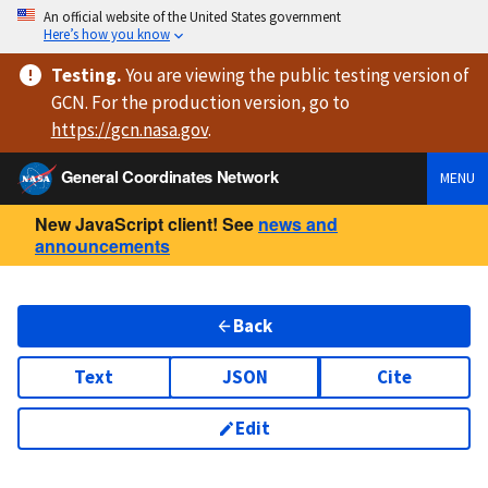
An official website of the United States government
Here’s how you know
Testing
.
You are viewing
the public testing version
of
GCN. For the production version, go to
https://
gcn.nasa.gov
.
General Coordinates Network
MENU
New JavaScript client! See
news and
announcements
Back
Text
JSON
Cite
Edit