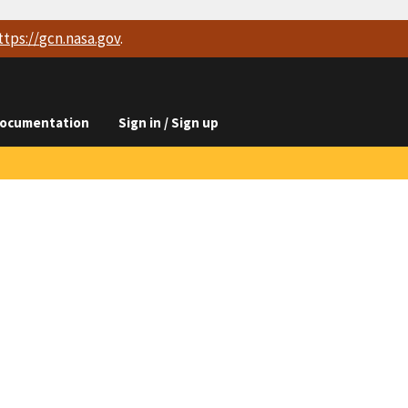
ttps://
gcn.nasa.gov
.
ocumentation
Sign in / Sign up