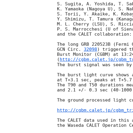
S. Sugita, A. Yoshida, T. Sa
K. Yamaoka (Nagoya U), S. Na
S. Torii, Y. Akaike, K. Kobay
Y. Shimizu, T. Tamura (Kanag
M. L. Cherry (LSU), S. Riccia
P. S. Marrocchesi (U of Siena
and the CALET collaboration:

GCN Circ. 
32098
) triggered t
Burst Monitor (CGBM) at 13:2
(
http://cgbm.calet.jp/cgbm_t
The burst signal was seen by 
The burst light curve shows 
at T+3.1 sec, peaks at T+5.7
The T90 and T50 durations me
and 2.1 +/- 0.3 sec (40-1000 
The ground processed light cu
http://cgbm.calet.jp/cgbm_tr
The CALET data used in this 