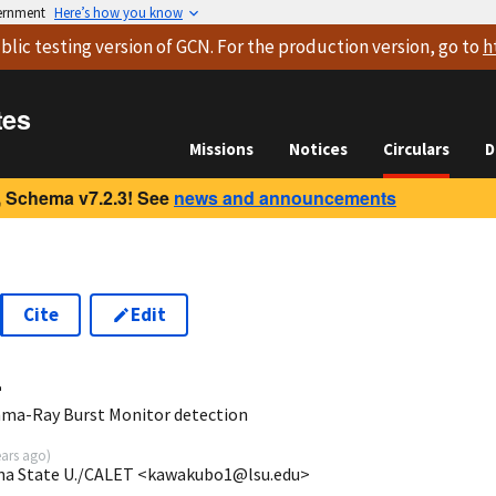
vernment
Here’s how you know
blic testing version
of GCN. For the production version, go to
h
tes
Missions
Notices
Circulars
D
 Schema v7.2.3! See
news and announcements
Cite
Edit
4
ma-Ray Burst Monitor detection
ears ago
)
ana State U./CALET <kawakubo1@lsu.edu>