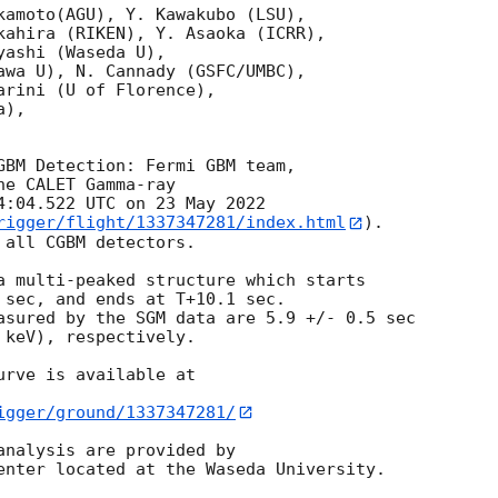
kamoto(AGU), Y. Kawakubo (LSU), 

kahira (RIKEN), Y. Asaoka (ICRR),

ashi (Waseda U),

awa U), N. Cannady (GSFC/UMBC),

rini (U of Florence),

),

he CALET Gamma-ray

4:04.522 UTC on 23 May 2022

rigger/flight/1337347281/index.html
).

all CGBM detectors.

a multi-peaked structure which starts

 sec, and ends at T+10.1 sec.

asured by the SGM data are 5.9 +/- 0.5 sec

keV), respectively.

rve is available at

igger/ground/1337347281/
analysis are provided by
