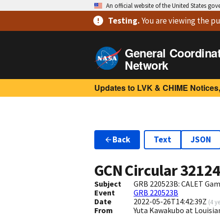
An official website of the United States go
Testing
.
You are viewing
the pu
General Coordina
Network
Updates to LVK & CHIME Notices,
Back
Text
JSON
GCN Circular
3212
Subject
GRB 220523B: CALET Gam
Event
GRB 220523B
Date
2022-05-26T14:42:39Z
(
4 y
From
Yuta Kawakubo at Louisi