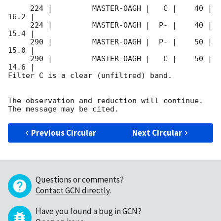
     224 |         MASTER-OAGH |   C |    40 | 
16.2 |        

     224 |         MASTER-OAGH |  P- |    40 | 
15.4 |        

     290 |         MASTER-OAGH |  P- |    50 | 
15.0 |        

     290 |         MASTER-OAGH |   C |    50 | 
14.6 |        

Filter C is a clear (unfiltred) band. 

The observation and reduction will continue. 

Previous Circular
Next Circular
Questions or comments?
Contact GCN directly
.
Have you found a bug in GCN?