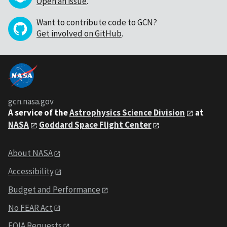
Open an issue
.
Want to contribute code to GCN?
Get involved on GitHub
.
gcn.nasa.gov
A service of the
Astrophysics Science Division
at
NASA
Goddard Space Flight Center
About NASA
Accessibility
Budget and Performance
No FEAR Act
FOIA Requests