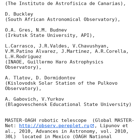
(The Instituto de Astrofisica de Canarias),

D. Buckley 

(South African Astronomical Observatory),

O.A. Gres, N.M. Budnev

(Irkutsk State University, API),

L.Carrasco, J.R.Valdes, V.Chavushyan, 
V.M.Patino Alvarez, J.Martinez, A.R.Corella, 
L.H.Rodriguez 

(INAOE, Guillermo Haro Astrophysics 
Observatory),

A. Tlatov, D. Dormidontov 

(Kislovodsk Solar Station of the Pulkovo 
Observatory),

A. Gabovich, V.Yurkov 

(Blagoveschensk Educational State University)

MASTER-OAGH robotic telescope  (Global MASTER-
Net: 
http://observ.pereplet.ru
, Lipunov et 
al., 2010, Advances in Astronomy, vol. 2010, 
30L)  located in Mexico (OAGH National 