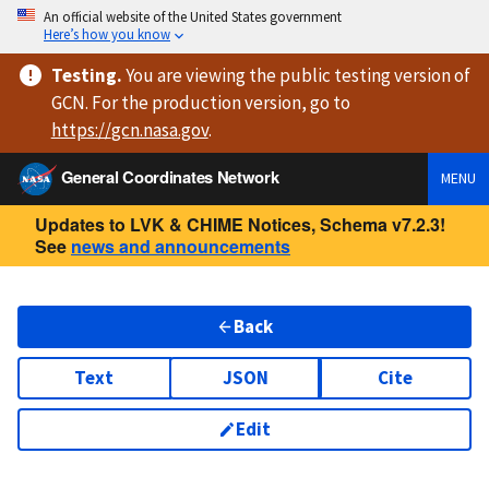
An official website of the United States government
Here’s how you know
Testing
.
You are viewing
the public testing version
of
GCN. For the production version, go to
https://
gcn.nasa.gov
.
General Coordinates Network
MENU
Updates to LVK & CHIME Notices, Schema v7.2.3!
See
news and announcements
Back
Text
JSON
Cite
Edit