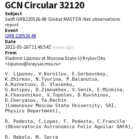
GCN Circular
32120
Subject
Swift GRB220526.48: Global MASTER-Net observations
report
Event
GRB 220526.48
Date
2022-05-26T11:40:54Z
(
4 years ago
)
From
Vladimir Lipunov at Moscow State U/Krylov Obs
<lipunov@xray.sai.msu.ru>
V. Lipunov, V.Kornilov, E.Gorbovskoy, 
K.Zhirkov, N.Tyurina, P.Balanutsa, 
A.Kuznetsov, D. Vlasenko, 

G.Antipov, D.Zimnukhov, V.Senik, E.Minkina, 
A.Chasovnikov, V.Topolev, D.Kuvshinov,  
D.Cheryasov, Ya.Kechin

(Lomonosov Moscow State University, SAI, 
Physics Department),

R. Podesta, C.Lopez, F. Podesta, C.Francile 

(Observatorio Astronomico Felix Aguilar OAFA),

R. Rebolo, M. Serra 
