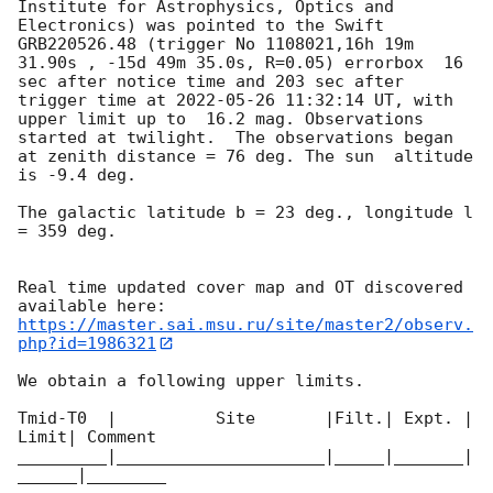
Institute for Astrophysics, Optics and 
Electronics) was pointed to the Swift 
GRB220526.48 (trigger No 1108021,16h 19m 
31.90s , -15d 49m 35.0s, R=0.05) errorbox  16 
sec after notice time and 203 sec after 
trigger time at 
2022-05-26 11:32:14
 UT, with 
upper limit up to  16.2 mag. Observations 
started at twilight.  The observations began 
at zenith distance = 76 deg. The sun  altitude  
is -9.4 deg. 

The galactic latitude b = 23 deg., longitude l 
= 359 deg.

Real time updated cover map and OT discovered 
https://master.sai.msu.ru/site/master2/observ.
php?id=1986321
We obtain a following upper limits.  

Tmid-T0  |          Site       |Filt.| Expt. | 
Limit| Comment

_________|_____________________|_____|_______|
______|________
