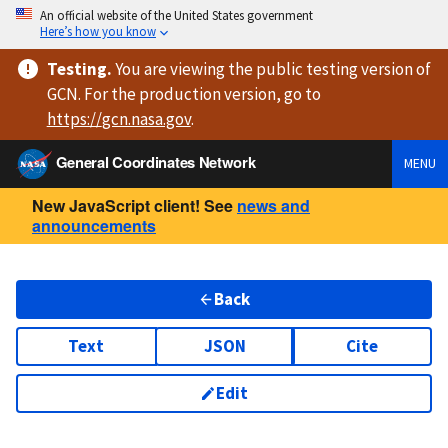
An official website of the United States government
Here’s how you know
Testing
.
You are viewing
the public testing version
of
GCN. For the production version, go to
https://
gcn.nasa.gov
.
General Coordinates Network
MENU
New JavaScript client! See
news and
announcements
Back
Text
JSON
Cite
Edit