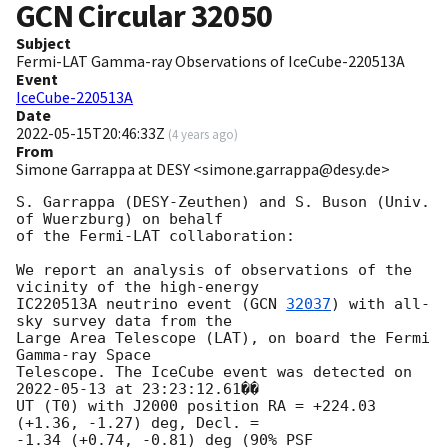
GCN Circular
32050
Subject
Fermi-LAT Gamma-ray Observations of IceCube-220513A
Event
IceCube-220513A
Date
2022-05-15T20:46:33Z
(
4 years ago
)
From
Simone Garrappa at DESY <simone.garrappa@desy.de>
S. Garrappa (DESY-Zeuthen) and S. Buson (Univ. 
of Wuerzburg) on behalf 

of the Fermi-LAT collaboration:

We report an analysis of observations of the 
vicinity of the high-energy 

IC220513A neutrino event (
GCN 
32037
) with all-
sky survey data from the 

Large Area Telescope (LAT), on board the Fermi 
Gamma-ray Space 

Telescope. The IceCube event was detected on 
2022-05-13
 at 23:23:12.61�� 

UT (T0) with J2000 position RA = +224.03 
(+1.36, -1.27) deg, Decl. = 

-1.34 (+0.74, -0.81) deg (90% PSF 