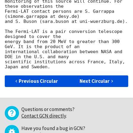
monitoring of this source will continue. For 
these observations the 

Fermi-LAT contact persons are S. Garrappa 
(simone.garrappa at desy.de) 

and S. Buson (sara.buson at uni-wuerzburg.de).

The Fermi-LAT is a pair conversion telescope 
designed to cover the 

energy band from 20 MeV to greater than 300 
GeV. It is the product of an 

international collaboration between NASA and 
DOE in the U.S. and many 

scientific institutions across France, Italy, 
Previous Circular
Next Circular
Questions or comments?
Contact GCN directly
.
Have you found a bug in GCN?