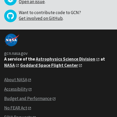
Open an issue
.
Want to contribute code to GCN?
Get involved on GitHub
.
gcn.nasa.gov
A service of the
Astrophysics Science Division
at
NASA
Goddard Space Flight Center
About NASA
Accessibility
Budget and Performance
No FEAR Act