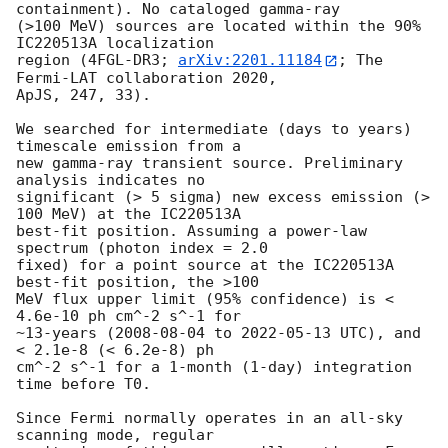
containment). No cataloged gamma-ray 

(>100 MeV) sources are located within the 90% 
IC220513A localization 

region (4FGL-DR3; 
arXiv:2201.11184
; The 
Fermi-LAT collaboration 2020, 

ApJS, 247, 33).

We searched for intermediate (days to years) 
timescale emission from a 

new gamma-ray transient source. Preliminary 
analysis indicates no 

significant (> 5 sigma) new excess emission (> 
100 MeV) at the IC220513A 

best-fit position. Assuming a power-law 
spectrum (photon index = 2.0 

fixed) for a point source at the IC220513A 
best-fit position, the >100 

MeV flux upper limit (95% confidence) is < 
4.6e-10 ph cm^-2 s^-1 for 

~13-years (
2008-08-04
 to 
2022-05-13
 UTC), and 
< 2.1e-8 (< 6.2e-8) ph 

cm^-2 s^-1 for a 1-month (1-day) integration 
time before T0.

Since Fermi normally operates in an all-sky 
scanning mode, regular 
