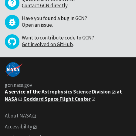
Contact GCN directly
.
Have you found a bug in GCN?
Open an issue
.
Want to contribute code to GCN?
Get involved on GitHub
.
gcn.nasa.gov
A service of the
Astrophysics Science Division
at
NASA
Goddard Space Flight Center
About NASA
Accessibility