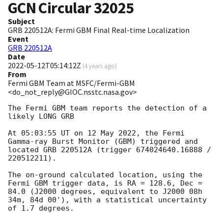
GCN Circular
32025
Subject
GRB 220512A: Fermi GBM Final Real-time Localization
Event
GRB 220512A
Date
2022-05-12T05:14:12Z
(
4 years ago
)
From
Fermi GBM Team at MSFC/Fermi-GBM
<do_not_reply@GIOC.nsstc.nasa.gov>
The Fermi GBM team reports the detection of a 
likely LONG GRB

At 05:03:55 UT on 12 May 2022, the Fermi 
Gamma-ray Burst Monitor (GBM) triggered and 
located GRB 220512A (trigger 674024640.16888 / 
220512211).

The on-ground calculated location, using the 
Fermi GBM trigger data, is RA = 128.6, Dec = 
84.0 (J2000 degrees, equivalent to J2000 08h 
34m, 84d 00'), with a statistical uncertainty 
of 1.7 degrees.
