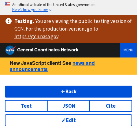
An official website of the United States government
Here’s how you know
Testing
.
You are viewing
the public testing version
of
GCN. For the production version, go to
https://
gcn.nasa.gov
.
General Coordinates Network
MENU
New JavaScript client! See
news and
announcements
Back
Text
JSON
Cite
Edit