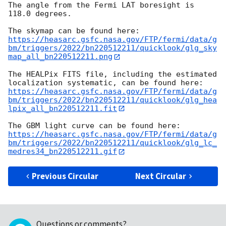
The angle from the Fermi LAT boresight is 
118.0 degrees.

https://heasarc.gsfc.nasa.gov/FTP/fermi/data/g
bm/triggers/2022/bn220512211/quicklook/glg_sky
map_all_bn220512211.png
The HEALPix FITS file, including the estimated 
https://heasarc.gsfc.nasa.gov/FTP/fermi/data/g
bm/triggers/2022/bn220512211/quicklook/glg_hea
lpix_all_bn220512211.fit
https://heasarc.gsfc.nasa.gov/FTP/fermi/data/g
bm/triggers/2022/bn220512211/quicklook/glg_lc_
medres34_bn220512211.gif
Previous Circular
Next Circular
Questions or comments?