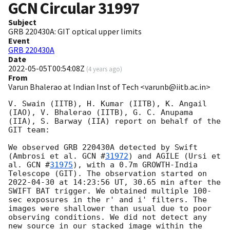
GCN Circular
31997
Subject
GRB 220430A: GIT optical upper limits
Event
GRB 220430A
Date
2022-05-05T00:54:08Z
(
4 years ago
)
From
Varun Bhalerao at Indian Inst of Tech <varunb@iitb.ac.in>
V. Swain (IITB), H. Kumar (IITB), K. Angail 
(IAO), V. Bhalerao (IITB), G. C. Anupama 
(IIA), S. Barway (IIA) report on behalf of the 
GIT team:

We observed GRB 220430A detected by Swift 
(Ambrosi et al. 
GCN #
31972
) and AGILE (Ursi et 
al. 
GCN #
31975
), with a 0.7m GROWTH-India 
Telescope (GIT). The observation started on 
2022-04-30
 at 14:23:56 UT, 30.65 min after the 
SWIFT BAT trigger. We obtained multiple 100-
sec exposures in the r' and i' filters. The 
images were shallower than usual due to poor 
observing conditions. We did not detect any 
new source in our stacked image within the 