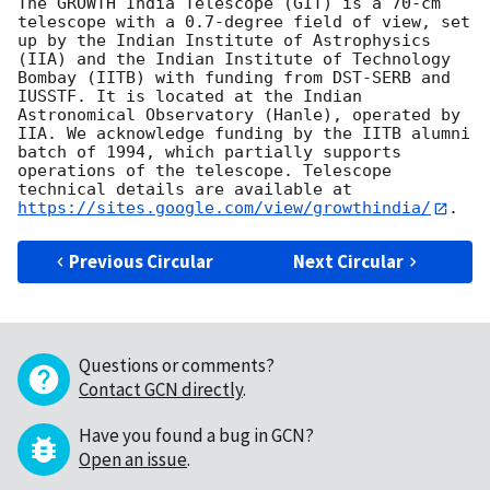
The GROWTH India Telescope (GIT) is a 70-cm 
telescope with a 0.7-degree field of view, set 
up by the Indian Institute of Astrophysics 
(IIA) and the Indian Institute of Technology 
Bombay (IITB) with funding from DST-SERB and 
IUSSTF. It is located at the Indian 
Astronomical Observatory (Hanle), operated by 
IIA. We acknowledge funding by the IITB alumni 
batch of 1994, which partially supports 
operations of the telescope. Telescope 
technical details are available at 
https://sites.google.com/view/growthindia/
Previous Circular
Next Circular
Questions or comments?
Contact GCN directly
.
Have you found a bug in GCN?
Open an issue
.