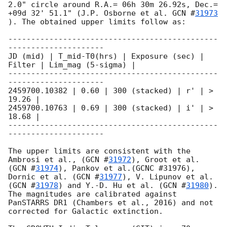
2.0" circle around R.A.= 06h 30m 26.92s, Dec.= 
+09d 32' 51.1" (J.P. Osborne et al. 
GCN #
31973
). The obtained upper limits follow as:

----------------------------------------------
---------------------

JD (mid) | T_mid-T0(hrs) | Exposure (sec) | 
Filter | Lim_mag (5-sigma) |

----------------------------------------------
---------------------

2459700.10382 | 0.60 | 300 (stacked) | r' | > 
19.26 | 

2459700.10763 | 0.69 | 300 (stacked) | i' | > 
18.68 | 

----------------------------------------------
---------------------

The upper limits are consistent with the 
Ambrosi et al., (
GCN #
31972
), Groot et al. 
(
GCN #
31974
), Pankov et al.(GCNC #31976), 
Dornic et al. (
GCN #
31977
), V. Lipunov et al.
(
GCN #
31978
) and Y.-D. Hu et al. (
GCN #
31980
). 
The magnitudes are calibrated against 
PanSTARRS DR1 (Chambers et al., 2016) and not 
corrected for Galactic extinction.
