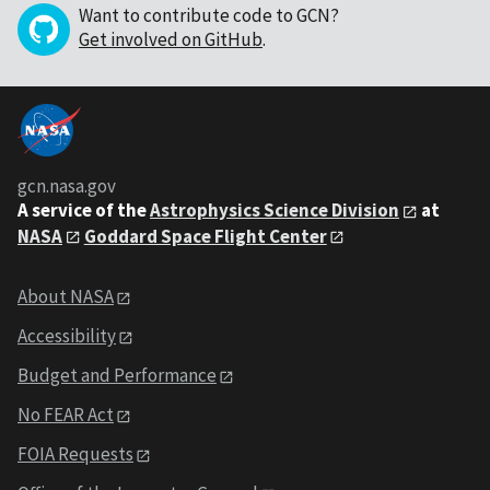
Want to contribute code to GCN?
Get involved on GitHub
.
gcn.nasa.gov
A service of the
Astrophysics Science Division
at
NASA
Goddard Space Flight Center
About NASA
Accessibility
Budget and Performance
No FEAR Act
FOIA Requests