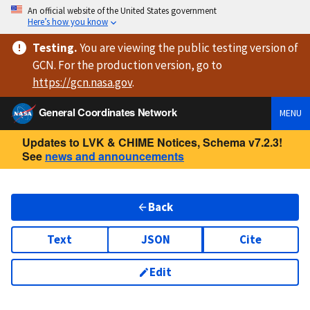
An official website of the United States government
Here’s how you know
Testing
.
You are viewing
the public testing version
of
GCN. For the production version, go to
https://
gcn.nasa.gov
.
General Coordinates Network
MENU
Updates to LVK & CHIME Notices, Schema v7.2.3!
See
news and announcements
Back
Text
JSON
Cite
Edit