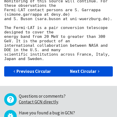
monitoring of this source will continue. For 
these observations the 

Fermi-LAT contact persons are S. Garrappa 
(simone.garrappa at desy.de) 

and S. Buson (sara.buson at uni-wuerzburg.de).

The Fermi-LAT is a pair conversion telescope 
designed to cover the 

energy band from 20 MeV to greater than 300 
GeV. It is the product of an 

international collaboration between NASA and 
DOE in the U.S. and many 

scientific institutions across France, Italy, 
Previous Circular
Next Circular
Questions or comments?
Contact GCN directly
.
Have you found a bug in GCN?