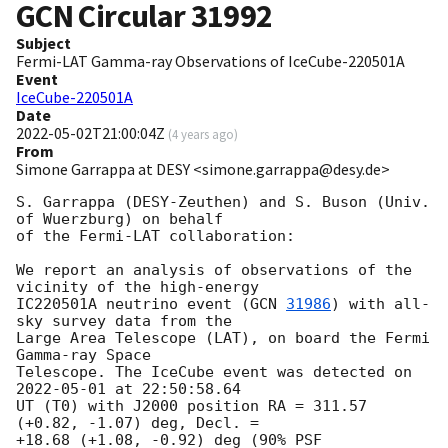
GCN Circular
31992
Subject
Fermi-LAT Gamma-ray Observations of IceCube-220501A
Event
IceCube-220501A
Date
2022-05-02T21:00:04Z
(
4 years ago
)
From
Simone Garrappa at DESY <simone.garrappa@desy.de>
S. Garrappa (DESY-Zeuthen) and S. Buson (Univ. 
of Wuerzburg) on behalf 

of the Fermi-LAT collaboration:

We report an analysis of observations of the 
vicinity of the high-energy 

IC220501A neutrino event (
GCN 
31986
) with all-
sky survey data from the 

Large Area Telescope (LAT), on board the Fermi 
Gamma-ray Space 

Telescope. The IceCube event was detected on 
2022-05-01
 at 22:50:58.64 

UT (T0) with J2000 position RA = 311.57 
(+0.82, -1.07) deg, Decl. = 

+18.68 (+1.08, -0.92) deg (90% PSF 