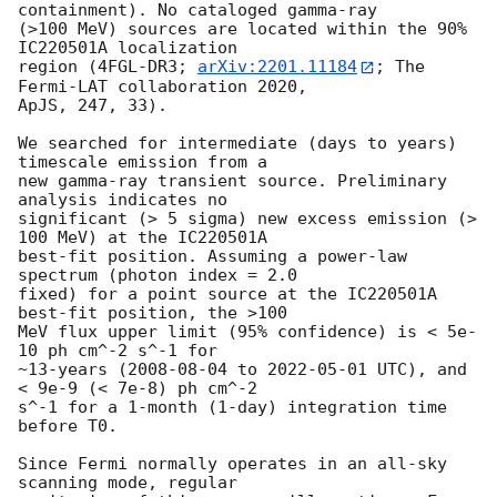
containment). No cataloged gamma-ray 

(>100 MeV) sources are located within the 90% 
IC220501A localization 

region (4FGL-DR3; 
arXiv:2201.11184
; The 
Fermi-LAT collaboration 2020, 

ApJS, 247, 33).

We searched for intermediate (days to years) 
timescale emission from a 

new gamma-ray transient source. Preliminary 
analysis indicates no 

significant (> 5 sigma) new excess emission (> 
100 MeV) at the IC220501A 

best-fit position. Assuming a power-law 
spectrum (photon index = 2.0 

fixed) for a point source at the IC220501A 
best-fit position, the >100 

MeV flux upper limit (95% confidence) is < 5e-
10 ph cm^-2 s^-1 for 

~13-years (
2008-08-04
 to 
2022-05-01
 UTC), and 
< 9e-9 (< 7e-8) ph cm^-2 

s^-1 for a 1-month (1-day) integration time 
before T0.

Since Fermi normally operates in an all-sky 
scanning mode, regular 
