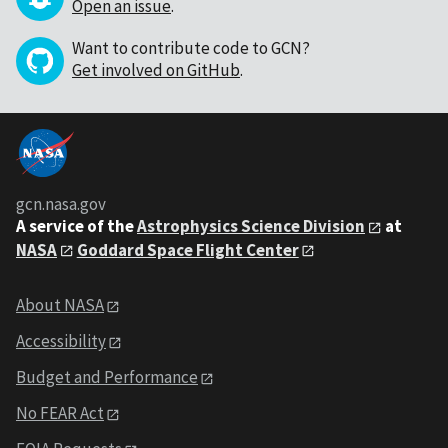
Open an issue
.
Want to contribute code to GCN?
Get involved on GitHub
.
gcn.nasa.gov
A service of the
Astrophysics Science Division
at
NASA
Goddard Space Flight Center
About NASA
Accessibility
Budget and Performance
No FEAR Act