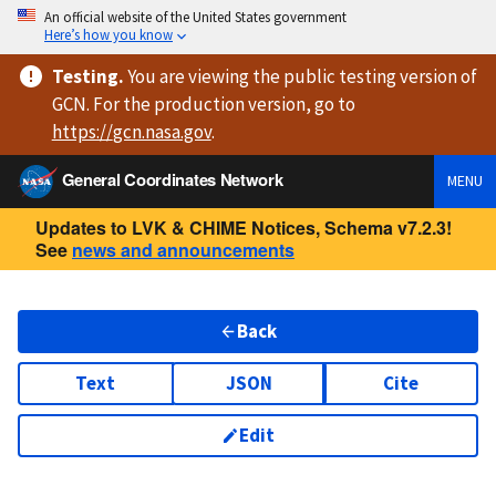
An official website of the United States government
Here’s how you know
Testing
.
You are viewing
the public testing version
of
GCN. For the production version, go to
https://
gcn.nasa.gov
.
General Coordinates Network
MENU
Updates to LVK & CHIME Notices, Schema v7.2.3!
See
news and announcements
Back
Text
JSON
Cite
Edit