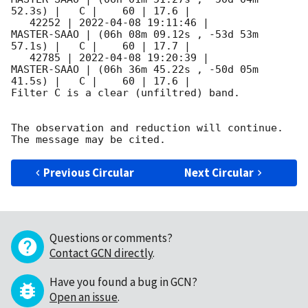
52.3s) |   C |    60 | 17.6 |        

   42252 | 
2022-04-08 19:11:46
 |         
MASTER-SAAO | (06h 08m 09.12s , -53d 53m 
57.1s) |   C |    60 | 17.7 |        

   42785 | 
2022-04-08 19:20:39
 |         
MASTER-SAAO | (06h 36m 45.22s , -50d 05m 
41.5s) |   C |    60 | 17.6 |        

Filter C is a clear (unfiltred) band. 

The observation and reduction will continue. 

Previous Circular
Next Circular
Questions or comments?
Contact GCN directly
.
Have you found a bug in GCN?
Open an issue
.