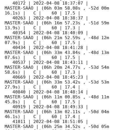
   40172 | 
2022-04-08 18:37:07
 |         
MASTER-SAAO | (06h 03m 58.08s , -52d 00m 
16.1s) |   C |    60 | 17.5 |        

   40263 | 
2022-04-08 18:38:37
 |         
MASTER-SAAO | (06h 16m 57.23s , -51d 59m 
13.9s) |   C |    60 | 17.3 |        

   40354 | 
2022-04-08 18:40:09
 |         
MASTER-SAAO | (06h 21m 52.59s , -48d 12m 
07.9s) |   C |    60 | 17.5 |        

   40434 | 
2022-04-08 18:41:28
 |         
MASTER-SAAO | (06h 33m 43.84s , -48d 13m 
07.6s) |   C |    60 | 17.5 |        

   40537 | 
2022-04-08 18:43:11
 |         
MASTER-SAAO | (06h 20m 24.77s , -53d 54m 
58.6s) |   C |    60 | 17.3 |        

   40669 | 
2022-04-08 18:45:23
 |         
MASTER-SAAO | (06h 33m 53.42s , -53d 53m 
27.9s) |   C |    60 | 17.4 |        

   40840 | 
2022-04-08 18:48:14
 |         
MASTER-SAAO | (06h 11m 00.85s , -48d 11m 
45.8s) |   C |    60 | 17.5 |        

   40919 | 
2022-04-08 18:49:33
 |         
MASTER-SAAO | (06h 13m 02.11s , -50d 04m 
46.1s) |   C |    60 | 17.4 |        

   41011 | 
2022-04-08 18:51:05
 |         
MASTER-SAAO | (06h 25m 34.52s , -50d 05m 