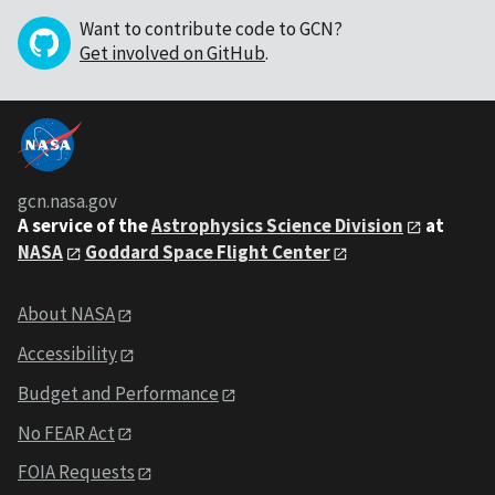
Want to contribute code to GCN?
Get involved on GitHub
.
gcn.nasa.gov
A service of the
Astrophysics Science Division
at
NASA
Goddard Space Flight Center
About NASA
Accessibility
Budget and Performance
No FEAR Act
FOIA Requests