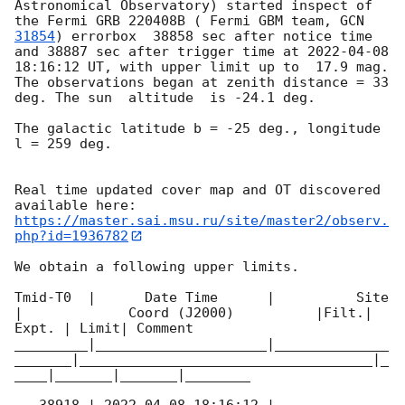
Astronomical Observatory) started inspect of 
the Fermi GRB 220408B ( Fermi GBM team, 
GCN 
31854
) errorbox  38858 sec after notice time 
and 38887 sec after trigger time at 
2022-04-08 
18:16:12
 UT, with upper limit up to  17.9 mag. 
The observations began at zenith distance = 33 
deg. The sun  altitude  is -24.1 deg. 

The galactic latitude b = -25 deg., longitude 
l = 259 deg.

Real time updated cover map and OT discovered 
https://master.sai.msu.ru/site/master2/observ.
php?id=1936782
We obtain a following upper limits.  

Tmid-T0  |      Date Time      |          Site       
|             Coord (J2000)          |Filt.| 
Expt. | Limit| Comment

_________|_____________________|______________
_______|____________________________________|_
____|_______|_______|________
