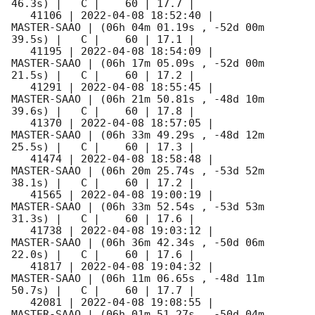
46.3s) |   C |    60 | 17.7 |        

   41106 | 
2022-04-08 18:52:40
 |         
MASTER-SAAO | (06h 04m 01.19s , -52d 00m 
39.5s) |   C |    60 | 17.1 |        

   41195 | 
2022-04-08 18:54:09
 |         
MASTER-SAAO | (06h 17m 05.09s , -52d 00m 
21.5s) |   C |    60 | 17.2 |        

   41291 | 
2022-04-08 18:55:45
 |         
MASTER-SAAO | (06h 21m 50.81s , -48d 10m 
39.6s) |   C |    60 | 17.8 |        

   41370 | 
2022-04-08 18:57:05
 |         
MASTER-SAAO | (06h 33m 49.29s , -48d 12m 
25.5s) |   C |    60 | 17.3 |        

   41474 | 
2022-04-08 18:58:48
 |         
MASTER-SAAO | (06h 20m 25.74s , -53d 52m 
38.1s) |   C |    60 | 17.2 |        

   41565 | 
2022-04-08 19:00:19
 |         
MASTER-SAAO | (06h 33m 52.54s , -53d 53m 
31.3s) |   C |    60 | 17.6 |        

   41738 | 
2022-04-08 19:03:12
 |         
MASTER-SAAO | (06h 36m 42.34s , -50d 06m 
22.0s) |   C |    60 | 17.6 |        

   41817 | 
2022-04-08 19:04:32
 |         
MASTER-SAAO | (06h 11m 06.65s , -48d 11m 
50.7s) |   C |    60 | 17.7 |        

   42081 | 
2022-04-08 19:08:55
 |         
MASTER-SAAO | (06h 01m 51.27s , -50d 04m 