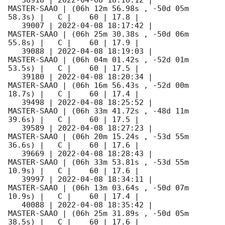
   38918 | 
2022-04-08 18:16:12
 |         
MASTER-SAAO | (06h 12m 56.98s , -50d 05m 
58.3s) |   C |    60 | 17.8 |        

   39007 | 
2022-04-08 18:17:42
 |         
MASTER-SAAO | (06h 25m 30.38s , -50d 06m 
55.8s) |   C |    60 | 17.9 |        

   39088 | 
2022-04-08 18:19:03
 |         
MASTER-SAAO | (06h 04m 01.42s , -52d 01m 
53.5s) |   C |    60 | 17.5 |        

   39180 | 
2022-04-08 18:20:34
 |         
MASTER-SAAO | (06h 16m 56.43s , -52d 00m 
18.7s) |   C |    60 | 17.4 |        

   39498 | 
2022-04-08 18:25:52
 |         
MASTER-SAAO | (06h 33m 41.72s , -48d 11m 
39.6s) |   C |    60 | 17.5 |        

   39589 | 
2022-04-08 18:27:23
 |         
MASTER-SAAO | (06h 20m 15.24s , -53d 55m 
36.6s) |   C |    60 | 17.6 |        

   39669 | 
2022-04-08 18:28:43
 |         
MASTER-SAAO | (06h 33m 53.81s , -53d 55m 
10.9s) |   C |    60 | 17.6 |        

   39997 | 
2022-04-08 18:34:11
 |         
MASTER-SAAO | (06h 13m 03.64s , -50d 07m 
10.9s) |   C |    60 | 17.4 |        

   40088 | 
2022-04-08 18:35:42
 |         
MASTER-SAAO | (06h 25m 31.89s , -50d 05m 
38.5s) |   C |    60 | 17.6 |        
