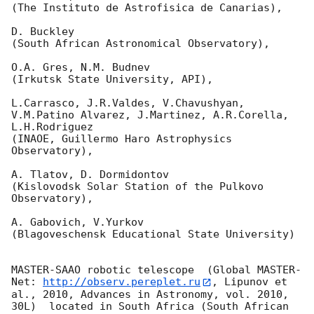
(The Instituto de Astrofisica de Canarias),

D. Buckley 

(South African Astronomical Observatory),

O.A. Gres, N.M. Budnev

(Irkutsk State University, API),

L.Carrasco, J.R.Valdes, V.Chavushyan, 
V.M.Patino Alvarez, J.Martinez, A.R.Corella, 
L.H.Rodriguez 

(INAOE, Guillermo Haro Astrophysics 
Observatory),

A. Tlatov, D. Dormidontov 

(Kislovodsk Solar Station of the Pulkovo 
Observatory),

A. Gabovich, V.Yurkov 

(Blagoveschensk Educational State University)

MASTER-SAAO robotic telescope  (Global MASTER-
Net: 
http://observ.pereplet.ru
, Lipunov et 
al., 2010, Advances in Astronomy, vol. 2010, 
30L)  located in South Africa (South African 