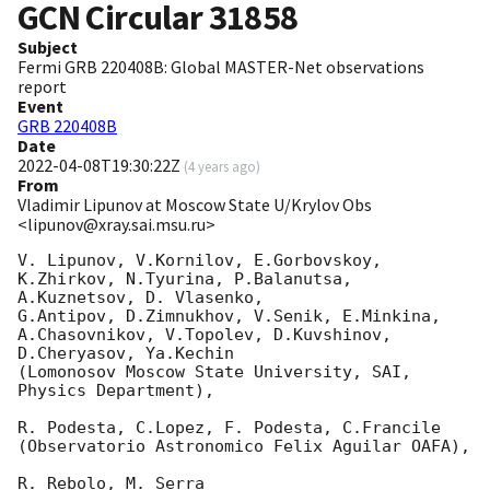
GCN Circular
31858
Subject
Fermi GRB 220408B: Global MASTER-Net observations
report
Event
GRB 220408B
Date
2022-04-08T19:30:22Z
(
4 years ago
)
From
Vladimir Lipunov at Moscow State U/Krylov Obs
<lipunov@xray.sai.msu.ru>
V. Lipunov, V.Kornilov, E.Gorbovskoy, 
K.Zhirkov, N.Tyurina, P.Balanutsa, 
A.Kuznetsov, D. Vlasenko, 

G.Antipov, D.Zimnukhov, V.Senik, E.Minkina, 
A.Chasovnikov, V.Topolev, D.Kuvshinov,  
D.Cheryasov, Ya.Kechin

(Lomonosov Moscow State University, SAI, 
Physics Department),

R. Podesta, C.Lopez, F. Podesta, C.Francile 

(Observatorio Astronomico Felix Aguilar OAFA),

R. Rebolo, M. Serra 
