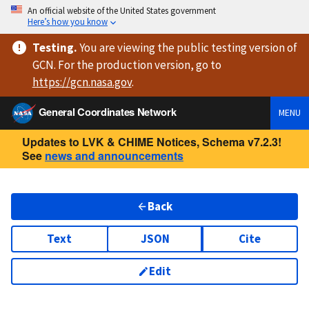
An official website of the United States government
Here’s how you know
Testing
.
You are viewing
the public testing version
of
GCN. For the production version, go to
https://
gcn.nasa.gov
.
General Coordinates Network
MENU
Updates to LVK & CHIME Notices, Schema v7.2.3!
See
news and announcements
Back
Text
JSON
Cite
Edit