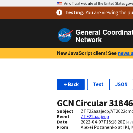
An official website of the United States go
Testing
.
You are viewing
the pu
General Coordina
Network
New JavaScript client! See
news 
Back
Text
JSON
GCN Circular
3184
Subject
ZTF22aaajecp/AT2022cmc: 
Event
ZTF22aaajecp
Date
2022-04-07T15:18:20Z
(
4 y
From
Alexei Pozanenko at IKI,