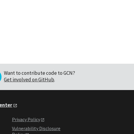
Want to contribute code to GCN?
Get involved on GitHub
.
Center
Privacy Policy
Vulnerability Disclosure