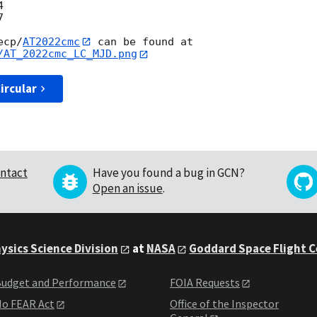




ecp/
AT2022cmc
/AT_2022cmc_LC_MJD.png
ircular
ntact
Have you found a bug in GCN?
Open an issue
.
ysics Science Division
at
NASA
Goddard Space Flight 
udget and Performance
FOIA Requests
o FEAR Act
Office of the Inspector