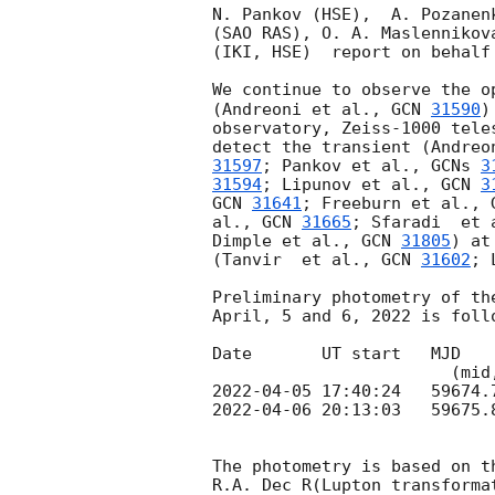
N. Pankov (HSE),  A. Pozanen
(SAO RAS), O. A. Maslennikov
(IKI, HSE)  report on behalf 
We continue to observe the o
(Andreoni et al., 
GCN 
31590
)
observatory, Zeiss-1000 tele
detect the transient (Andreo
31597
; Pankov et al., 
GCNs 
3
31594
; Lipunov et al., 
GCN 
3
GCN 
31641
; Freeburn et al., 
al., 
GCN 
31665
; Sfaradi  et 
Dimple et al., 
GCN 
31805
) at
(Tanvir  et al., 
GCN 
31602
; 
Preliminary photometry of th
April, 5 and 6, 2022 is follo
Date       UT start   MJD   
2022-04-05 17:40:24
2022-04-06 20:13:03
   59675.
The photometry is based on t
R.A. Dec R(Lupton transformat