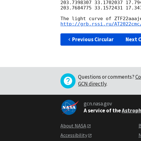
203.7398307 33.1702037 17.794
203.7684775 33.1572431 17.347
The light curve of ZTF22aaaj
http://grb.rssi.ru/AT2022cmc
Previous Circular
Next C
Questions or comments?
Co
GCN directly
.
gcn.nasa.gov
A service of the
Astroph
About NASA
B
Accessibility
N