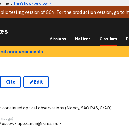
vernment
Here’s how you know
blic testing version
of GCN. For the production version, go to
h
tes
Missions
Notices
Circulars
D
and announcements
Cite
Edit
6
continued optical observations (Mondy, SAO RAS, CrAO)
ears ago
)
 Moscow <apozanen@iki.rssi.ru>