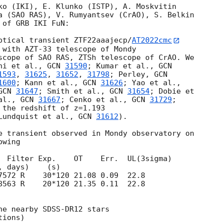
ko (IKI), E. Klunko (ISTP), A. Moskvitin 

a (SAO RAS), V. Rumyantsev (CrAO), S. Belkin 

of GRB IKI FuN:

ptical transient ZTF22aaajecp/
AT2022cmc
 with AZT-33 telescope of Mondy

scope of SAO RAS, ZTSh telescope of CrAO. We 

ni et al., 
GCN 
31590
; Kumar et al., 
1593
, 
31625
, 
31652
, 
31798
; Perley, 
1600
; Kann et al., 
GCN 
31626
GCN 
31647
; Smith et al., 
GCN 
31654
; Dobie et 

al., 
GCN 
31667
; Cenko et al., 
GCN 
31729
; 

 the redshift of z=1.193

Lundquist et al., 
GCN 
31612
).

e transient observed in Mondy observatory on

wing

  Filter Exp.    OT    Err.  UL(3sigma)

8563 R    20*120 21.35 0.11  22.8

he nearby SDSS-DR12 stars

ions)
