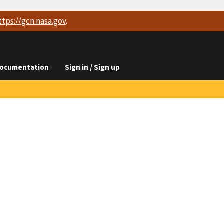
ttps://
gcn.nasa.gov
.
ocumentation
Sign in / Sign up