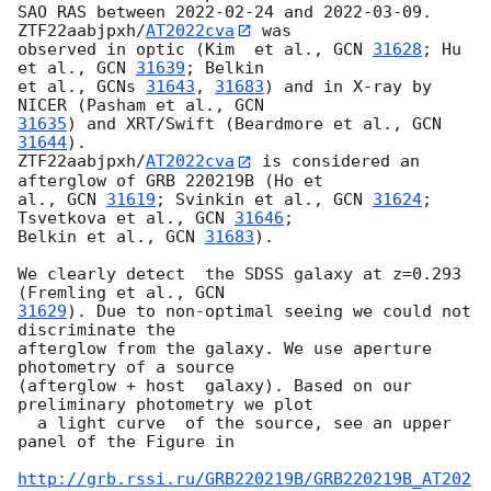
SAO RAS between 
2022-02-24
 and 
2022-03-09
. 
ZTF22aabjpxh/
AT2022cva
 was 

observed in optic (Kim  et al., 
GCN 
31628
; Hu 
et al., 
GCN 
31639
; Belkin 

et al., 
GCNs 
31643
, 
31683
) and in X-ray by 
NICER (Pasham et al., 
31635
) and XRT/Swift (Beardmore et al., 
GCN 
31644
). 

ZTF22aabjpxh/
AT2022cva
 is considered an 
afterglow of GRB 220219B (Ho et 

al., 
GCN 
31619
; Svinkin et al., 
GCN 
31624
; 
Tsvetkova et al., 
GCN 
31646
; 

Belkin et al., 
GCN 
31683
).

We clearly detect  the SDSS galaxy at z=0.293 
(Fremling et al., 
31629
). Due to non-optimal seeing we could not  
discriminate the 

afterglow from the galaxy. We use aperture  
photometry of a source 

(afterglow + host  galaxy). Based on our  
preliminary photometry we plot 

  a light curve  of the source, see an upper 
panel of the Figure in

http://grb.rssi.ru/GRB220219B/GRB220219B_AT202