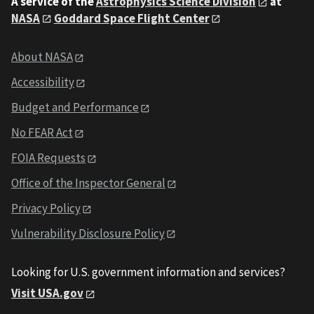
A service of the
Astrophysics Science Division
at
NASA
Goddard Space Flight Center
About NASA
Accessibility
Budget and Performance
No FEAR Act
FOIA Requests
Office of the Inspector General
Privacy Policy
Vulnerability Disclosure Policy
Looking for U.S. government information and services?
Visit USA.gov