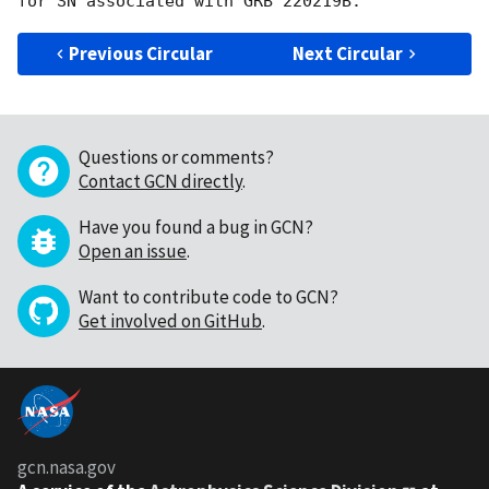
Previous Circular
Next Circular
Questions or comments?
Contact GCN directly
.
Have you found a bug in GCN?
Open an issue
.
Want to contribute code to GCN?
Get involved on GitHub
.
gcn.nasa.gov