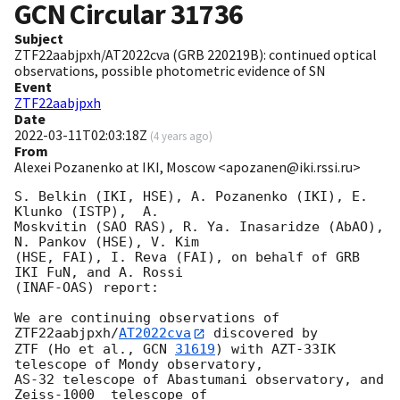
GCN Circular
31736
Subject
ZTF22aabjpxh/AT2022cva (GRB 220219B): continued optical
observations, possible photometric evidence of SN
Event
ZTF22aabjpxh
Date
2022-03-11T02:03:18Z
(
4 years ago
)
From
Alexei Pozanenko at IKI, Moscow <apozanen@iki.rssi.ru>
S. Belkin (IKI, HSE), A. Pozanenko (IKI), E. 
Klunko (ISTP),  A. 

Moskvitin (SAO RAS), R. Ya. Inasaridze (AbAO), 
N. Pankov (HSE), V. Kim 

(HSE, FAI), I. Reva (FAI), on behalf of GRB 
IKI FuN, and A. Rossi 

(INAF-OAS) report:

We are continuing observations of 
ZTF22aabjpxh/
AT2022cva
 discovered by 

ZTF (Ho et al., 
GCN 
31619
) with AZT-33IK 
telescope of Mondy observatory, 

AS-32 telescope of Abastumani observatory, and 
Zeiss-1000  telescope of 
