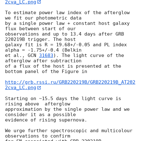
2cva_LC.png
To estimate power law index of the afterglow 
we fit our photometric data 

by a single power law + constant host galaxy 
flux between start of our 

observations and up to 13.4 days after GRB 
220219B trigger. The host 

galaxy fit is R = 19.68+/-0.05 and PL index 
alpha = -1.75+/-0.4 (Belkin 

et al., 
GCN 
31683
). The light curve of the 
afterglow after subtraction 

of a flux of the host is presented at the 
bottom panel of the Figure in

http://grb.rssi.ru/GRB220219B/GRB220219B_AT202
2cva_LC.png
Starting on ~15.5 days the light curve is 
rising above  afterglow 

approximation by the single power law and we 
consider it as a possible 

evidence of rising supernova.

We urge further spectroscopic and multicolour 
observations to confirm 
