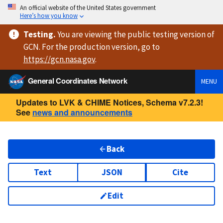
An official website of the United States government
Here’s how you know
Testing
.
You are viewing
the public testing version
of
GCN. For the production version, go to
https://
gcn.nasa.gov
.
General Coordinates Network
MENU
Updates to LVK & CHIME Notices, Schema v7.2.3!
See
news and announcements
Back
Text
JSON
Cite
Edit