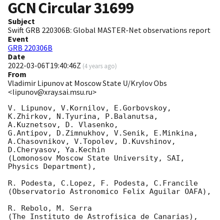
GCN Circular
31699
Subject
Swift GRB 220306B: Global MASTER-Net observations report
Event
GRB 220306B
Date
2022-03-06T19:40:46Z
(
4 years ago
)
From
Vladimir Lipunov at Moscow State U/Krylov Obs
<lipunov@xray.sai.msu.ru>
V. Lipunov, V.Kornilov, E.Gorbovskoy, 
K.Zhirkov, N.Tyurina, P.Balanutsa, 
A.Kuznetsov, D. Vlasenko, 

G.Antipov, D.Zimnukhov, V.Senik, E.Minkina, 
A.Chasovnikov, V.Topolev, D.Kuvshinov,  
D.Cheryasov, Ya.Kechin

(Lomonosov Moscow State University, SAI, 
Physics Department),

R. Podesta, C.Lopez, F. Podesta, C.Francile 

(Observatorio Astronomico Felix Aguilar OAFA),

R. Rebolo, M. Serra 

(The Instituto de Astrofisica de Canarias),
