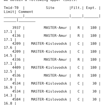
Tmid-T0  |          Site       |Filt.| Expt. | 
Limit| Comment

_________|_____________________|_____|_______|
______|________

    3937 |         MASTER-Amur |   R |   180 | 
17.1 |        

    4136 |         MASTER-Amur |   R |   180 | 
17.1 |        

    4209 |   MASTER-Kislovodsk |   C |   180 | 
17.6 |        

    4209 |   MASTER-Kislovodsk |   C |   180 | 
14.5 |        

    4336 |         MASTER-Amur |   R |   180 | 
17.1 |        

    4409 |   MASTER-Kislovodsk |   C |   180 | 
12.5 |        

    4536 |         MASTER-Amur |   R |   180 | 
17.0 |        

    4534 |   MASTER-Kislovodsk |   C |    30 | 
16.9 |        

    4534 |   MASTER-Kislovodsk |   C |    30 | 
14.3 |        

    4584 |   MASTER-Kislovodsk |   C |    30 | 
16.8 |        
