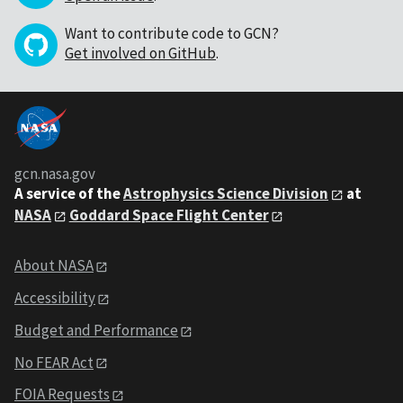
Want to contribute code to GCN?
Get involved on GitHub
.
gcn.nasa.gov
A service of the
Astrophysics Science Division
at
NASA
Goddard Space Flight Center
About NASA
Accessibility
Budget and Performance
No FEAR Act
FOIA Requests