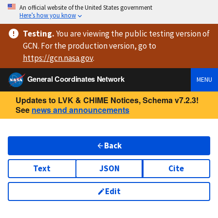
An official website of the United States government
Here’s how you know
Testing
.
You are viewing
the public testing version
of
GCN. For the production version, go to
https://
gcn.nasa.gov
.
General Coordinates Network
MENU
Updates to LVK & CHIME Notices, Schema v7.2.3!
See
news and announcements
Back
Text
JSON
Cite
Edit