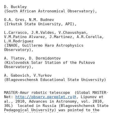
D. Buckley 

(South African Astronomical Observatory),

O.A. Gres, N.M. Budnev

(Irkutsk State University, API),

L.Carrasco, J.R.Valdes, V.Chavushyan, 
V.M.Patino Alvarez, J.Martinez, A.R.Corella, 
L.H.Rodriguez 

(INAOE, Guillermo Haro Astrophysics 
Observatory),

A. Tlatov, D. Dormidontov 

(Kislovodsk Solar Station of the Pulkovo 
Observatory),

A. Gabovich, V.Yurkov 

(Blagoveschensk Educational State University)

MASTER-Amur robotic telescope  (Global MASTER-
Net: 
http://observ.pereplet.ru
, Lipunov et 
al., 2010, Advances in Astronomy, vol. 2010, 
30L)  located in Russia (Blagoveshchensk State 
Pedagogical University) was pointed to the 