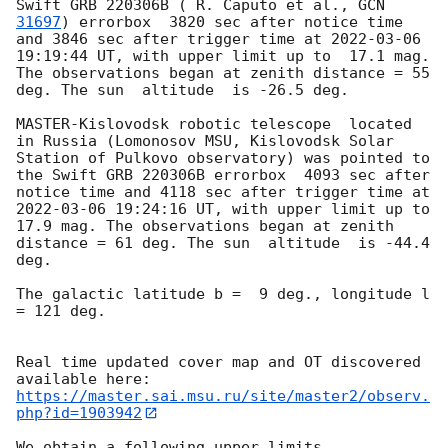
Swift GRB 220306B ( R. Caputo et al., 
GCN 
31697
) errorbox  3820 sec after notice time 
and 3846 sec after trigger time at 
2022-03-06 
19:19:44
 UT, with upper limit up to  17.1 mag. 
The observations began at zenith distance = 55 
deg. The sun  altitude  is -26.5 deg. 

MASTER-Kislovodsk robotic telescope  located 
in Russia (Lomonosov MSU, Kislovodsk Solar 
Station of Pulkovo observatory) was pointed to 
the Swift GRB 220306B errorbox  4093 sec after 
notice time and 4118 sec after trigger time at 
2022-03-06 19:24:16
 UT, with upper limit up to  
17.9 mag. The observations began at zenith 
distance = 61 deg. The sun  altitude  is -44.4 
deg. 

The galactic latitude b =  9 deg., longitude l 
= 121 deg.

Real time updated cover map and OT discovered 
https://master.sai.msu.ru/site/master2/observ.
php?id=1903942
We obtain a following upper limits.  
