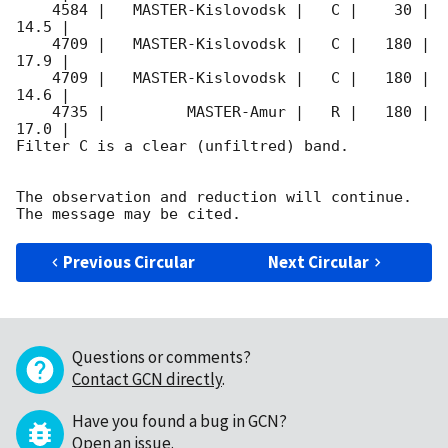
    4584 |   MASTER-Kislovodsk |   C |    30 | 
14.5 |        

    4709 |   MASTER-Kislovodsk |   C |   180 | 
17.9 |        

    4709 |   MASTER-Kislovodsk |   C |   180 | 
14.6 |        

    4735 |         MASTER-Amur |   R |   180 | 
17.0 |        

Filter C is a clear (unfiltred) band. 

The observation and reduction will continue. 

Previous Circular
Next Circular
Questions or comments?
Contact GCN directly
.
Have you found a bug in GCN?
Open an issue
.