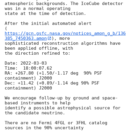
atmospheric backgrounds. The IceCube detector 
was in a normal operating

state at the time of detection.

After the initial automated alert

(
https://gcn.gsfc.nasa.gov/notices_amon_g_b/136
385_7450363.amon
), more

sophisticated reconstruction algorithms have 
been applied offline, with

the direction refined to:

Date: 
2022-03-03
Time:  18:00:07.62

RA: +267.80 (+1.50/-1.17 deg  90% PSF 
containment) J2000

Dec: +11.42 (+0.89/-1.14 deg 90% PSF 
containment) J2000

We encourage follow-up by ground and space-
based instruments to help

identify a possible astrophysical source for 
the candidate neutrino.

There are no Fermi 4FGL or 3FHL catalog 
sources in the 90% uncertainty
