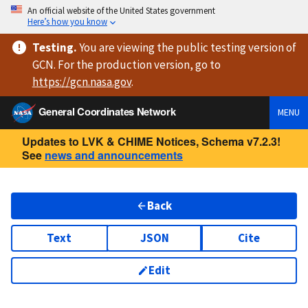
An official website of the United States government
Here’s how you know
Testing
.
You are viewing
the public testing version
of
GCN. For the production version, go to
https://
gcn.nasa.gov
.
General Coordinates Network
MENU
Updates to LVK & CHIME Notices, Schema v7.2.3!
See
news and announcements
Back
Text
JSON
Cite
Edit