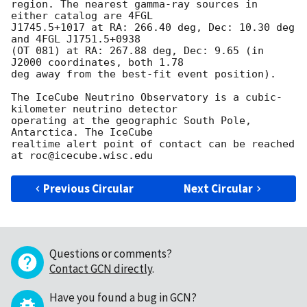
region. The nearest gamma-ray sources in 
either catalog are 4FGL

J1745.5+1017 at RA: 266.40 deg, Dec: 10.30 deg 
and 4FGL J1751.5+0938

(OT 081) at RA: 267.88 deg, Dec: 9.65 (in 
J2000 coordinates, both 1.78

deg away from the best-fit event position).

The IceCube Neutrino Observatory is a cubic-
kilometer neutrino detector

operating at the geographic South Pole, 
Antarctica. The IceCube

realtime alert point of contact can be reached 
Previous Circular
Next Circular
Questions or comments?
Contact GCN directly
.
Have you found a bug in GCN?