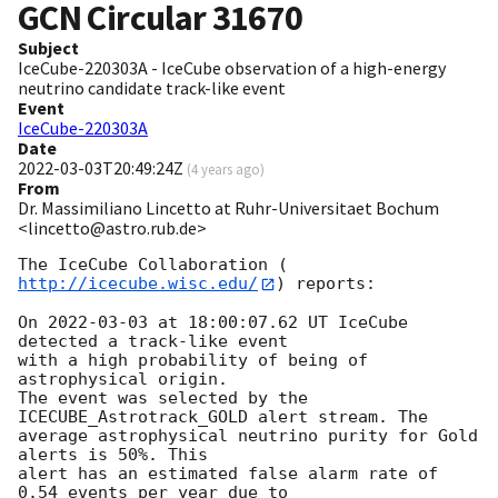
GCN Circular
31670
Subject
IceCube-220303A - IceCube observation of a high-energy
neutrino candidate track-like event
Event
IceCube-220303A
Date
2022-03-03T20:49:24Z
(
4 years ago
)
From
Dr. Massimiliano Lincetto at Ruhr-Universitaet Bochum
<lincetto@astro.rub.de>
The IceCube Collaboration (
http://icecube.wisc.edu/
) reports:

On 
2022-03-03
 at 18:00:07.62 UT IceCube 
detected a track-like event

with a high probability of being of 
astrophysical origin. 

The event was selected by the 
ICECUBE_Astrotrack_GOLD alert stream. The

average astrophysical neutrino purity for Gold 
alerts is 50%. This

alert has an estimated false alarm rate of 
0.54 events per year due to
