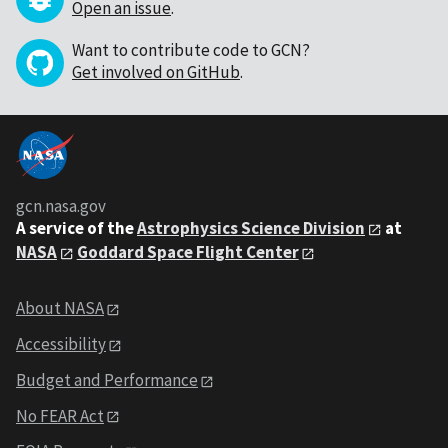
Open an issue
.
Want to contribute code to GCN?
Get involved on GitHub
.
gcn.nasa.gov
A service of the
Astrophysics Science Division
at
NASA
Goddard Space Flight Center
About NASA
Accessibility
Budget and Performance
No FEAR Act