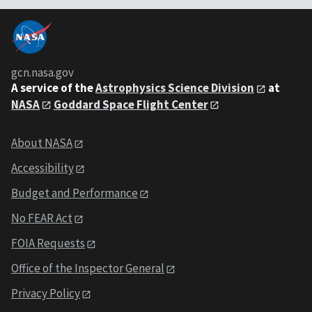
gcn.nasa.gov
A service of the
Astrophysics Science Division
at
NASA
Goddard Space Flight Center
About NASA
Accessibility
Budget and Performance
No FEAR Act
FOIA Requests
Office of the Inspector General
Privacy Policy