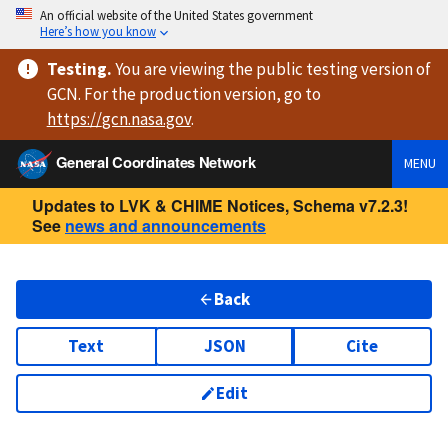
An official website of the United States government
Here’s how you know
Testing
.
You are viewing
the public testing version
of
GCN. For the production version, go to
https://
gcn.nasa.gov
.
General Coordinates Network
MENU
Updates to LVK & CHIME Notices, Schema v7.2.3!
See
news and announcements
Back
Text
JSON
Cite
Edit