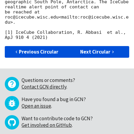
geographic South Pole, Antarctica. The IceCube 
realtime alert point of contact can

be reached at 
roc@icecube.wisc.edu<mailto:roc@icecube.wisc.e
du>.

[1] IceCube Collaboration, R. Abbasi  et al., 
Previous Circular
Next Circular
Questions or comments?
Contact GCN directly
.
Have you found a bug in GCN?
Open an issue
.
Want to contribute code to GCN?
Get involved on GitHub
.