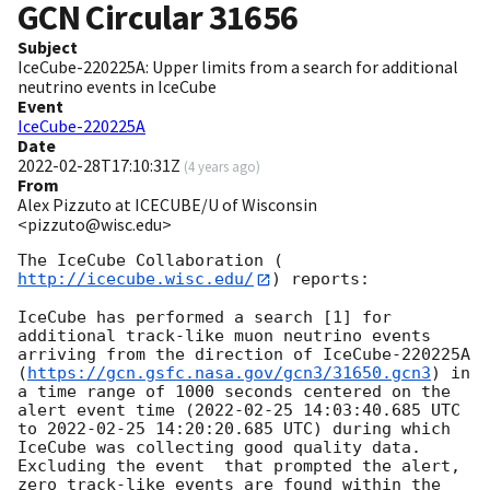
GCN Circular
31656
Subject
IceCube-220225A: Upper limits from a search for additional
neutrino events in IceCube
Event
IceCube-220225A
Date
2022-02-28T17:10:31Z
(
4 years ago
)
From
Alex Pizzuto at ICECUBE/U of Wisconsin
<pizzuto@wisc.edu>
The IceCube Collaboration (
http://icecube.wisc.edu/
) reports:

IceCube has performed a search [1] for 
additional track-like muon neutrino events 
arriving from the direction of IceCube-220225A 
(
https://gcn.gsfc.nasa.gov/gcn3/31650.gcn3
) in 
a time range of 1000 seconds centered on the 
alert event time (
2022-02-25 14:03:40.685
 UTC 
to 
2022-02-25 14:20:20.685
 UTC) during which 
IceCube was collecting good quality data. 
Excluding the event  that prompted the alert, 
zero track-like events are found within the 