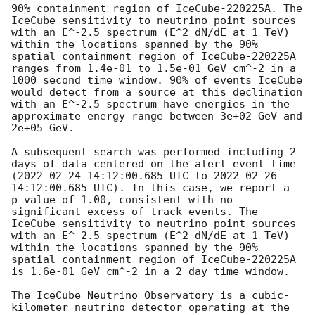
90% containment region of IceCube-220225A. The 
IceCube sensitivity to neutrino point sources 
with an E^-2.5 spectrum (E^2 dN/dE at 1 TeV) 
within the locations spanned by the 90% 
spatial containment region of IceCube-220225A 
ranges from 1.4e-01 to 1.5e-01 GeV cm^-2 in a 
1000 second time window. 90% of events IceCube 
would detect from a source at this declination 
with an E^-2.5 spectrum have energies in the 
approximate energy range between 3e+02 GeV and 
2e+05 GeV.

A subsequent search was performed including 2 
days of data centered on the alert event time 
(
2022-02-24 14:12:00.685
 UTC to 
2022-02-26 
14:12:00.685
 UTC). In this case, we report a 
p-value of 1.00, consistent with no 
significant excess of track events. The 
IceCube sensitivity to neutrino point sources 
with an E^-2.5 spectrum (E^2 dN/dE at 1 TeV) 
within the locations spanned by the 90% 
spatial containment region of IceCube-220225A 
is 1.6e-01 GeV cm^-2 in a 2 day time window.

The IceCube Neutrino Observatory is a cubic-
kilometer neutrino detector operating at the 