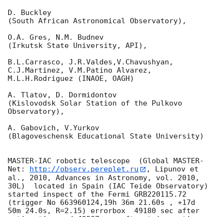
D. Buckley 

(South African Astronomical Observatory),

O.A. Gres, N.M. Budnev

(Irkutsk State University, API),

B.L.Carrasco, J.R.Valdes,V.Chavushyan, 
C.J.Martinez, V.M.Patino Alvarez,

M.L.H.Rodriguez (INAOE, OAGH)

A. Tlatov, D. Dormidontov 

(Kislovodsk Solar Station of the Pulkovo 
Observatory),

A. Gabovich, V.Yurkov 

(Blagoveschensk Educational State University)

MASTER-IAC robotic telescope  (Global MASTER-
Net: 
http://observ.pereplet.ru
, Lipunov et 
al., 2010, Advances in Astronomy, vol. 2010, 
30L)  located in Spain (IAC Teide Observatory) 
started inspect of the Fermi GRB220115.72 
(trigger No 663960124,19h 36m 21.60s , +17d 
50m 24.0s, R=2.15) errorbox  49180 sec after 