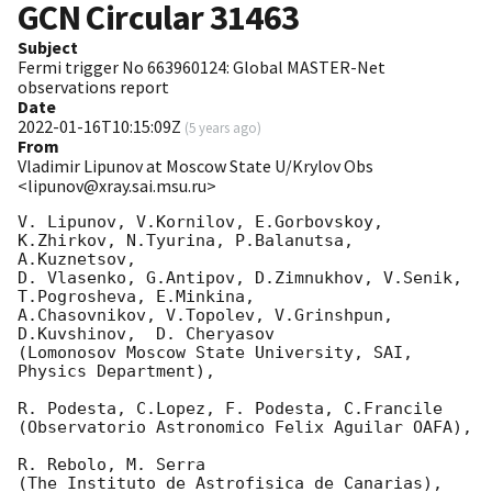
GCN Circular
31463
Subject
Fermi trigger No 663960124: Global MASTER-Net
observations report
Date
2022-01-16T10:15:09Z
(
5 years ago
)
From
Vladimir Lipunov at Moscow State U/Krylov Obs
<lipunov@xray.sai.msu.ru>
V. Lipunov, V.Kornilov, E.Gorbovskoy, 
K.Zhirkov, N.Tyurina, P.Balanutsa, 
A.Kuznetsov, 

D. Vlasenko, G.Antipov, D.Zimnukhov, V.Senik, 
T.Pogrosheva, E.Minkina,

A.Chasovnikov, V.Topolev, V.Grinshpun, 
D.Kuvshinov,  D. Cheryasov

(Lomonosov Moscow State University, SAI, 
Physics Department),

R. Podesta, C.Lopez, F. Podesta, C.Francile 

(Observatorio Astronomico Felix Aguilar OAFA),

R. Rebolo, M. Serra 

(The Instituto de Astrofisica de Canarias),
