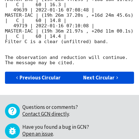
|   C |    60 | 16.3 |        

   49639 | 
2022-01-16 07:08:48
 |          
MASTER-IAC | (19h 26m 37.20s , +16d 24m 45.6s) 
|   C |    60 | 14.8 |        

   49719 | 
2022-01-16 07:10:08
 |          
MASTER-IAC | (19h 36m 21.97s , +20d 11m 00.1s) 
|   C |    60 | 14.4 |        

Filter C is a clear (unfiltred) band. 

The observation and reduction will continue. 

Previous Circular
Next Circular
Questions or comments?
Contact GCN directly
.
Have you found a bug in GCN?
Open an issue
.