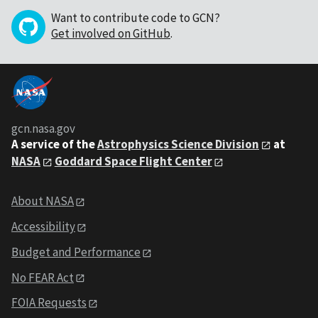
Want to contribute code to GCN?
Get involved on GitHub
.
gcn.nasa.gov
A service of the
Astrophysics Science Division
at
NASA
Goddard Space Flight Center
About NASA
Accessibility
Budget and Performance
No FEAR Act
FOIA Requests