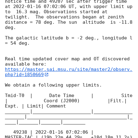
notice time and 49207 sec after trigger time 
at 
2022-01-16 07:02:06
 UT, with upper limit up 
to  16.3 mag. Observations started at 
twilight.  The observations began at zenith 
distance = 78 deg. The sun  altitude  is -11.8 
deg. 

The galactic latitude b = -2 deg., longitude l 
= 54 deg.

Real time updated cover map and OT discovered 
https://master.sai.msu.ru/site/master2/observ.
php?id=1850669
We obtain a following upper limits.  

Tmid-T0  |      Date Time      |          Site       
|             Coord (J2000)          |Filt.| 
Expt. | Limit| Comment

_________|_____________________|______________
_______|____________________________________|_
____|_______|_______|________

   49238 | 
2022-01-16 07:02:06
 |          
MASTER-IAC | (19h 22m 44.29s , +18d 18m 11.2s) 