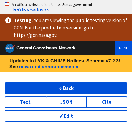
An official website of the United States government
Here’s how you know
Testing
.
You are viewing
the public testing version
of
GCN. For the production version, go to
https://
gcn.nasa.gov
.
General Coordinates Network
MENU
Updates to LVK & CHIME Notices, Schema v7.2.3!
See
news and announcements
Back
Text
JSON
Cite
Edit