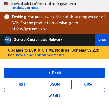
An official website of the United States government
Here’s how you know
Testing
.
You are viewing
the public testing version
of
GCN. For the production version, go to
https://
gcn.nasa.gov
.
General Coordinates Network
MENU
Updates to LVK & CHIME Notices, Schema v7.2.3!
See
news and announcements
Back
Text
JSON
Cite
Edit