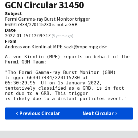
GCN Circular
31450
Subject
Fermi Gamma-ray Burst Monitor trigger
663917434/220115230 is not a GRB
Date
2022-01-15T12:09:31Z
(
5 years ago
)
From
Andreas von Kienlin at MPE <azk@mpe.mpg.de>
A. von Kienlin (MPE) reports on behalf of the 
Fermi GBM Team:

"The Fermi Gamma-ray Burst Monitor (GBM) 
trigger 663917434/220115230 at

05:30:29.95  UT on 15 January 2022, 

tentatively classified as a GRB, is in fact 
not due to a GRB. This trigger

Previous Circular
Next Circular