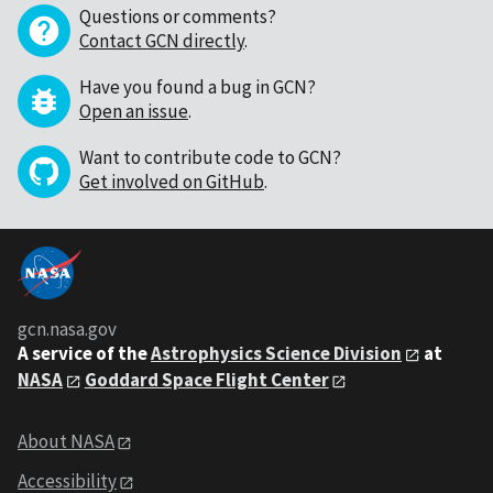
Questions or comments?
Contact GCN directly
.
Have you found a bug in GCN?
Open an issue
.
Want to contribute code to GCN?
Get involved on GitHub
.
gcn.nasa.gov
A service of the
Astrophysics Science Division
at
NASA
Goddard Space Flight Center
About NASA
Accessibility