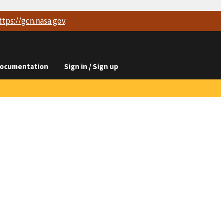
ttps://
gcn.nasa.gov
.
ocumentation
Sign in / Sign up