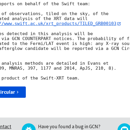
eports on behalf of the Swift team:

 of observations, tiled on the sky, of the

ated analysis of the XRT data will

//www.swift.ac.uk/xrt_products/TILED_GRB00103
es detected in this analysis will be

 via GCN COUNTERPART notices. The probability of fi
ated to the Fermi/LAT event is high: any X-ray sour
afterglow candidate will be reported via a GCN Circ
 analysis methods are detailed in Evans et

09, MNRAS, 397, 1177 and 2014, ApJS, 210, 8).

ircular
ntact
Have you found a bug in GCN?