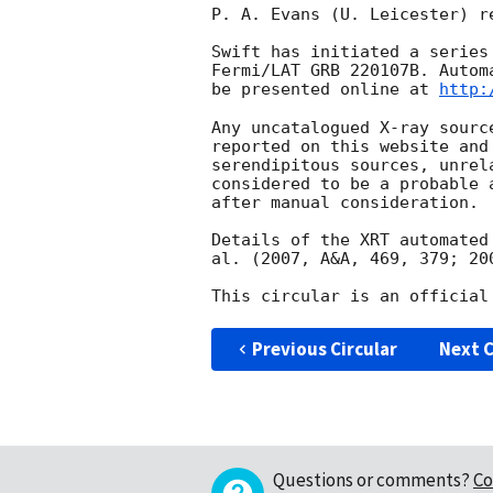
P. A. Evans (U. Leicester) r
Swift has initiated a series
Fermi/LAT GRB 220107B. Autom
be presented online at 
http:
Any uncatalogued X-ray sourc
reported on this website and
serendipitous sources, unrel
considered to be a probable 
after manual consideration.

Details of the XRT automated
al. (2007, A&A, 469, 379; 20
Previous Circular
Next C
Questions or comments?
Co