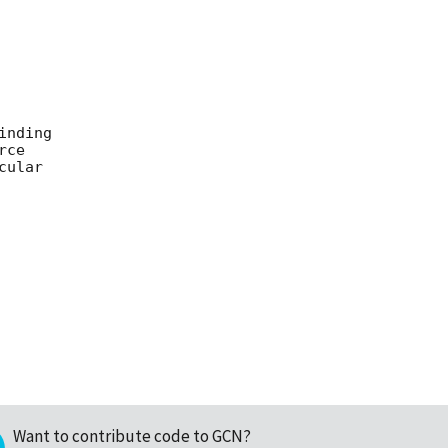
nding

ce

ular

Want to contribute code to GCN?