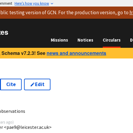
vernment
Here’s how you know
blic testing version
of GCN. For the production version, go to
h
tes
Missions
Notices
Circulars
D
 Schema v7.2.3! See
news and announcements
Cite
Edit
7
 observations
ears ago
)
ter <pae9@leicester.ac.uk>