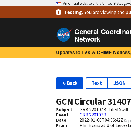
An official website of the United States go
Testing
.
You are viewing
the pu
General Coordina
Network
Updates to LVK & CHIME Notices,
Back
Text
JSON
GCN Circular
3140
Subject
GRB 220107B: Tiled Swift
Event
GRB 220107B
Date
2022-01-08T04:36:42Z
(
5 y
From
Phil Evans at U of Leices