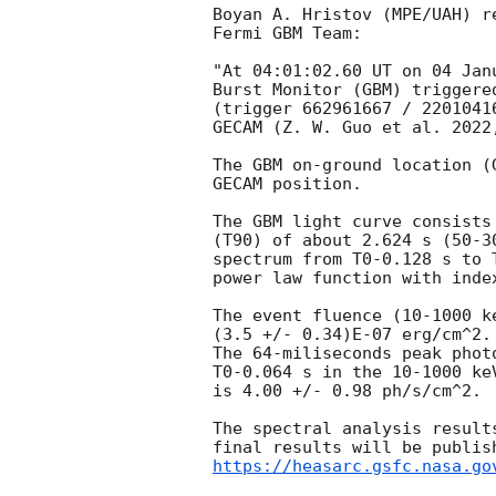
Boyan A. Hristov (MPE/UAH) re
Fermi GBM Team:

"At 04:01:02.60 UT on 04 Jan
Burst Monitor (GBM) triggere
(trigger 662961667 / 2201041
GECAM (Z. W. Guo et al. 2022
The GBM on-ground location (
GECAM position.

The GBM light curve consists
(T90) of about 2.624 s (50-3
spectrum from T0-0.128 s to 
power law function with index
The event fluence (10-1000 k
(3.5 +/- 0.34)E-07 erg/cm^2.

The 64-miliseconds peak phot
T0-0.064 s in the 10-1000 keV
is 4.00 +/- 0.98 ph/s/cm^2.

The spectral analysis result
https://heasarc.gsfc.nasa.go