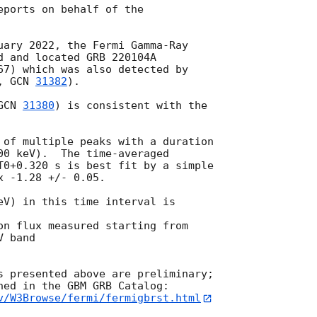
ports on behalf of the

uary 2022, the Fermi Gamma-Ray

d and located GRB 220104A

67) which was also detected by

, 
GCN 
31382
).

GCN 
31380
) is consistent with the

 of multiple peaks with a duration

00 keV).  The time-averaged

T0+0.320 s is best fit by a simple

 -1.28 +/- 0.05.

eV) in this time interval is

on flux measured starting from

 band

s presented above are preliminary;

v/W3Browse/fermi/fermigbrst.html