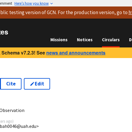
vernment
Here’s how you know
blic testing version
of GCN. For the production version, go to
h
tes
Missions
Notices
Circulars
D
 Schema v7.2.3! See
news and announcements
Cite
Edit
2
Observation
ears ago
)
 <bah0046@uah.edu>