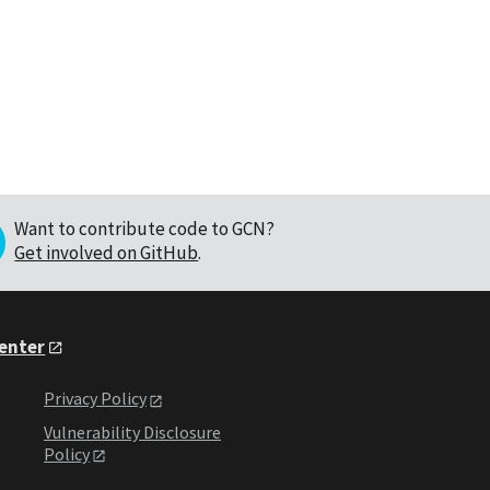
Want to contribute code to GCN?
Get involved on GitHub
.
Center
Privacy Policy
Vulnerability Disclosure
Policy