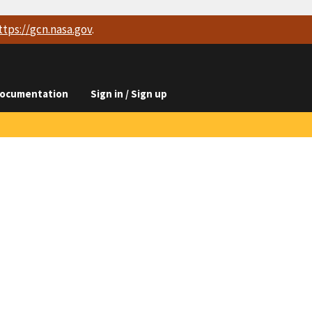
ttps://
gcn.nasa.gov
.
ocumentation
Sign in / Sign up