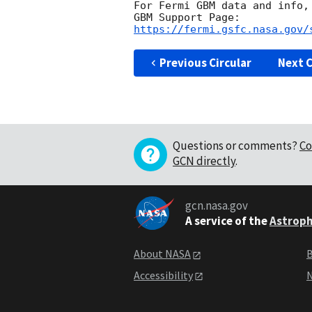
For Fermi GBM data and info,
https://fermi.gsfc.nasa.gov/
Previous Circular
Next C
Questions or comments?
Co
GCN directly
.
gcn.nasa.gov
A service of the
Astroph
About NASA
B
Accessibility
N