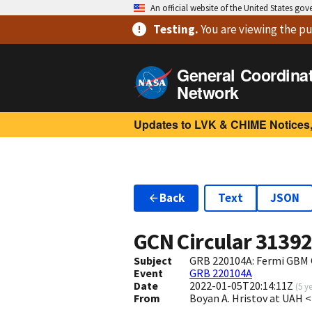
An official website of the United States go
Testing
.
You are viewing
the pu
General Coordina
Network
Updates to LVK & CHIME Notices,
Back
Text
JSON
GCN Circular
3139
Subject
GRB 220104A: Fermi GBM 
Event
GRB 220104A
Date
2022-01-05T20:14:11Z
(
5 y
From
Boyan A. Hristov at UAH