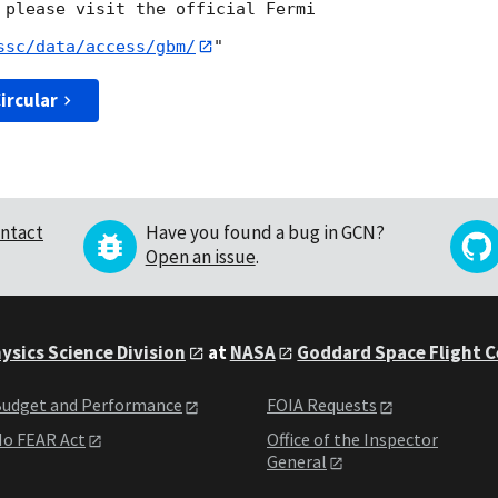
 please visit the official Fermi

ssc/data/access/gbm/
ircular
ntact
Have you found a bug in GCN?
Open an issue
.
ysics Science Division
at
NASA
Goddard Space Flight 
udget and Performance
FOIA Requests
o FEAR Act
Office of the Inspector
General