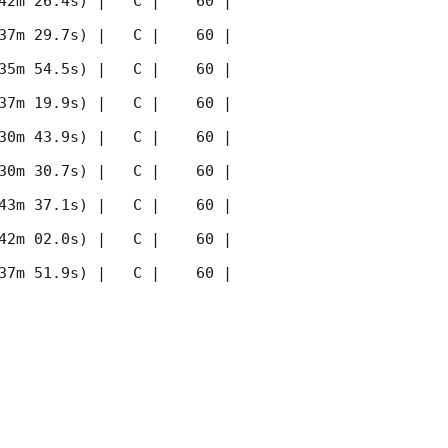
42m 26.4s) |   C |    60 | 
37m 29.7s) |   C |    60 | 
35m 54.5s) |   C |    60 | 
37m 19.9s) |   C |    60 | 
30m 43.9s) |   C |    60 | 
30m 30.7s) |   C |    60 | 
43m 37.1s) |   C |    60 | 
42m 02.0s) |   C |    60 | 
37m 51.9s) |   C |    60 | 