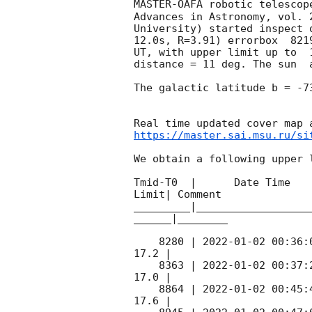
MASTER-OAFA robotic telescop
Advances in Astronomy, vol. 
University) started inspect 
12.0s, R=3.91) errorbox  821
UT, with upper limit up to  
distance = 11 deg. The sun  
The galactic latitude b = -7
https://master.sai.msu.ru/si
We obtain a following upper l
Tmid-T0  |      Date Time   
Limit| Comment

_________|__________________
______|________

    8280 | 
2022-01-02 00:36:
17.2 |        

    8363 | 
2022-01-02 00:37:
17.0 |        

    8864 | 
2022-01-02 00:45:
17.6 |        
