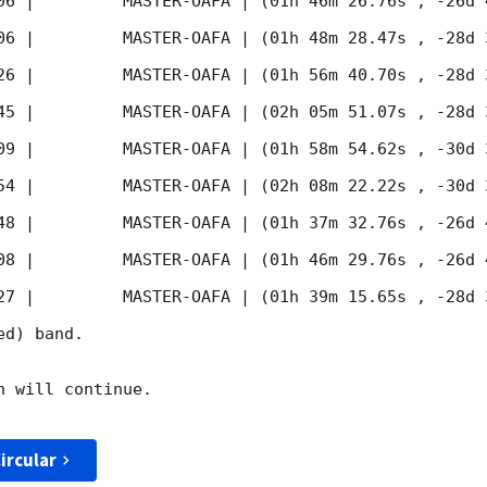
06
 |         MASTER-OAFA | (01h 46m 26.76s , -26d 
06
 |         MASTER-OAFA | (01h 48m 28.47s , -28d 
26
 |         MASTER-OAFA | (01h 56m 40.70s , -28d 
45
 |         MASTER-OAFA | (02h 05m 51.07s , -28d 
09
 |         MASTER-OAFA | (01h 58m 54.62s , -30d 
54
 |         MASTER-OAFA | (02h 08m 22.22s , -30d 
48
 |         MASTER-OAFA | (01h 37m 32.76s , -26d 
08
 |         MASTER-OAFA | (01h 46m 29.76s , -26d 
27
 |         MASTER-OAFA | (01h 39m 15.65s , -28d 
d) band. 

 will continue. 

ircular