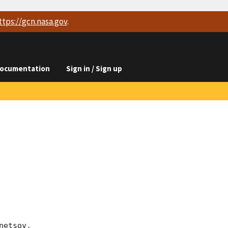
ttps://
gcn.nasa.gov
.
ocumentation
Sign in / Sign up
etsov, 
