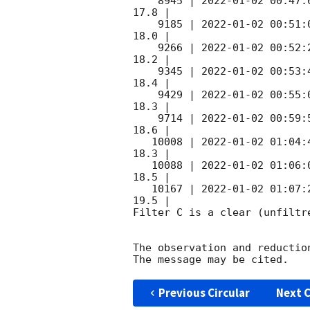
    8945 | 
2022-01-02 00:47:
17.8 |        

    9185 | 
2022-01-02 00:51:
18.0 |        

    9266 | 
2022-01-02 00:52:
18.2 |        

    9345 | 
2022-01-02 00:53:
18.4 |        

    9429 | 
2022-01-02 00:55:
18.3 |        

    9714 | 
2022-01-02 00:59:
18.6 |        

   10008 | 
2022-01-02 01:04:
18.3 |        

   10088 | 
2022-01-02 01:06:
18.5 |        

   10167 | 
2022-01-02 01:07:
19.5 |        

Filter C is a clear (unfiltre
The observation and reduction
Previous Circular
Next C