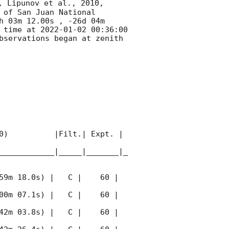
, Lipunov et al., 2010, 
of San Juan National 
h 03m 12.00s , -26d 04m 
 time at 
2022-01-02 00:36:00
bservations began at zenith 
0)          |Filt.| Expt. | 
____________|_____|_______|_
59m 18.0s) |   C |    60 | 
00m 07.1s) |   C |    60 | 
42m 03.8s) |   C |    60 | 