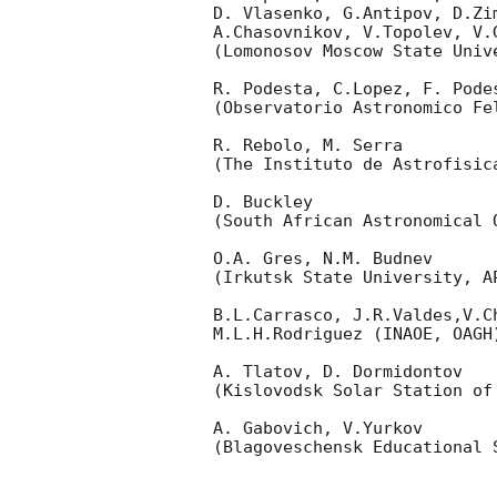
D. Vlasenko, G.Antipov, D.Zi
A.Chasovnikov, V.Topolev, V.
(Lomonosov Moscow State Univ
R. Podesta, C.Lopez, F. Podes
(Observatorio Astronomico Fel
R. Rebolo, M. Serra 

(The Instituto de Astrofisica
D. Buckley 

(South African Astronomical O
O.A. Gres, N.M. Budnev

(Irkutsk State University, AP
B.L.Carrasco, J.R.Valdes,V.C
M.L.H.Rodriguez (INAOE, OAGH)
A. Tlatov, D. Dormidontov 

(Kislovodsk Solar Station of
A. Gabovich, V.Yurkov 

(Blagoveschensk Educational S