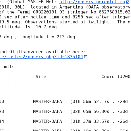
e  (Global MASTER-Net: 
http://observ.pereplet.ru
2010, 30L)  located in Argentina (OAFA observatory 
of the Fermi GRB220101.93 (trigger No 662768315,02
9 sec after notice time and 8250 sec after trigger
19.5 mag. Observations started at twilight.  The o
altitude  is -10.7 deg. 

3 deg., longitude l = 213 deg.

te/master2/observ.php?id=1835104
imits.  

   |          Site       |             Coord (J200
___|_____________________|________________________
00
 |         MASTER-OAFA | (01h 56m 52.17s , -29d 
23
 |         MASTER-OAFA | (02h 05m 56.30s , -30d 
44
 |         MASTER-OAFA | (01h 37m 33.57s , -26d 