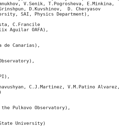
mnukhov, V.Senik, T.Pogrosheva, E.Minkina,

Grinshpun, D.Kuvshinov,  D. Cheryasov

ersity, SAI, Physics Department),

ta, C.Francile 

ix Aguilar OAFA),

 de Canarias),

bservatory),

I),

havushyan, C.J.Martinez, V.M.Patino Alvarez,



 the Pulkovo Observatory),

tate University)
