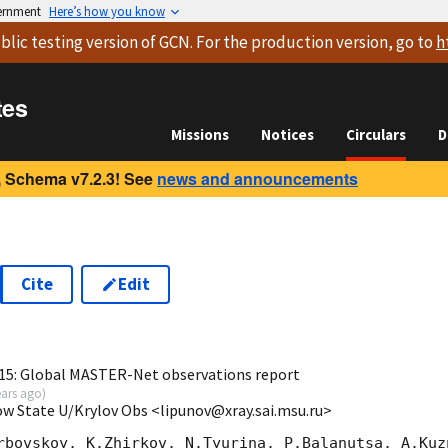
vernment
Here’s how you know
blic testing version
of GCN. For the production version, go to
h
tes
Missions
Notices
Circulars
D
 Schema v7.2.3! See
news and announcements
Cite
Edit
2
15: Global MASTER-Net observations report
ears ago
)
ow State U/Krylov Obs <lipunov@xray.sai.msu.ru>
rbovskoy, K.Zhirkov, N.Tyurina, P.Balanutsa, A.Kuzn