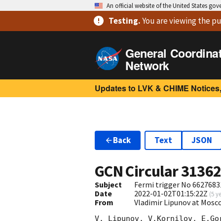
An official website of the United States go
Testing
.
You are viewing
the pu
General Coordina
Network
Updates to LVK & CHIME Notices,
Back
Text
JSON
GCN Circular
3136
Subject
Fermi trigger No 6627683
Date
2022-01-02T01:15:22Z
(
5 y
From
Vladimir Lipunov at Mosc
V. Lipunov, V.Kornilov, E.Go