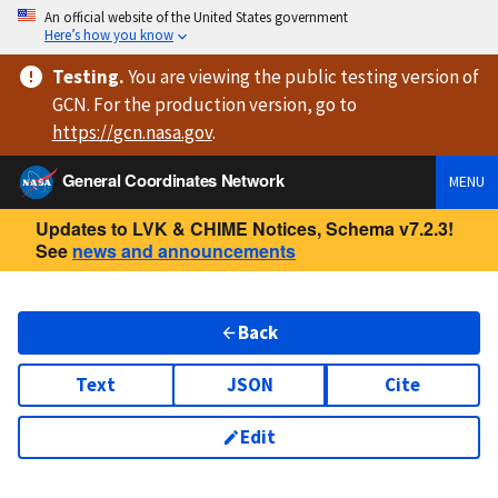
An official website of the United States government
Here’s how you know
Testing
.
You are viewing
the public testing version
of
GCN. For the production version, go to
https://
gcn.nasa.gov
.
General Coordinates Network
MENU
Updates to LVK & CHIME Notices, Schema v7.2.3!
See
news and announcements
Back
Text
JSON
Cite
Edit