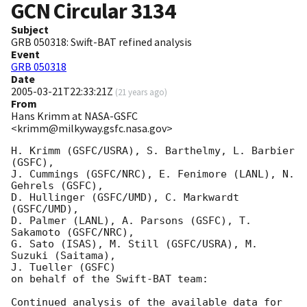
GCN Circular
3134
Subject
GRB 050318: Swift-BAT refined analysis
Event
GRB 050318
Date
2005-03-21T22:33:21Z
(
21 years ago
)
From
Hans Krimm at NASA-GSFC
<krimm@milkyway.gsfc.nasa.gov>
H. Krimm (GSFC/USRA), S. Barthelmy, L. Barbier 
(GSFC),

J. Cummings (GSFC/NRC), E. Fenimore (LANL), N. 
Gehrels (GSFC),

D. Hullinger (GSFC/UMD), C. Markwardt 
(GSFC/UMD),

D. Palmer (LANL), A. Parsons (GSFC), T. 
Sakamoto (GSFC/NRC),

G. Sato (ISAS), M. Still (GSFC/USRA), M. 
Suzuki (Saitama),

J. Tueller (GSFC)

on behalf of the Swift-BAT team:

Continued analysis of the available data for 