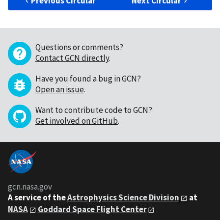
Previous Circular
Next Circular
Questions or comments?
Contact GCN directly
.
Have you found a bug in GCN?
Open an issue
.
Want to contribute code to GCN?
Get involved on GitHub
.
gcn.nasa.gov
A service of the
Astrophysics Science Division
at
NASA
Goddard Space Flight Center