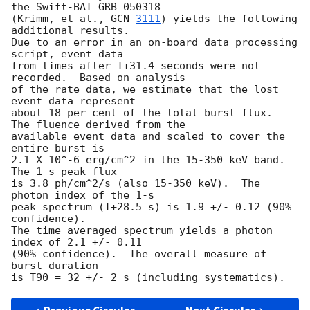
the Swift-BAT GRB 050318

(Krimm, et al., 
GCN 
3111
) yields the following 
additional results.

Due to an error in an on-board data processing 
script, event data

from times after T+31.4 seconds were not 
recorded.  Based on analysis

of the rate data, we estimate that the lost 
event data represent

about 18 per cent of the total burst flux.  
The fluence derived from the

available event data and scaled to cover the 
entire burst is

2.1 X 10^-6 erg/cm^2 in the 15-350 keV band.  
The 1-s peak flux

is 3.8 ph/cm^2/s (also 15-350 keV).  The 
photon index of the 1-s

peak spectrum (T+28.5 s) is 1.9 +/- 0.12 (90% 
confidence).

The time averaged spectrum yields a photon 
index of 2.1 +/- 0.11

(90% confidence).  The overall measure of 
burst duration
