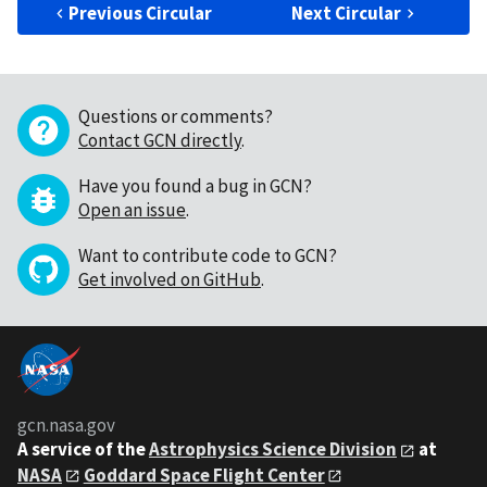
Previous Circular
Next Circular
Questions or comments?
Contact GCN directly
.
Have you found a bug in GCN?
Open an issue
.
Want to contribute code to GCN?
Get involved on GitHub
.
gcn.nasa.gov
A service of the
Astrophysics Science Division
at
NASA
Goddard Space Flight Center