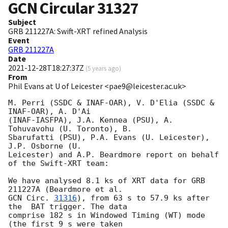
GCN Circular
31327
Subject
GRB 211227A: Swift-XRT refined Analysis
Event
GRB 211227A
Date
2021-12-28T18:27:37Z
(
5 years ago
)
From
Phil Evans at U of Leicester <pae9@leicester.ac.uk>
M. Perri (SSDC & INAF-OAR), V. D'Elia (SSDC & 
INAF-OAR), A. D'Ai

(INAF-IASFPA), J.A. Kennea (PSU), A. 
Tohuvavohu (U. Toronto), B.

Sbarufatti (PSU), P.A. Evans (U. Leicester), 
J.P. Osborne (U.

Leicester) and A.P. Beardmore report on behalf 
of the Swift-XRT team:

We have analysed 8.1 ks of XRT data for GRB 
GCN Circ. 
31316
), from 63 s to 57.9 ks after 
the  BAT trigger. The data

comprise 182 s in Windowed Timing (WT) mode 
(the first 9 s were taken
