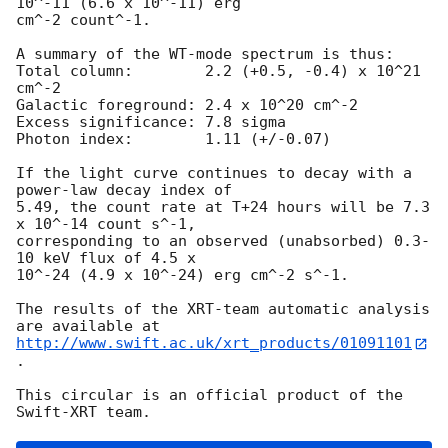
10^-11 (6.6 x 10^-11) erg

cm^-2 count^-1. 

A summary of the WT-mode spectrum is thus:

Total column:	     2.2 (+0.5, -0.4) x 10^21 
cm^-2

Galactic foreground: 2.4 x 10^20 cm^-2

Excess significance: 7.8 sigma

Photon index:	     1.11 (+/-0.07)

If the light curve continues to decay with a 
power-law decay index of

5.49, the count rate at T+24 hours will be 7.3 
x 10^-14 count s^-1,

corresponding to an observed (unabsorbed) 0.3-
10 keV flux of 4.5 x

10^-24 (4.9 x 10^-24) erg cm^-2 s^-1.

The results of the XRT-team automatic analysis 
http://www.swift.ac.uk/xrt_products/01091101
.

This circular is an official product of the 