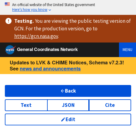
An official website of the United States government
Here’s how you know
Testing
.
You are viewing
the public testing version
of
GCN. For the production version, go to
https://
gcn.nasa.gov
.
General Coordinates Network
MENU
Updates to LVK & CHIME Notices, Schema v7.2.3!
See
news and announcements
Back
Text
JSON
Cite
Edit