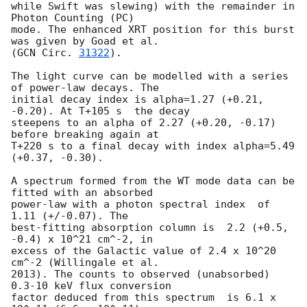
while Swift was slewing) with the remainder in 
Photon Counting (PC)

mode. The enhanced XRT position for this burst 
was given by Goad et al.

(
GCN Circ. 
31322
).

The light curve can be modelled with a series 
of power-law decays. The

initial decay index is alpha=1.27 (+0.21, 
-0.20). At T+105 s  the decay

steepens to an alpha of 2.27 (+0.20, -0.17) 
before breaking again at

T+220 s to a final decay with index alpha=5.49 
(+0.37, -0.30).

A spectrum formed from the WT mode data can be 
fitted with an absorbed

power-law with a photon spectral index	of 
1.11 (+/-0.07). The

best-fitting absorption column is  2.2 (+0.5, 
-0.4) x 10^21 cm^-2, in

excess of the Galactic value of 2.4 x 10^20 
cm^-2 (Willingale et al.

2013). The counts to observed (unabsorbed) 
0.3-10 keV flux conversion

factor deduced from this spectrum  is 6.1 x 