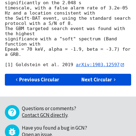
significantly on the 2.048 s

timescale, with a false alarm rate of 3.2e-05 
Hz and a location consistent with

the Swift-BAT event, using the standard search 
protocol with a S/N of 8.

The GBM targeted search event was found with 
the highest

significance with a "soft" spectrum (Band 
function with

Epeak = 70 keV, alpha = -1.9, beta = -3.7) for 
a GRB.

[1] Goldstein et al. 2019 
arXiv:1903.12597
Previous Circular
Next Circular
Questions or comments?
Contact GCN directly
.
Have you found a bug in GCN?
Open an issue
.