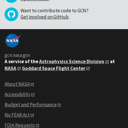
Want to contribute code to GCN?
Get involved on GitHub
.
gcn.nasa.gov
A service of the
Astrophysics Science Division
at
NASA
Goddard Space Flight Center
About NASA
Accessibility
Budget and Performance
No FEAR Act
FOIA Requests