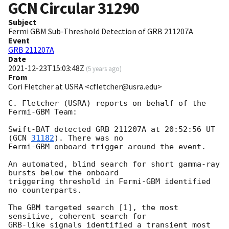
GCN Circular
31290
Subject
Fermi GBM Sub-Threshold Detection of GRB 211207A
Event
GRB 211207A
Date
2021-12-23T15:03:48Z
(
5 years ago
)
From
Cori Fletcher at USRA <cfletcher@usra.edu>
C. Fletcher (USRA) reports on behalf of the 
Fermi-GBM Team:

Swift-BAT detected GRB 211207A at 20:52:56 UT 
(
GCN 
31182
). There was no

Fermi-GBM onboard trigger around the event.

An automated, blind search for short gamma-ray 
bursts below the onboard

triggering threshold in Fermi-GBM identified 
no counterparts.

The GBM targeted search [1], the most 
sensitive, coherent search for

GRB-like signals identified a transient most 