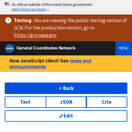
An official website of the United States government
Here’s how you know
Testing
.
You are viewing
the public testing version
of
GCN. For the production version, go to
https://
gcn.nasa.gov
.
General Coordinates Network
MENU
New JavaScript client! See
news and
announcements
Back
Text
JSON
Cite
Edit