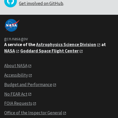
Get involved on GitHub
.
gcn.nasa.gov
A service of the
Astrophysics Science Division
at
NASA
Goddard Space Flight Center
About NASA
Accessibility
Budget and Performance
No FEAR Act
FOIA Requests
Office of the Inspector General