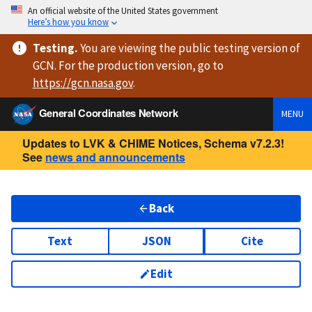
An official website of the United States government
Here’s how you know
Testing
.
You are viewing
the public testing version
of
GCN. For the production version, go to
https://
gcn.nasa.gov
.
General Coordinates Network
MENU
Updates to LVK & CHIME Notices, Schema v7.2.3!
See
news and announcements
Back
Text
JSON
Cite
Edit