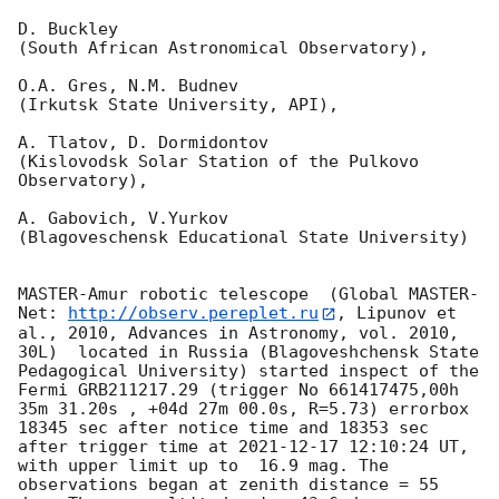
D. Buckley 

(South African Astronomical Observatory),

O.A. Gres, N.M. Budnev

(Irkutsk State University, API),

A. Tlatov, D. Dormidontov 

(Kislovodsk Solar Station of the Pulkovo 
Observatory),

A. Gabovich, V.Yurkov 

(Blagoveschensk Educational State University)

MASTER-Amur robotic telescope  (Global MASTER-
Net: 
http://observ.pereplet.ru
, Lipunov et 
al., 2010, Advances in Astronomy, vol. 2010, 
30L)  located in Russia (Blagoveshchensk State 
Pedagogical University) started inspect of the 
Fermi GRB211217.29 (trigger No 661417475,00h 
35m 31.20s , +04d 27m 00.0s, R=5.73) errorbox  
18345 sec after notice time and 18353 sec 
after trigger time at 
2021-12-17 12:10:24
 UT, 
with upper limit up to  16.9 mag. The 
observations began at zenith distance = 55 