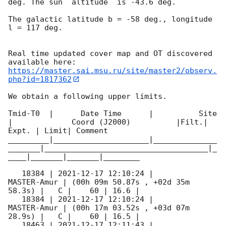
deg. The sun  altitude  is -43.6 deg. 

The galactic latitude b = -58 deg., longitude 
l = 117 deg.

Real time updated cover map and OT discovered 
https://master.sai.msu.ru/site/master2/observ.
php?id=1817362
We obtain a following upper limits.  

Tmid-T0  |      Date Time      |          Site       
|             Coord (J2000)          |Filt.| 
Expt. | Limit| Comment

_________|_____________________|______________
_______|____________________________________|_
____|_______|_______|________

   18384 | 
2021-12-17 12:10:24
 |         
MASTER-Amur | (00h 09m 50.87s , +02d 35m 
58.3s) |   C |    60 | 16.6 |        

   18384 | 
2021-12-17 12:10:24
 |         
MASTER-Amur | (00h 17m 03.52s , +03d 07m 
28.9s) |   C |    60 | 16.5 |        

   18463 | 
2021-12-17 12:11:43
 |         