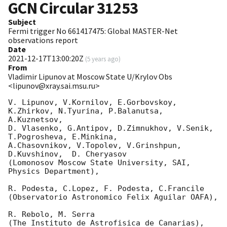
GCN Circular
31253
Subject
Fermi trigger No 661417475: Global MASTER-Net
observations report
Date
2021-12-17T13:00:20Z
(
5 years ago
)
From
Vladimir Lipunov at Moscow State U/Krylov Obs
<lipunov@xray.sai.msu.ru>
V. Lipunov, V.Kornilov, E.Gorbovskoy, 
K.Zhirkov, N.Tyurina, P.Balanutsa, 
A.Kuznetsov, 

D. Vlasenko, G.Antipov, D.Zimnukhov, V.Senik, 
T.Pogrosheva, E.Minkina,

A.Chasovnikov, V.Topolev, V.Grinshpun, 
D.Kuvshinov,  D. Cheryasov

(Lomonosov Moscow State University, SAI, 
Physics Department),

R. Podesta, C.Lopez, F. Podesta, C.Francile 

(Observatorio Astronomico Felix Aguilar OAFA),

R. Rebolo, M. Serra 

(The Instituto de Astrofisica de Canarias),
