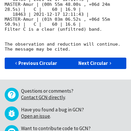
MASTER-Amur | (00h 55m 48.00s , +06d 24m 
28.5s) |   C |    60 | 16.9 |        

   18463 | 
2021-12-17 12:11:43
 |         
MASTER-Amur | (01h 03m 06.52s , +06d 55m 
50.9s) |   C |    60 | 16.6 |        

Filter C is a clear (unfiltred) band. 

The observation and reduction will continue. 

Previous Circular
Next Circular
Questions or comments?
Contact GCN directly
.
Have you found a bug in GCN?
Open an issue
.
Want to contribute code to GCN?