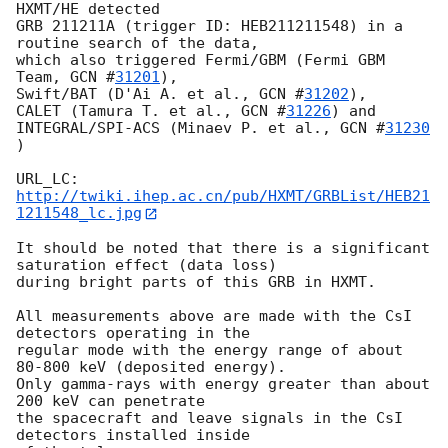
HXMT/HE detected 

GRB 211211A (trigger ID: HEB211211548) in a 
routine search of the data, 

which also triggered Fermi/GBM (Fermi GBM 
Team, 
GCN #
31201
),

Swift/BAT (D'Ai A. et al., 
GCN #
31202
),  

CALET (Tamura T. et al., 
GCN #
31226
) and

INTEGRAL/SPI-ACS (Minaev P. et al., 
GCN #
31230
)

URL_LC: 
http://twiki.ihep.ac.cn/pub/HXMT/GRBList/HEB21
1211548_lc.jpg
It should be noted that there is a significant 
saturation effect (data loss)

during bright parts of this GRB in HXMT. 

All measurements above are made with the CsI 
detectors operating in the 

regular mode with the energy range of about 
80-800 keV (deposited energy). 

Only gamma-rays with energy greater than about 
200 keV can penetrate 

the spacecraft and leave signals in the CsI 
detectors installed inside 
