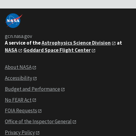
gcn.nasa.gov
A service of the
Astrophysics Science Division
at
NASA
Goddard Space Flight Center
About NASA
Accessibility
Budget and Performance
No FEAR Act
FOIA Requests
Office of the Inspector General
Privacy Policy