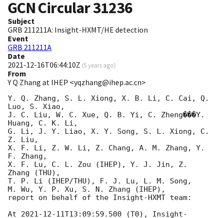
GCN Circular
31236
Subject
GRB 211211A: Insight-HXMT/HE detection
Event
GRB 211211A
Date
2021-12-16T06:44:10Z
(
5 years ago
)
From
Y Q Zhang at IHEP <yqzhang@ihep.ac.cn>
Y. Q. Zhang, S. L. Xiong, X. B. Li, C. Cai, Q. 
Luo, S. Xiao, 

J. C. Liu, W. C. Xue, Q. B. Yi, C. Zheng���Y. 
Huang, C. K. Li, 

G. Li, J. Y. Liao, X. Y. Song, S. L. Xiong, C. 
Z. Liu, 

X. F. Li, Z. W. Li, Z. Chang, A. M. Zhang, Y. 
F. Zhang, 

X. F. Lu, C. L. Zou (IHEP), Y. J. Jin, Z. 
Zhang (THU), 

T. P. Li (IHEP/THU), F. J. Lu, L. M. Song, 

M. Wu, Y. P. Xu, S. N. Zhang (IHEP), 

report on behalf of the Insight-HXMT team:

At 
2021-12-11T13:09:59.500
 (T0), Insight-