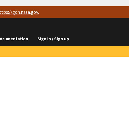
ttps://
gcn.nasa.gov
.
ocumentation
Sign in / Sign up