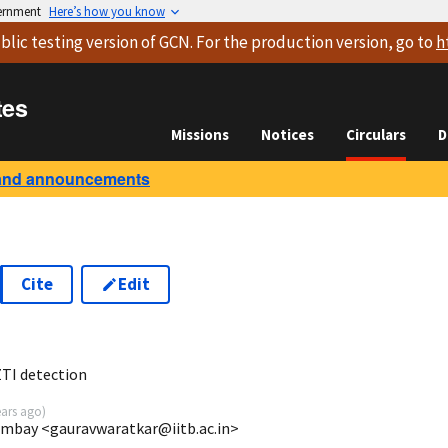
vernment
Here’s how you know
blic testing version
of GCN. For the production version, go to
h
tes
Missions
Notices
Circulars
D
and announcements
Cite
Edit
8
TI detection
ears ago
)
ombay <gauravwaratkar@iitb.ac.in>