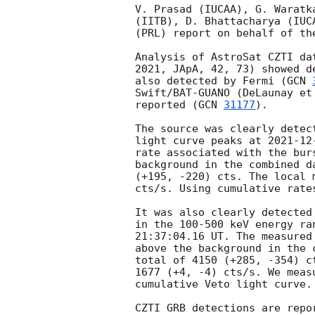
V. Prasad (IUCAA), G. Waratk
(IITB), D. Bhattacharya (IUC
(PRL) report on behalf of th
Analysis of AstroSat CZTI da
2021, JApA, 42, 73) showed d
also detected by Fermi (
GCN 
Swift/BAT-GUANO (DeLaunay et
reported (
GCN 
31177
).  

The source was clearly detec
light curve peaks at 
2021-12
rate associated with the bur
background in the combined d
(+195, -220) cts. The local 
cts/s. Using cumulative rate
It was also clearly detected
in the 100-500 keV energy ra
21:37:04.16 UT. The measured
above the background in the 
total of 4150 (+285, -354) c
1677 (+4, -4) cts/s. We meas
cumulative Veto light curve. 