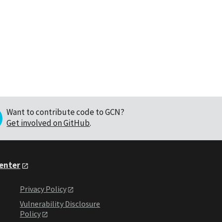
Want to contribute code to GCN?
Get involved on GitHub
.
Center
Privacy Policy
Vulnerability Disclosure
Policy