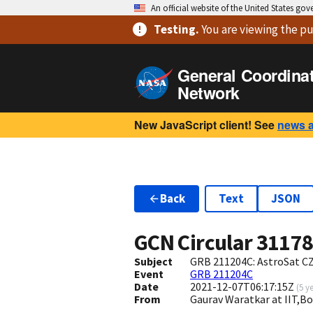
An official website of the United States go
Testing
.
You are viewing
the pu
General Coordina
Network
New JavaScript client! See
news 
Back
Text
JSON
GCN Circular
3117
Subject
GRB 211204C: AstroSat CZ
Event
GRB 211204C
Date
2021-12-07T06:17:15Z
(
5 y
From
Gaurav Waratkar at IIT,B