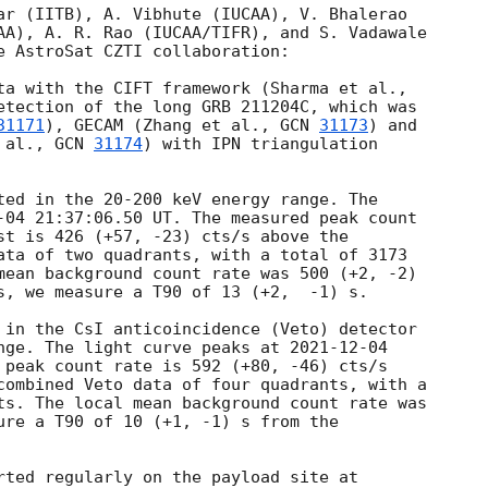
ar (IITB), A. Vibhute (IUCAA), V. Bhalerao

AA), A. R. Rao (IUCAA/TIFR), and S. Vadawale

e AstroSat CZTI collaboration: 

ta with the CIFT framework (Sharma et al.,

etection of the long GRB 211204C, which was

31171
), GECAM (Zhang et al., 
GCN 
31173
) and

 al., 
GCN 
31174
) with IPN triangulation

ted in the 20-200 keV energy range. The

-04 21:37:06.50
 UT. The measured peak count

st is 426 (+57, -23) cts/s above the

ata of two quadrants, with a total of 3173

mean background count rate was 500 (+2, -2)

s, we measure a T90 of 13 (+2,  -1) s. 

 in the CsI anticoincidence (Veto) detector

nge. The light curve peaks at 
2021-12-04
 peak count rate is 592 (+80, -46) cts/s

combined Veto data of four quadrants, with a

ts. The local mean background count rate was

ure a T90 of 10 (+1, -1) s from the


