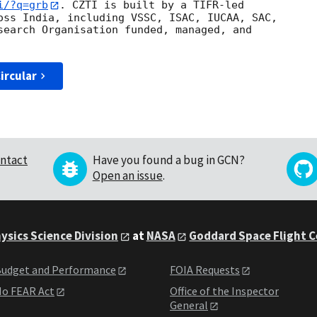
i/?q=grb
. CZTI is built by a TIFR-led

oss India, including VSSC, ISAC, IUCAA, SAC,

search Organisation funded, managed, and

ircular
ntact
Have you found a bug in GCN?
Open an issue
.
ysics Science Division
at
NASA
Goddard Space Flight 
udget and Performance
FOIA Requests
o FEAR Act
Office of the Inspector
General