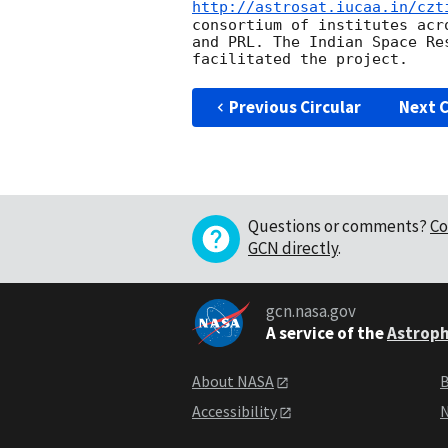
http://astrosat.iucaa.in/czt
consortium of institutes acr
and PRL. The Indian Space Re
Previous Circular
Next C
Questions or comments?
Co
GCN directly
.
gcn.nasa.gov
A service of the
Astroph
About NASA
B
Accessibility
N