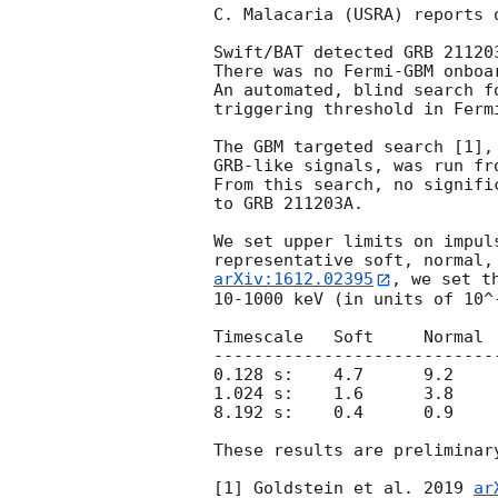
C. Malacaria (USRA) reports 
Swift/BAT detected GRB 21120
There was no Fermi-GBM onboa
An automated, blind search f
triggering threshold in Ferm
The GBM targeted search [1],
GRB-like signals, was run fr
From this search, no signifi
to GRB 211203A.

We set upper limits on impul
arXiv:1612.02395
, we set t
10-1000 keV (in units of 10^-
Timescale   Soft     Normal  
-----------------------------
0.128 s:    4.7      9.2     
1.024 s:    1.6      3.8     
8.192 s:    0.4      0.9     
These results are preliminary
[1] Goldstein et al. 2019 
ar