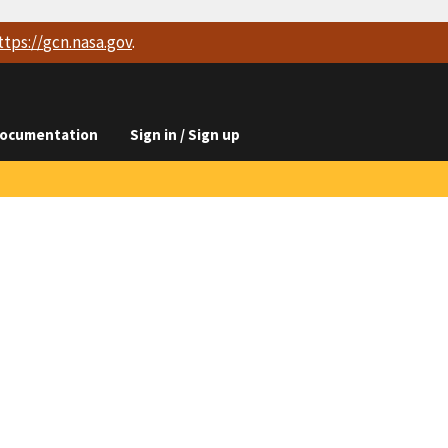
ttps://
gcn.nasa.gov
.
ocumentation
Sign in / Sign up