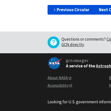
Previous Circular
Next C
Questions or comments?
Co
GCN directly
.
gcn.nasa.gov
A service of the
Astroph
About NASA
B
Accessibility
N
Looking for U.S. government inform