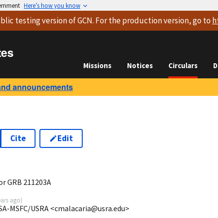
vernment
Here’s how you know
blic testing version
of GCN. For the production version, go to
h
tes
Missions
Notices
Circulars
D
and announcements
Cite
Edit
3
for GRB 211203A
ears ago
)
NASA-MSFC/USRA <cmalacaria@usra.edu>