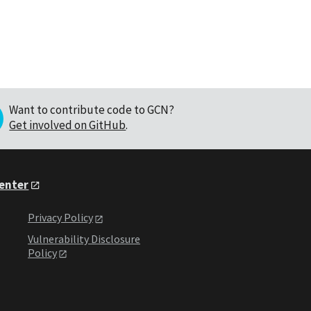
Want to contribute code to GCN?
Get involved on GitHub
.
Center
Privacy Policy
Vulnerability Disclosure
Policy