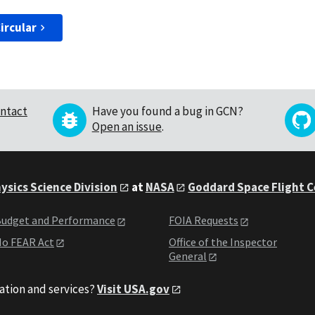
ircular
ntact
Have you found a bug in GCN?
Open an issue
.
ysics Science Division
at
NASA
Goddard Space Flight 
udget and Performance
FOIA Requests
o FEAR Act
Office of the Inspector
General
ation and services?
Visit USA.gov