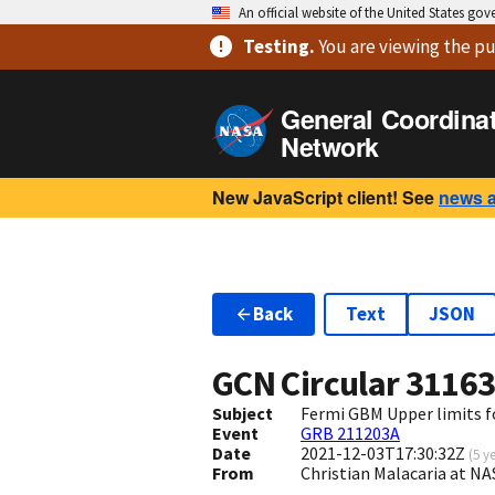
An official website of the United States go
Testing
.
You are viewing
the pu
General Coordina
Network
New JavaScript client! See
news 
Back
Text
JSON
GCN Circular
3116
Subject
Fermi GBM Upper limits 
Event
GRB 211203A
Date
2021-12-03T17:30:32Z
(
5 y
From
Christian Malacaria at 