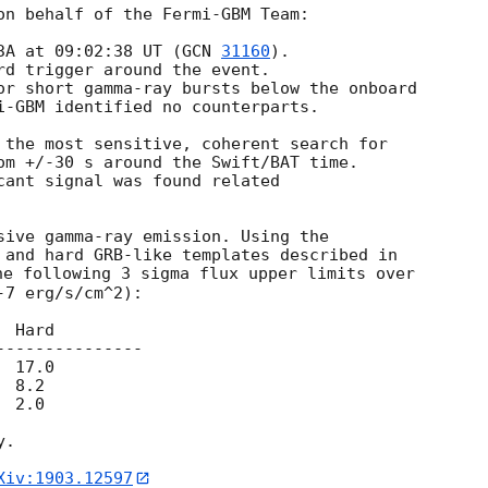
on behalf of the Fermi-GBM Team:

3A at 09:02:38 UT (
GCN 
31160
). 

rd trigger around the event.

or short gamma-ray bursts below the onboard

i-GBM identified no counterparts.

 the most sensitive, coherent search for

om +/-30 s around the Swift/BAT time.

cant signal was found related

sive gamma-ray emission. Using the

he following 3 sigma flux upper limits over

7 erg/s/cm^2):

 Hard

--------------

 17.0

 8.2

 2.0

.

Xiv:1903.12597