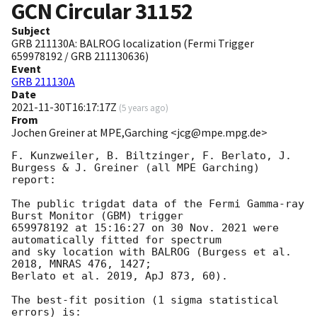
GCN Circular
31152
Subject
GRB 211130A: BALROG localization (Fermi Trigger
659978192 / GRB 211130636)
Event
GRB 211130A
Date
2021-11-30T16:17:17Z
(
5 years ago
)
From
Jochen Greiner at MPE,Garching <jcg@mpe.mpg.de>
F. Kunzweiler, B. Biltzinger, F. Berlato, J. 
Burgess & J. Greiner (all MPE Garching) 
report:

The public trigdat data of the Fermi Gamma-ray 
Burst Monitor (GBM) trigger

659978192 at 15:16:27 on 30 Nov. 2021 were 
automatically fitted for spectrum

and sky location with BALROG (Burgess et al. 
2018, MNRAS 476, 1427;

Berlato et al. 2019, ApJ 873, 60).

The best-fit position (1 sigma statistical 
errors) is:
