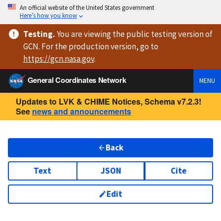
An official website of the United States government
Here’s how you know
Testing
.
You are viewing
the public testing version
of
GCN. For the production version, go to
https://
gcn.nasa.gov
.
General Coordinates Network
MENU
Updates to LVK & CHIME Notices, Schema v7.2.3!
See
news and announcements
Back
Text
JSON
Cite
Edit