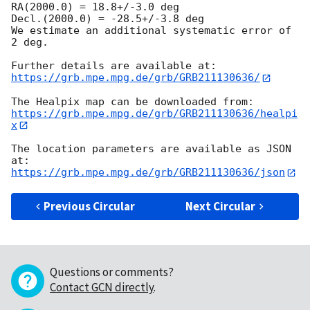
RA(2000.0) = 18.8+/-3.0 deg

Decl.(2000.0) = -28.5+/-3.8 deg

We estimate an additional systematic error of 
2 deg.

https://grb.mpe.mpg.de/grb/GRB211130636/
https://grb.mpe.mpg.de/grb/GRB211130636/healpi
x
The location parameters are available as JSON 
https://grb.mpe.mpg.de/grb/GRB211130636/json
Previous Circular
Next Circular
Questions or comments?
Contact GCN directly
.