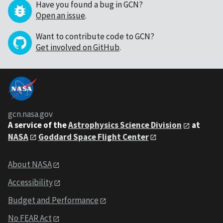
Have you found a bug in GCN?
Open an issue
.
Want to contribute code to GCN?
Get involved on GitHub
.
gcn.nasa.gov
A service of the
Astrophysics Science Division
at
NASA
Goddard Space Flight Center
About NASA
Accessibility
Budget and Performance
No FEAR Act