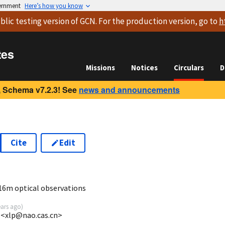
vernment
Here’s how you know
blic testing version
of GCN. For the production version, go to
h
tes
Missions
Notices
Circulars
D
 Schema v7.2.3! See
news and announcements
Cite
Edit
3
16m optical observations
ears ago
)
 <xlp@nao.cas.cn>