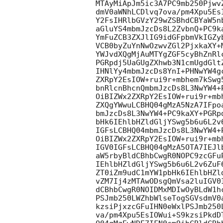
MTAyMiApJm5ic3A7PC9mb250Pjwv
dmV0aWNhLCDlvq7ova/pm4Xpu5Es
Y2FsIHRlbGVzY29wZSBhdCBYaW5n
aGluYS4mbmJzcDs8L2ZvbnQ+PC9k
YmFuZCB3ZXJlIG9idGFpbmVkIGZy
VCB0byZuYnNwOzwvZGl2PjxkaXY+
YWJvdXQgMjAuMTYgZGF5cyBhZnRl
PGRpdj5UaGUgZXhwb3N1cmUgdGlt
IHNlYy4mbmJzcDs8YnI+PHNwYW4g
ZXRpY2EsIOW+rui9r+mbhem7kSwg
bnRlcnBhcnQmbmJzcDs8L3NwYW4+
OiBIZWx2ZXRpY2EsIOW+rui9r+mb
ZXQgYWwuLCBHQ04gMzA5NzA7IFpo
bmJzcDs8L3NwYW4+PC9kaXY+PGRp
bHk6IEhlbHZldGljYSwg5b6u6L2v
IGFsLCBHQ04mbmJzcDs8L3NwYW4+
OiBIZWx2ZXRpY2EsIOW+rui9r+mb
IGV0IGFsLCBHQ04gMzA5OTA7IEJl
aW5rbyBldCBhbCwgR0NOPC9zcGFu
IEhlbHZldGljYSwg5b6u6L2v6ZuF
ZT0iZm9udC1mYW1pbHk6IEhlbHZl
vZM7Ij4zMTAwODsgQmVsa2luIGV0
dCBhbCwgR0NOIDMxMDIwOyBLdW1h
PSJmb250LWZhbWlseTogSGVsdmV0
kzsiPjxzcGFuIHN0eWxlPSJmb250
va/pm4Xpu5EsIOWui+S9kzsiPkdD