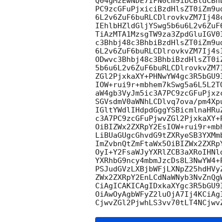
Q04gMzEwNDE7IFN0cm9ibCBldCBh
PC9zcGFuPjxiciBzdHlsZT0iZm9u
6L2v6ZuF6buRLCDlrovkvZM7Ij48
IEhlbHZldGljYSwg5b6u6L2v6ZuF
TiAzMTA1MzsgTW9za3ZpdGluIGV0
c3Bhbj48c3BhbiBzdHlsZT0iZm9u
6L2v6ZuF6buRLCDlrovkvZM7Ij4s
ODwvc3Bhbj48c3BhbiBzdHlsZT0i
5b6u6L2v6ZuF6buRLCDlrovkvZM7
ZGl2PjxkaXY+PHNwYW4gc3R5bGU9
IOW+rui9r+mbhem7kSwg5a6L5L2T
aW4gb3VyJm5ic3A7PC9zcGFuPjxz
SGVsdmV0aWNhLCDlvq7ova/pm4Xp
IGltYWdlIHdpdGggYSBicmlnaHRu
c3A7PC9zcGFuPjwvZGl2PjxkaXY+
OiBIZWx2ZXRpY2EsIOW+rui9r+mb
LiBUaGUgcGhvdG9tZXRyeSB3YXMm
ImZvbnQtZmFtaWx5OiBIZWx2ZXRp
OyI+Y2FsaWJyYXRlZCB3aXRoIHNl
YXRhbG9ncy4mbmJzcDs8L3NwYW4+
PSJudGVzLXBjbWFjLXNpZ25hdHVy
ZWx2ZXRpY2EnLCdNaWNyb3NvZnQg
CiAgICAKICAgIDxkaXYgc3R5bGU9
OiAwOyAgbWFyZ2luOjA7Ij4KCiAg