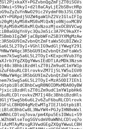
ZGl2PjxkaXY+PGZvbnQgZmFjZT0iSGVs

IOWui+S9kyI+d2l0aCAyLjE2bSBvcHRp

bG9uZyZuYnNwO29ic2VydmF0b3J5LCBD

aXY+PGRpdj5UZW4gaW1hZ2VzIGluIFIg

b20gMjAyMS0xMS0xMlQxNjo0NjoxMCBV

MjAyMS0xMS0xMlQxNzozMjoxOCBVVCwg

ciB0aGUgYnVyc3QuJm5ic3A7PC9kaXY+

ZSBmb3IgZWFjaCBpbWFnZSB3YXMgMzAw

c3R5bGU9ImZvbnQtZmFtaWx5OiBIZWx2

5a6L5L2TOyI+VGhlIG9wdGljYWwgY291

PHNwYW4gc3R5bGU9ImZvbnQtZmFtaWx5

hem7kSwg5a6L5L2TOyI+KExpcHVub3Yg

aXJrb3YgZXQgYWwsIEdDTiAzMDk3Nzsm

dj48c3BhbiBzdHlsZT0iZm9udC1mYW1p

6ZuF6buRLCDlrovkvZM7Ij5LYW5uIGV0

PHNwYW4gc3R5bGU9ImZvbnQtZmFtaWx5

hem7kSwg5a6L5L2TOyI+MzA5ODI7IEh1

bGtpbiBldCBhbCwgR0NOIDMxMDA0OyBW

PjxiciBzdHlsZT0iZm9udC1mYW1pbHk6

6buRLCDlrovkvZM7Ij48c3BhbiBzdHls

dGljYSwg5b6u6L2v6ZuF6buRLCDlrovk

IGFsLCBHQ04gMzEwMTg7IEJlbGtpbiBl

ciBldCBhbCw8L3NwYW4+PGJyIHN0eWxl

aWNhLCDlvq7ova/pm4Xpu5EsIOWui+S9

LWZhbWlseTogSGVsdmV0aWNhLCDlvq7o

TiAzMTAyMzsgR3VwdGEgZXQgYWwuLCBH
