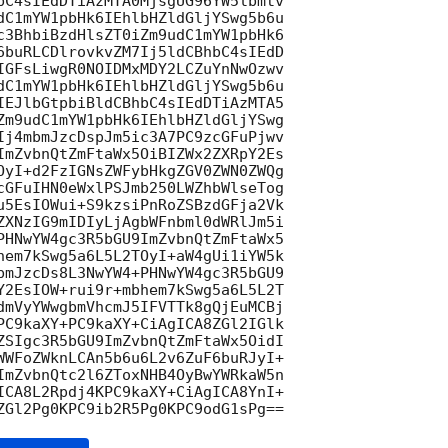
bC4sIEdDTiAzMTA0MjsgUG96YW5lbmtv

dC1mYW1pbHk6IEhlbHZldGljYSwg5b6u

c3BhbiBzdHlsZT0iZm9udC1mYW1pbHk6

6buRLCDlrovkvZM7Ij5ldCBhbC4sIEdD

IGFsLiwgR0NOIDMxMDY2LCZuYnNwOzwv

dC1mYW1pbHk6IEhlbHZldGljYSwg5b6u

IEJlbGtpbiBldCBhbC4sIEdDTiAzMTA5

Zm9udC1mYW1pbHk6IEhlbHZldGljYSwg

Ij4mbmJzcDspJm5ic3A7PC9zcGFuPjwv

ImZvbnQtZmFtaWx5OiBIZWx2ZXRpY2Es

OyI+d2FzIGNsZWFybHkgZGV0ZWN0ZWQg

cGFuIHN0eWxlPSJmb250LWZhbWlseTog

u5EsIOWui+S9kzsiPnRoZSBzdGFja2Vk

ZXNzIG9mIDIyLjAgbWFnbml0dWRlJm5i

PHNwYW4gc3R5bGU9ImZvbnQtZmFtaWx5

hem7kSwg5a6L5L2TOyI+aW4gUi1iYW5k

bmJzcDs8L3NwYW4+PHNwYW4gc3R5bGU9

Y2EsIOW+rui9r+mbhem7kSwg5a6L5L2T

dmVyYWwgbmVhcmJ5IFVTTk8gQjEuMCBj

PC9kaXY+PC9kaXY+CiAgICA8ZGl2IGlk

ZSIgc3R5bGU9ImZvbnQtZmFtaWx5OidI

WWFoZWknLCAn5b6u6L2v6ZuF6buRJyI+

ImZvbnQtc2l6ZToxNHB4OyBwYWRkaW5n

ICA8L2Rpdj4KPC9kaXY+CiAgICA8YnI+
