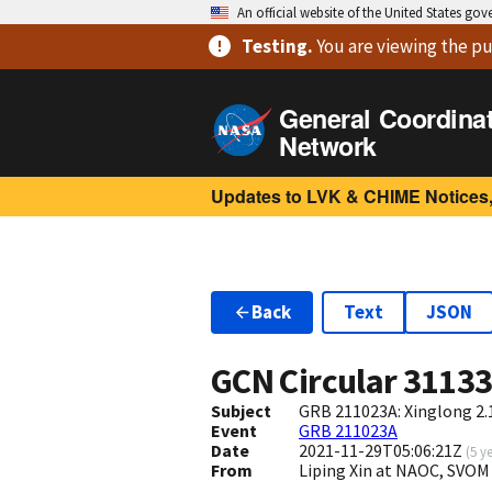
An official website of the United States go
Testing
.
You are viewing
the pu
General Coordina
Network
Updates to LVK & CHIME Notices,
Back
Text
JSON
GCN Circular
3113
Subject
GRB 211023A: Xinglong 2.
Event
GRB 211023A
Date
2021-11-29T05:06:21Z
(
5 y
From
Liping Xin at NAOC, SVOM