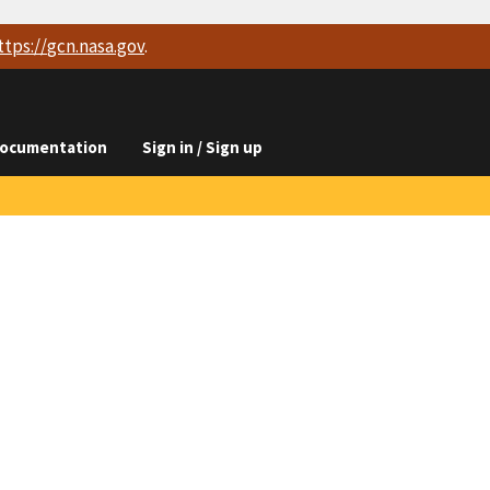
ttps://
gcn.nasa.gov
.
ocumentation
Sign in / Sign up