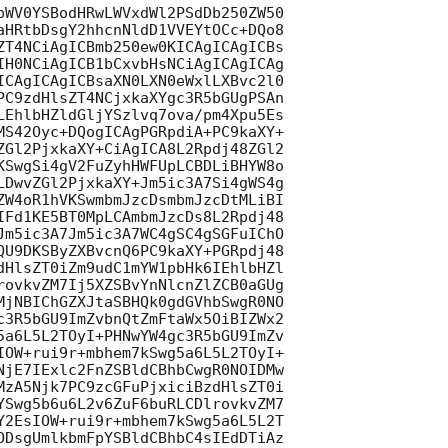
bWV0YSBodHRwLWVxdWl2PSdDb250ZW50

aHRtbDsgY2hhcnNldD1VVEYtOCc+DQo8

ZT4NCiAgICBmb250ew0KICAgICAgICBs

IH0NCiAgICB1bCxvbHsNCiAgICAgICAg

ICAgICAgICBsaXN0LXN0eWxlLXBvc2l0

PC9zdHlsZT4NCjxkaXYgc3R5bGUgPSAn

LEhlbHZldGljYSzlvq7ova/pm4Xpu5Es

MS42Oyc+DQogICAgPGRpdiA+PC9kaXY+

ZGl2PjxkaXY+CiAgICA8L2Rpdj48ZGl2

KSwgSi4gV2FuZyhHWFUpLCBDLiBHYW8o

LDwvZGl2PjxkaXY+Jm5ic3A7Si4gWS4g

ZW4oR1hVKSwmbmJzcDsmbmJzcDtMLiBI

IFd1KE5BT0MpLCAmbmJzcDs8L2Rpdj48

Jm5ic3A7Jm5ic3A7WC4gSC4gSGFuIChO

QU9DKSByZXBvcnQ6PC9kaXY+PGRpdj48

dHlsZT0iZm9udC1mYW1pbHk6IEhlbHZl

rovkvZM7Ij5XZSBvYnNlcnZlZCB0aGUg

MjNBIChGZXJtaSBHQk0gdGVhbSwgR0NO

c3R5bGU9ImZvbnQtZmFtaWx5OiBIZWx2

5a6L5L2TOyI+PHNwYW4gc3R5bGU9ImZv

IOW+rui9r+mbhem7kSwg5a6L5L2TOyI+

NjE7IExlc2FnZSBldCBhbCwgR0NOIDMw

MzA5Njk7PC9zcGFuPjxiciBzdHlsZT0i

YSwg5b6u6L2v6ZuF6buRLCDlrovkvZM7

Y2EsIOW+rui9r+mbhem7kSwg5a6L5L2T

ODsgUmlkbmFpYSBldCBhbC4sIEdDTiAz
