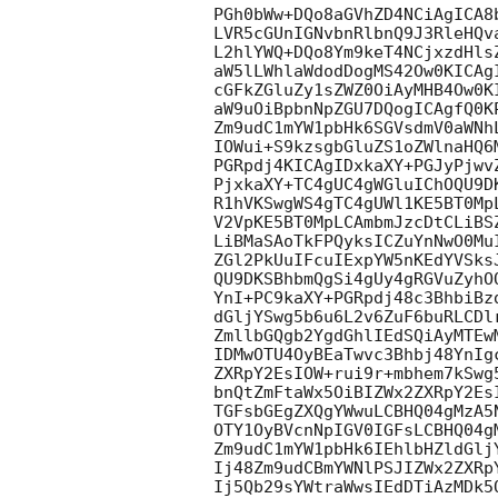
PGh0bWw+DQo8aGVhZD4NCiAgICA8
LVR5cGUnIGNvbnRlbnQ9J3RleHQv
L2hlYWQ+DQo8Ym9keT4NCjxzdHls
aW5lLWhlaWdodDogMS42Ow0KICAg
cGFkZGluZy1sZWZ0OiAyMHB4Ow0K
aW9uOiBpbnNpZGU7DQogICAgfQ0K
Zm9udC1mYW1pbHk6SGVsdmV0aWNh
IOWui+S9kzsgbGluZS1oZWlnaHQ6
PGRpdj4KICAgIDxkaXY+PGJyPjwv
PjxkaXY+TC4gUC4gWGluIChOQU9D
R1hVKSwgWS4gTC4gUWl1KE5BT0Mp
V2VpKE5BT0MpLCAmbmJzcDtCLiBS
LiBMaSAoTkFPQyksICZuYnNwO0Mu
ZGl2PkUuIFcuIExpYW5nKEdYVSks
QU9DKSBhbmQgSi4gUy4gRGVuZyhO
YnI+PC9kaXY+PGRpdj48c3BhbiBz
dGljYSwg5b6u6L2v6ZuF6buRLCDl
ZmllbGQgb2YgdGhlIEdSQiAyMTEw
IDMwOTU4OyBEaTwvc3Bhbj48YnIg
ZXRpY2EsIOW+rui9r+mbhem7kSwg
bnQtZmFtaWx5OiBIZWx2ZXRpY2Es
TGFsbGEgZXQgYWwuLCBHQ04gMzA5
OTY1OyBVcnNpIGV0IGFsLCBHQ04g
Zm9udC1mYW1pbHk6IEhlbHZldGlj
Ij48Zm9udCBmYWNlPSJIZWx2ZXRp
Ij5Qb29sYWtraWwsIEdDTiAzMDk5