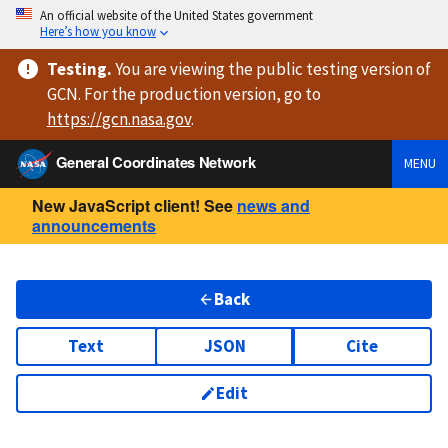
An official website of the United States government
Here’s how you know
Testing
.
You are viewing
the public testing version
of
GCN. For the production version, go to
https://
gcn.nasa.gov
.
General Coordinates Network
MENU
New JavaScript client! See
news and
announcements
Back
Text
JSON
Cite
Edit