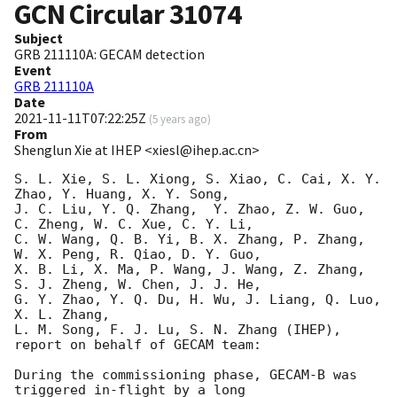
GCN Circular
31074
Subject
GRB 211110A: GECAM detection
Event
GRB 211110A
Date
2021-11-11T07:22:25Z
(
5 years ago
)
From
Shenglun Xie at IHEP <xiesl@ihep.ac.cn>
S. L. Xie, S. L. Xiong, S. Xiao, C. Cai, X. Y. 
Zhao, Y. Huang, X. Y. Song,

J. C. Liu, Y. Q. Zhang,  Y. Zhao, Z. W. Guo, 
C. Zheng, W. C. Xue, C. Y. Li,

C. W. Wang, Q. B. Yi, B. X. Zhang, P. Zhang, 
W. X. Peng, R. Qiao, D. Y. Guo,

X. B. Li, X. Ma, P. Wang, J. Wang, Z. Zhang, 
S. J. Zheng, W. Chen, J. J. He, 

G. Y. Zhao, Y. Q. Du, H. Wu, J. Liang, Q. Luo, 
X. L. Zhang,

L. M. Song, F. J. Lu, S. N. Zhang (IHEP), 
report on behalf of GECAM team:

During the commissioning phase, GECAM-B was 
triggered in-flight by a long
