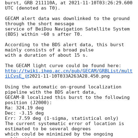
burst, GRB 211110A, at 
2021-11-10T03:26:29.600
UTC (denoted as T0).

GECAM alert data was downlinked to the ground 
through the short message

service of BeiDou Navigation Satellite System 
(BDS) within ~60 s after T0.

According to the BDS alert data, this burst 
mainly consists of a broad pulse

with a duration of about 15 s. 

http://twiki.ihep.ac.cn/pub/GECAM/GRBList/mult
iLCvsE_
2021-11-10
T033A263A28.450.png

Using the automatic on-ground localization 
pipeline with the BDS alert data, 

GECAM-B localized this burst to the following 
position (J2000): 

Ra: 324.19 deg 

Dec: -3.15 deg

Err: 7.59 deg (1-sigma, statistical only)

The current systematic error of location is 
estimated to be several degrees 

which could be minimized by the ongoing 