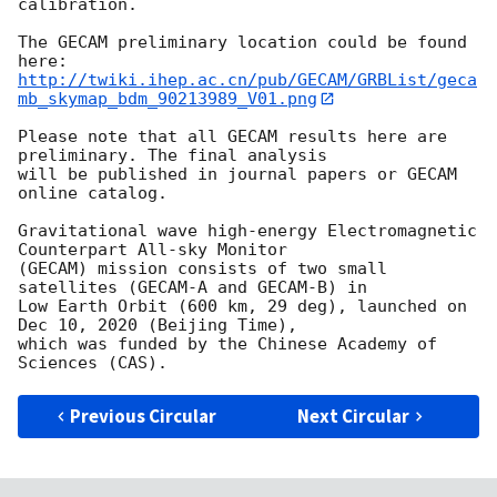
calibration.

The GECAM preliminary location could be found 
http://twiki.ihep.ac.cn/pub/GECAM/GRBList/geca
mb_skymap_bdm_90213989_V01.png
Please note that all GECAM results here are 
preliminary. The final analysis

will be published in journal papers or GECAM 
online catalog.

Gravitational wave high-energy Electromagnetic 
Counterpart All-sky Monitor

(GECAM) mission consists of two small 
satellites (GECAM-A and GECAM-B) in

Low Earth Orbit (600 km, 29 deg), launched on 
Dec 10, 2020 (Beijing Time),

which was funded by the Chinese Academy of 
Previous Circular
Next Circular