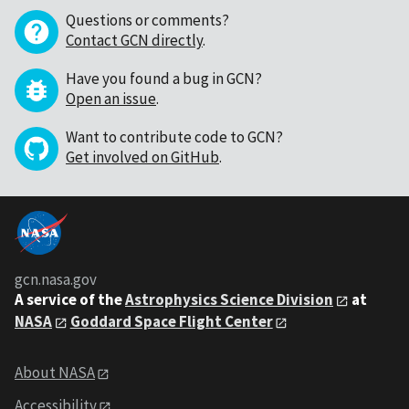
Questions or comments?
Contact GCN directly
.
Have you found a bug in GCN?
Open an issue
.
Want to contribute code to GCN?
Get involved on GitHub
.
gcn.nasa.gov
A service of the
Astrophysics Science Division
at
NASA
Goddard Space Flight Center
About NASA
Accessibility