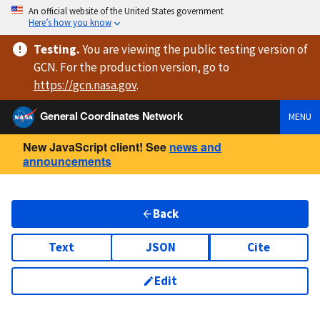
An official website of the United States government
Here’s how you know
Testing
.
You are viewing
the public testing version
of
GCN. For the production version, go to
https://
gcn.nasa.gov
.
General Coordinates Network
MENU
New JavaScript client! See
news and
announcements
Back
Text
JSON
Cite
Edit