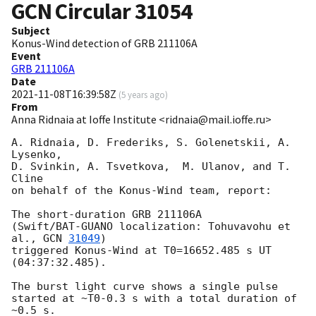
GCN Circular
31054
Subject
Konus-Wind detection of GRB 211106A
Event
GRB 211106A
Date
2021-11-08T16:39:58Z
(
5 years ago
)
From
Anna Ridnaia at Ioffe Institute <ridnaia@mail.ioffe.ru>
A. Ridnaia, D. Frederiks, S. Golenetskii, A. 
Lysenko,

D. Svinkin, A. Tsvetkova,  M. Ulanov, and T. 
Cline

on behalf of the Konus-Wind team, report:

The short-duration GRB 211106A

(Swift/BAT-GUANO localization: Tohuvavohu et 
al., 
GCN 
31049
)

triggered Konus-Wind at T0=16652.485 s UT 
(04:37:32.485).

The burst light curve shows a single pulse

started at ~T0-0.3 s with a total duration of 
~0.5 s.
