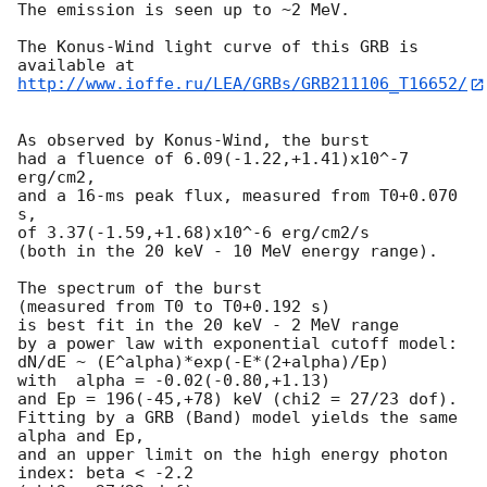
The emission is seen up to ~2 MeV.

The Konus-Wind light curve of this GRB is 
http://www.ioffe.ru/LEA/GRBs/GRB211106_T16652/
As observed by Konus-Wind, the burst

had a fluence of 6.09(-1.22,+1.41)x10^-7 
erg/cm2,

and a 16-ms peak flux, measured from T0+0.070 
s,

of 3.37(-1.59,+1.68)x10^-6 erg/cm2/s

(both in the 20 keV - 10 MeV energy range).

The spectrum of the burst

(measured from T0 to T0+0.192 s)

is best fit in the 20 keV - 2 MeV range

by a power law with exponential cutoff model:

dN/dE ~ (E^alpha)*exp(-E*(2+alpha)/Ep)

with  alpha = -0.02(-0.80,+1.13)

and Ep = 196(-45,+78) keV (chi2 = 27/23 dof).

Fitting by a GRB (Band) model yields the same 
alpha and Ep,

and an upper limit on the high energy photon 
index: beta < -2.2
