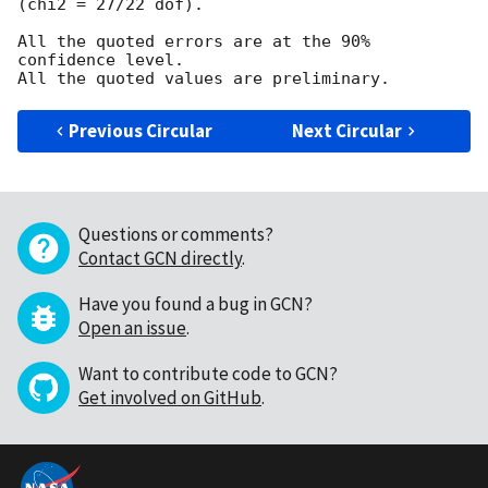
(chi2 = 27/22 dof).

All the quoted errors are at the 90% 
confidence level.

Previous Circular
Next Circular
Questions or comments?
Contact GCN directly
.
Have you found a bug in GCN?
Open an issue
.
Want to contribute code to GCN?
Get involved on GitHub
.