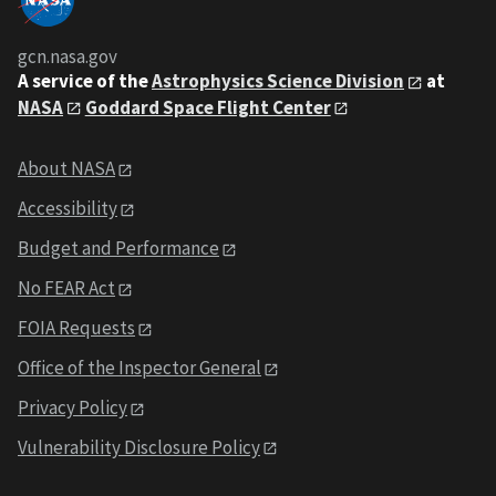
gcn.nasa.gov
A service of the
Astrophysics Science Division
at
NASA
Goddard Space Flight Center
About NASA
Accessibility
Budget and Performance
No FEAR Act
FOIA Requests
Office of the Inspector General
Privacy Policy
Vulnerability Disclosure Policy