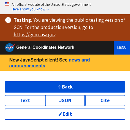
An official website of the United States government
Here’s how you know
Testing
.
You are viewing
the public testing version
of
GCN. For the production version, go to
https://
gcn.nasa.gov
.
General Coordinates Network
MENU
New JavaScript client! See
news and
announcements
Back
Text
JSON
Cite
Edit