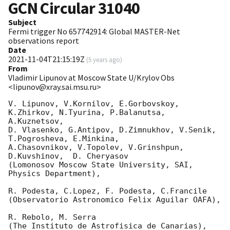
GCN Circular
31040
Subject
Fermi trigger No 657742914: Global MASTER-Net
observations report
Date
2021-11-04T21:15:19Z
(
5 years ago
)
From
Vladimir Lipunov at Moscow State U/Krylov Obs
<lipunov@xray.sai.msu.ru>
V. Lipunov, V.Kornilov, E.Gorbovskoy, 
K.Zhirkov, N.Tyurina, P.Balanutsa, 
A.Kuznetsov, 

D. Vlasenko, G.Antipov, D.Zimnukhov, V.Senik, 
T.Pogrosheva, E.Minkina,

A.Chasovnikov, V.Topolev, V.Grinshpun, 
D.Kuvshinov,  D. Cheryasov

(Lomonosov Moscow State University, SAI, 
Physics Department),

R. Podesta, C.Lopez, F. Podesta, C.Francile 

(Observatorio Astronomico Felix Aguilar OAFA),

R. Rebolo, M. Serra 

(The Instituto de Astrofisica de Canarias),
