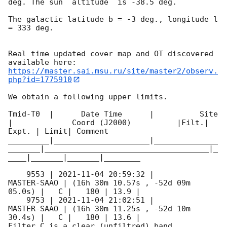
deg. The sun  altitude  is -38.5 deg. 

The galactic latitude b = -3 deg., longitude l 
= 333 deg.

Real time updated cover map and OT discovered 
https://master.sai.msu.ru/site/master2/observ.
php?id=1775910
We obtain a following upper limits.  

Tmid-T0  |      Date Time      |          Site       
|             Coord (J2000)          |Filt.| 
Expt. | Limit| Comment

_________|_____________________|______________
_______|____________________________________|_
____|_______|_______|________

    9553 | 
2021-11-04 20:59:32
 |         
MASTER-SAAO | (16h 30m 10.57s , -52d 09m 
05.0s) |   C |   180 | 13.9 |        

    9753 | 
2021-11-04 21:02:51
 |         
MASTER-SAAO | (16h 30m 11.25s , -52d 10m 
30.4s) |   C |   180 | 13.6 |        

Filter C is a clear (unfiltred) band. 
