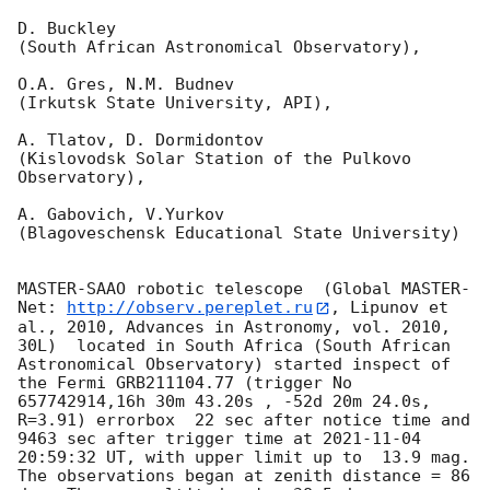
D. Buckley 

(South African Astronomical Observatory),

O.A. Gres, N.M. Budnev

(Irkutsk State University, API),

A. Tlatov, D. Dormidontov 

(Kislovodsk Solar Station of the Pulkovo 
Observatory),

A. Gabovich, V.Yurkov 

(Blagoveschensk Educational State University)

MASTER-SAAO robotic telescope  (Global MASTER-
Net: 
http://observ.pereplet.ru
, Lipunov et 
al., 2010, Advances in Astronomy, vol. 2010, 
30L)  located in South Africa (South African 
Astronomical Observatory) started inspect of 
the Fermi GRB211104.77 (trigger No 
657742914,16h 30m 43.20s , -52d 20m 24.0s, 
R=3.91) errorbox  22 sec after notice time and 
9463 sec after trigger time at 
2021-11-04 
20:59:32
 UT, with upper limit up to  13.9 mag. 
The observations began at zenith distance = 86 