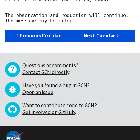
The observation and reduction will continue. 

Previous Circular
Next Circular
Questions or comments?
Contact GCN directly
.
Have you found a bug in GCN?
Open an issue
.
Want to contribute code to GCN?
Get involved on GitHub
.