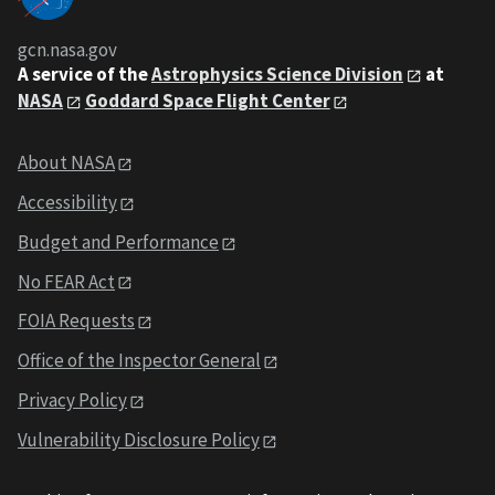
gcn.nasa.gov
A service of the
Astrophysics Science Division
at
NASA
Goddard Space Flight Center
About NASA
Accessibility
Budget and Performance
No FEAR Act
FOIA Requests
Office of the Inspector General
Privacy Policy
Vulnerability Disclosure Policy