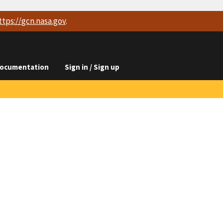
ttps://
gcn.nasa.gov
.
ocumentation
Sign in / Sign up