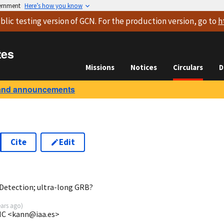
vernment
Here’s how you know
blic testing version
of GCN. For the production version, go to
h
tes
Missions
Notices
Circulars
D
and announcements
Cite
Edit
5
Detection; ultra-long GRB?
ears ago
)
SIC <kann@iaa.es>