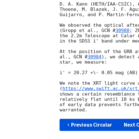
D. A. Kann (HETH/IAA-CSIC), 
Thoene, M. Blazek, J. F. Agu
Guijarro, and P. Martin-Fern
We observed the optical afte
(Gropp et al., 
GCN #
30980
; Z
the 2.2m Telescope at Calar 
in the SDSS i' band under med
At the position of the GRB a
al., 
GCN #
30984
), we detect 
star, we measure:

i' = 20.27 +\- 0.05 mag (AB)
We note the XRT light curve a
(
https://www.swift.ac.uk/xrt
shows a certain resemblance 
relatively flat until 10 ks 
of early data prevents furth
Previous Circular
Next C