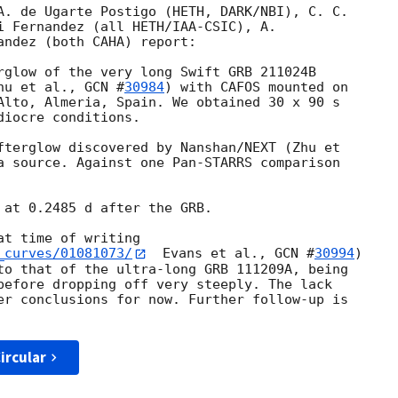
A. de Ugarte Postigo (HETH, DARK/NBI), C. C. 

i Fernandez (all HETH/IAA-CSIC), A. 

andez (both CAHA) report:

rglow of the very long Swift GRB 211024B 

hu et al., 
GCN #
30984
) with CAFOS mounted on 

Alto, Almeria, Spain. We obtained 30 x 90 s 

iocre conditions.

fterglow discovered by Nanshan/NEXT (Zhu et 

a source. Against one Pan-STARRS comparison 

 at 0.2485 d after the GRB.

t time of writing 

_curves/01081073/
  Evans et al., 
GCN #
30994
) 

to that of the ultra-long GRB 111209A, being 

before dropping off very steeply. The lack 

er conclusions for now. Further follow-up is 

ircular