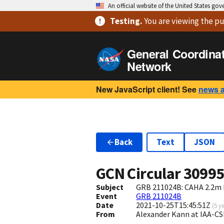
An official website of the United States go
Testing
.
You are viewing
the pu
General Coordina
Network
New JavaScript client! See
news 
Back
Text
JSON
GCN Circular
3099
Subject
GRB 211024B: CAHA 2.2m 
Event
GRB 211024B
Date
2021-10-25T15:45:51Z
(
5 y
From
Alexander Kann at IAA-C