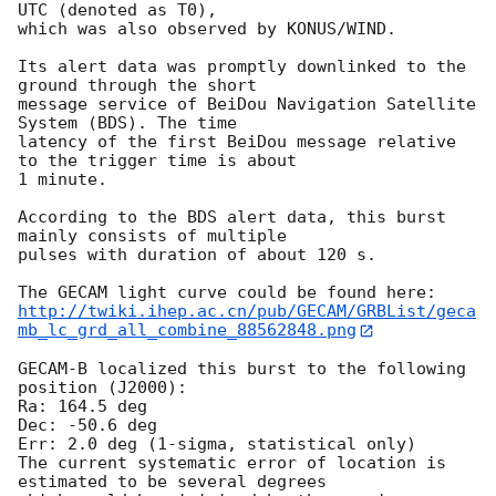
UTC (denoted as T0),

which was also observed by KONUS/WIND.

Its alert data was promptly downlinked to the 
ground through the short

message service of BeiDou Navigation Satellite 
System (BDS). The time

latency of the first BeiDou message relative 
to the trigger time is about

1 minute.

According to the BDS alert data, this burst 
mainly consists of multiple

pulses with duration of about 120 s.

http://twiki.ihep.ac.cn/pub/GECAM/GRBList/geca
mb_lc_grd_all_combine_88562848.png
GECAM-B localized this burst to the following 
position (J2000): 

Ra: 164.5 deg 

Dec: -50.6 deg

Err: 2.0 deg (1-sigma, statistical only)

The current systematic error of location is 
estimated to be several degrees 
