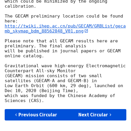
which could be minimized by the ongoing 
calibration.

The GECAM preliminary location could be found 
http://twiki.ihep.ac.cn/pub/GECAM/GRBList/geca
mb_skymap_bdm_88562848_V01.png
Please note that all GECAM results here are 
preliminary. The final analysis

will be published in journal papers or GECAM 
online catalog.

Gravitational wave high-energy Electromagnetic 
Counterpart All-sky Monitor

(GECAM) mission consists of two small 
satellites (GECAM-A and GECAM-B) in

Low Earth Orbit (600 km, 29 deg), launched on 
Dec 10, 2020 (Beijing Time),

which was funded by the Chinese Academy of 
Previous Circular
Next Circular