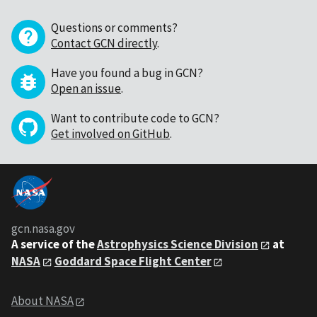
Questions or comments?
Contact GCN directly
.
Have you found a bug in GCN?
Open an issue
.
Want to contribute code to GCN?
Get involved on GitHub
.
gcn.nasa.gov
A service of the
Astrophysics Science Division
at
NASA
Goddard Space Flight Center
About NASA