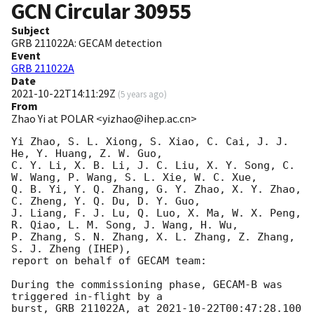
GCN Circular
30955
Subject
GRB 211022A: GECAM detection
Event
GRB 211022A
Date
2021-10-22T14:11:29Z
(
5 years ago
)
From
Zhao Yi at POLAR <yizhao@ihep.ac.cn>
Yi Zhao, S. L. Xiong, S. Xiao, C. Cai, J. J. 
He, Y. Huang, Z. W. Guo, 

C. Y. Li, X. B. Li, J. C. Liu, X. Y. Song, C. 
W. Wang, P. Wang, S. L. Xie, W. C. Xue,

Q. B. Yi, Y. Q. Zhang, G. Y. Zhao, X. Y. Zhao, 
C. Zheng, Y. Q. Du, D. Y. Guo, 

J. Liang, F. J. Lu, Q. Luo, X. Ma, W. X. Peng, 
R. Qiao, L. M. Song, J. Wang, H. Wu, 

P. Zhang, S. N. Zhang, X. L. Zhang, Z. Zhang, 
S. J. Zheng (IHEP),

report on behalf of GECAM team:

During the commissioning phase, GECAM-B was 
triggered in-flight by a

burst, GRB 211022A, at 
2021-10-22T00:47:28.100