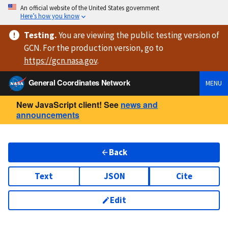
An official website of the United States government
Here’s how you know
Testing
.
You are viewing
the public testing version
of
GCN. For the production version, go to
https://
gcn.nasa.gov
.
General Coordinates Network
MENU
New JavaScript client! See
news and
announcements
Back
Text
JSON
Cite
Edit