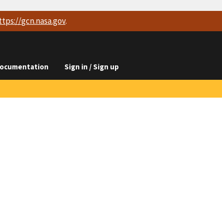
ttps://
gcn.nasa.gov
.
ocumentation
Sign in / Sign up