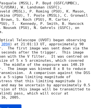
Pasquale (MSSL), P. Boyd (GSFC/UMBC),

FC/USRA), W. Landsman (GSFC),

eveld (MSSL), P. Roming (PSU), K. Mason,

hkina (PSU), T. Poole (MSSL), C. Gronwall

 Brown, S. Koch (PSU), M. Carter,

PSU), T.  Kennedy, P. Smith, B. Hancock

. Nousek (PSU), N. Gehrels (GSFC), on

.

 
3094
) at 21:01:13 UT, approximately 90

r.  The first image was sent down via the

 seconds after the trigger.  This image

ken with the V filter.  It was centred on

size of 5 x 5 arcminutes, which covered

  The middle of the exposure was 140.19

r.  The image was binned 8 x 8 to reduce

ransmission.  A comparison against the DSS

o a 5-sigma limiting magnitude of

stress that this limiting magnitude is

 and may be uncertain by approximately 0.5

rsion of this image will be transmitted to

alindi pass, which will occur at
