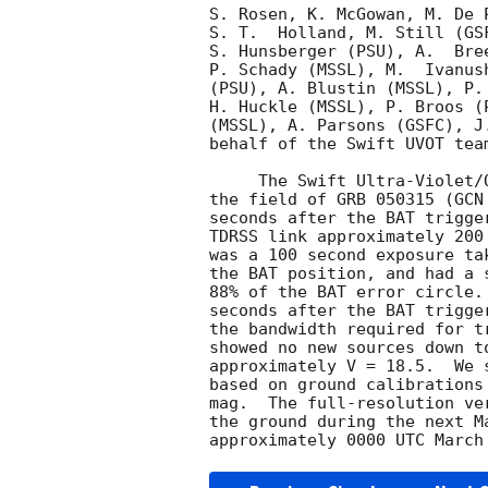
S. Rosen, K. McGowan, M. De 
S. T.  Holland, M. Still (GS
S. Hunsberger (PSU), A.  Bre
P. Schady (MSSL), M.  Ivanus
(PSU), A. Blustin (MSSL), P.
H. Huckle (MSSL), P. Broos (
(MSSL), A. Parsons (GSFC), J
behalf of the Swift UVOT team
     The Swift Ultra-Violet/Optical Telescope (UVOT) began observing

the field of GRB 050315 (
GCN
seconds after the BAT trigge
TDRSS link approximately 200
was a 100 second exposure ta
the BAT position, and had a 
88% of the BAT error circle.
seconds after the BAT trigge
the bandwidth required for t
showed no new sources down t
approximately V = 18.5.  We 
based on ground calibrations
mag.  The full-resolution ve
the ground during the next M