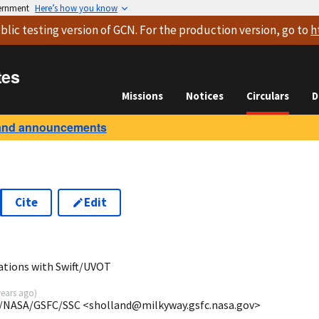
vernment
Here’s how you know
blic testing version
of GCN. For the production version, go to
h
tes
Missions
Notices
Circulars
D
and announcements
Cite
Edit
ations with Swift/UVOT
years ago
)
/NASA/GSFC/SSC <sholland@milkyway.gsfc.nasa.gov>