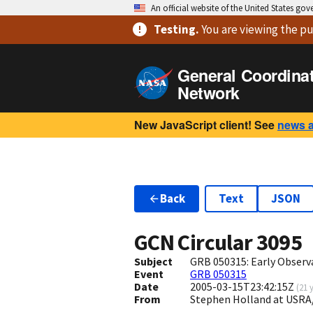
An official website of the United States go
Testing
.
You are viewing
the pu
General Coordina
Network
New JavaScript client! See
news 
Back
Text
JSON
GCN Circular
3095
Subject
GRB 050315: Early Observ
Event
GRB 050315
Date
2005-03-15T23:42:15Z
(
21 
From
Stephen Holland at USRA