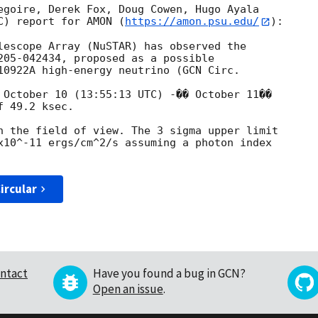
egoire, Derek Fox, Doug Cowen, Hugo Ayala 

C) report for AMON (
https://amon.psu.edu/
):

lescope Array (NuSTAR) has observed the 

205-042434, proposed as a possible 

10922A high-energy neutrino (
 October 10 (13:55:13 UTC) -�� October 11�� 

 49.2 ksec.

n the field of view. The 3 sigma upper limit 

x10^-11 ergs/cm^2/s assuming a photon index 

ircular
ntact
Have you found a bug in GCN?
Open an issue
.