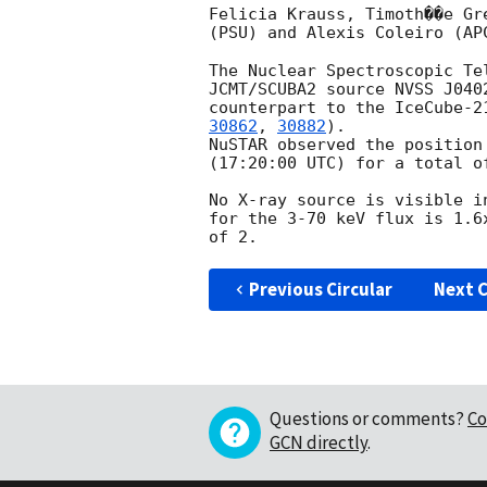
Felicia Krauss, Timoth��e Gr
(PSU) and Alexis Coleiro (AP
The Nuclear Spectroscopic Te
JCMT/SCUBA2 source NVSS J040
counterpart to the IceCube-2
30862
, 
30882
).

NuSTAR observed the position
(17:20:00 UTC) for a total of
No X-ray source is visible i
for the 3-70 keV flux is 1.6
Previous Circular
Next C
Questions or comments?
Co
GCN directly
.