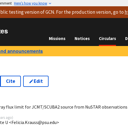
vernment
Here’s how you know
blic testing version
of GCN. For the production version, go to
h
tes
Missions
Notices
Circulars
D
and announcements
Cite
Edit
7
ray flux limit for JCMT/SCUBA2 source from NuSTAR observations
ears ago
)
ate U <Felicia.Krauss@psu.edu>