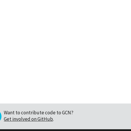
Want to contribute code to GCN?
Get involved on GitHub
.