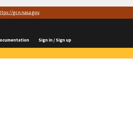
ttps://
gcn.nasa.gov
.
ocumentation
Sign in / Sign up