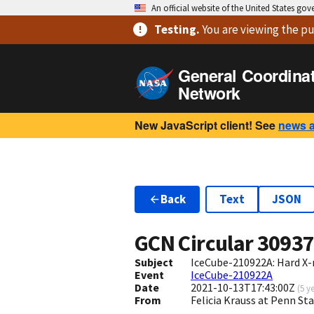
An official website of the United States go
Testing
.
You are viewing
the pu
General Coordina
Network
New JavaScript client! See
news 
Back
Text
JSON
GCN Circular
3093
Subject
IceCube-210922A: Hard X-
Event
IceCube-210922A
Date
2021-10-13T17:43:00Z
(
5 y
From
Felicia Krauss at Penn St