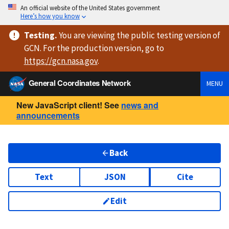
An official website of the United States government
Here’s how you know
Testing
.
You are viewing
the public testing version
of
GCN. For the production version, go to
https://
gcn.nasa.gov
.
General Coordinates Network
MENU
New JavaScript client! See
news and
announcements
Back
Text
JSON
Cite
Edit