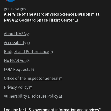
gcn.nasa.gov
A service of the
Astrophysics Science Division
at
NASA
Goddard Space Flight Center
About NASA
Accessibility
Budget and Performance
No FEAR Act
FOIA Requests
Office of the Inspector General
Privacy Policy
Vulnerability Disclosure Policy
Looking for U.S. government information and services?