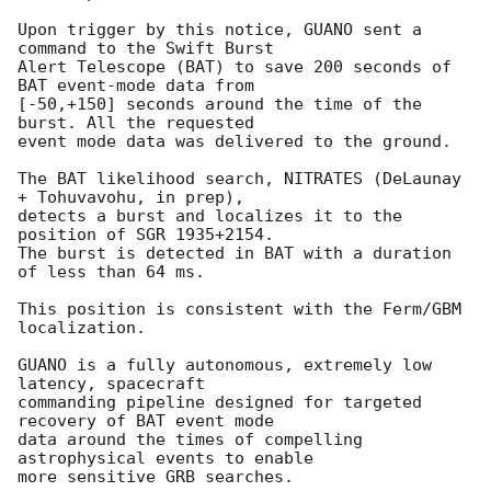
Upon trigger by this notice, GUANO sent a 
command to the Swift Burst

Alert Telescope (BAT) to save 200 seconds of 
BAT event-mode data from

[-50,+150] seconds around the time of the 
burst. All the requested

event mode data was delivered to the ground.

The BAT likelihood search, NITRATES (DeLaunay 
+ Tohuvavohu, in prep),

detects a burst and localizes it to the 
position of SGR 1935+2154.

The burst is detected in BAT with a duration 
of less than 64 ms.

This position is consistent with the Ferm/GBM 
localization.

GUANO is a fully autonomous, extremely low 
latency, spacecraft

commanding pipeline designed for targeted 
recovery of BAT event mode

data around the times of compelling 
astrophysical events to enable

more sensitive GRB searches.
