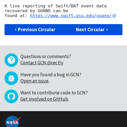
A live reporting of Swift/BAT event data 
recovered by GUANO can be

found at: 
https://www.swift.psu.edu/guano/
Previous Circular
Next Circular
Questions or comments?
Contact GCN directly
.
Have you found a bug in GCN?
Open an issue
.
Want to contribute code to GCN?
Get involved on GitHub
.