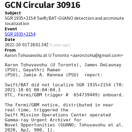
GCN Circular
30916
Subject
SGR 1935+2154: Swift/BAT-GUANO detection and arcminute
localization
Event
SGR 1935+2154
Date
2021-10-01T18:01:34Z
(
5 years ago
)
From
Aaron Tohuvavohu at U Toronto <aaron.tohu@gmail.com>
Aaron Tohuvavohu (U Toronto), James DeLaunay 
(PSU), Gayathri Raman

(PSU), Jamie A. Kennea (PSU)  report:

Swift/BAT did not localize SGR 1935+2154 (T0:  
2021-10-01 00:04:04.3
UTC, Fermi/GBM trigger #  654739449) onboard.

The Fermi/GBM notice, distributed in near 
real-time, triggered the

Swift Mission Operations Center operated 
Gamma-ray Urgent Archiver for

Novel Opportunities (GUANO; Tohuvavohu et al. 
2020, ApJ, 900, 1).
