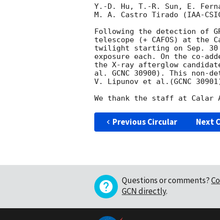
Y.-D. Hu, T.-R. Sun, E. Fern
M. A. Castro Tirado (IAA-CSI
Following the detection of G
telescope (+ CAFOS) at the C
twilight starting on Sep. 30
exposure each. On the co-add
the X-ray afterglow candidat
al. GCNC 30900). This non-de
V. Lipunov et al.(GCNC 30901)
Previous Circular
Next C
Questions or comments?
Co
GCN directly
.