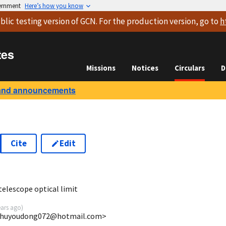
vernment
Here’s how you know
blic testing version
of GCN. For the production version, go to
h
tes
Missions
Notices
Circulars
D
and announcements
Cite
Edit
9
elescope optical limit
ears ago
)
 <huyoudong072@hotmail.com>