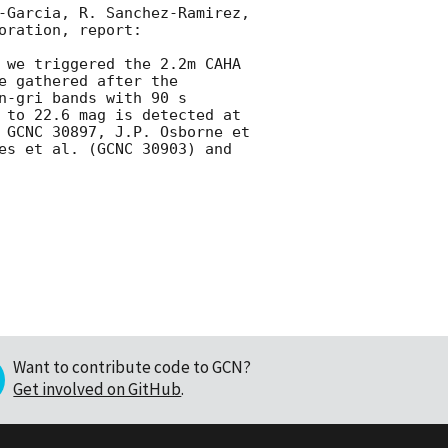
-Garcia, R. Sanchez-Ramirez, 
ration, report:

 we triggered the 2.2m CAHA 
 gathered after the 
-gri bands with 90 s 
 to 22.6 mag is detected at 
 GCNC 30897, J.P. Osborne et 
es et al. (GCNC 30903) and 
Want to contribute code to GCN?
Get involved on GitHub
.