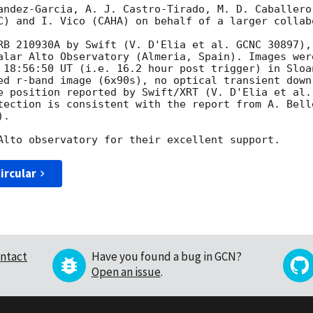
andez-Garcia, A. J. Castro-Tirado, M. D. Caballero
C) and I. Vico (CAHA) on behalf of a larger collabo
RB 210930A by Swift (V. D'Elia et al. GCNC 30897),
alar Alto Observatory (Almeria, Spain). Images were
 18:56:50 UT (i.e. 16.2 hour post trigger) in Sloan
ed r-band image (6x90s), no optical transient down
e position reported by Swift/XRT (V. D'Elia et al.
tection is consistent with the report from A. Bell
.

ircular
ntact
Have you found a bug in GCN?
Open an issue
.