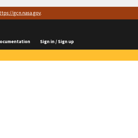
ttps://
gcn.nasa.gov
.
ocumentation
Sign in / Sign up