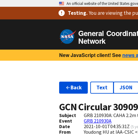
An official website of the United States go
Testing
.
You are viewing
the pu
General Coordina
Network
New JavaScript client! See
news 
Back
Text
JSON
GCN Circular
3090
Subject
GRB 210930A: CAHA 2.2m t
Event
GRB 210930A
Date
2021-10-01T04:35:31Z
(
5 y
From
Youdong HU at IAA-CSIC