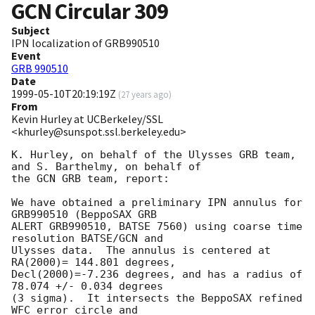
GCN Circular
309
Subject
IPN localization of GRB990510
Event
GRB 990510
Date
1999-05-10T20:19:19Z
(
27 years ago
)
From
Kevin Hurley at UCBerkeley/SSL
<khurley@sunspot.ssl.berkeley.edu>
K. Hurley, on behalf of the Ulysses GRB team, 
and S. Barthelmy, on behalf of

the GCN GRB team, report:

We have obtained a preliminary IPN annulus for 
GRB990510 (BeppoSAX GRB

ALERT GRB990510, BATSE 7560) using coarse time 
resolution BATSE/GCN and

Ulysses data.  The annulus is centered at 
RA(2000)= 144.801 degrees,

Decl(2000)=-7.236 degrees, and has a radius of 
78.074 +/- 0.034 degrees

(3 sigma).  It intersects the BeppoSAX refined 
WFC error circle and
