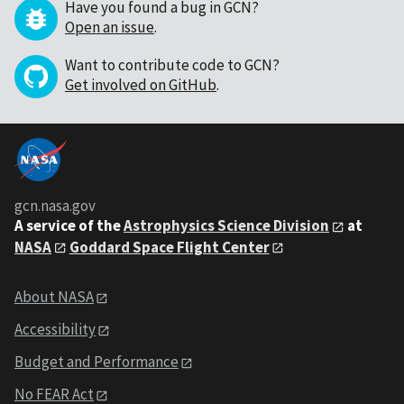
Have you found a bug in GCN?
Open an issue
.
Want to contribute code to GCN?
Get involved on GitHub
.
gcn.nasa.gov
A service of the
Astrophysics Science Division
at
NASA
Goddard Space Flight Center
About NASA
Accessibility
Budget and Performance
No FEAR Act