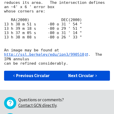
reduces its area.   The intersection defines 
an ~4' x 6 ' error box

whose corners are:

   RA(2000)              DEC(2000)

13 h 38 m 51 s     -80 o 31 ' 54 "

13 h 39 m 18 s     -80 o 29 ' 51 "

13 h 37 m 05 s     -80 o 31 ' 14 "

13 h 38 m 08 s     -80 o 26 ' 33 "

An image may be found at 
http://ssl.berkeley/edu/ipn3/990510
.  The 
IPN annulus

Previous Circular
Next Circular
Questions or comments?
Contact GCN directly
.