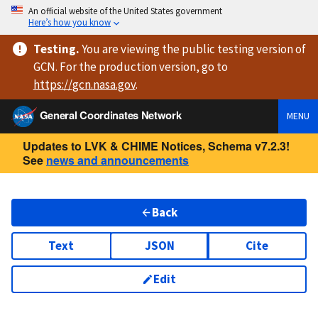
An official website of the United States government
Here’s how you know
Testing
.
You are viewing
the public testing version
of
GCN. For the production version, go to
https://
gcn.nasa.gov
.
General Coordinates Network
MENU
Updates to LVK & CHIME Notices, Schema v7.2.3!
See
news and announcements
Back
Text
JSON
Cite
Edit