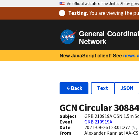
An official website of the United States go
Testing
.
You are viewing
the pu
General Coordina
Network
New JavaScript client! See
news 
Back
Text
JSON
GCN Circular
3088
Subject
GRB 210919A OSN 1.5m So
Event
GRB 210919A
Date
2021-09-26T23:01:27Z
(
5 y
From
Alexander Kann at IAA-C