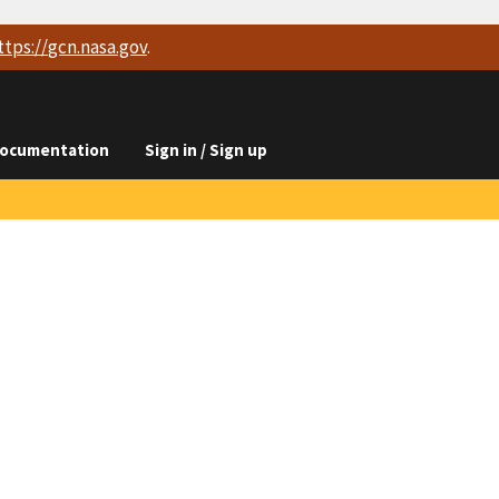
ttps://
gcn.nasa.gov
.
ocumentation
Sign in / Sign up