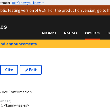
vernment
Here’s how you know
blic testing version
of GCN. For the production version, go to
h
tes
Missions
Notices
Circulars
D
and announcements
Cite
Edit
4
urce Confirmation
ears ago
)
SIC <kann@iaa.es>