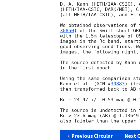
D. A. Kann (HETH/IAA-CSIC), 
(HETH/IAA-CSIC, DARK/NBI), C
(all HETH/IAA-CSIC), and F. A
We obtained observations of 
30850
) of the Swift short GR
with the 1.5m telescope of O
images in the Rc band, start
good observing conditions. W
images, the following night,
The source detected by Kann 
in the first epoch.

Using the same comparison st
Kann et al. (
GCN #
30883
) (tr
then transformed back to AB 
Rc = 24.47 +/- 0.53 mag @ 0.
The source is undetected in 
Rc > 23.6 mag (AB) @ 1.13649
also fainter than the upper 
Previous Circular
Next C