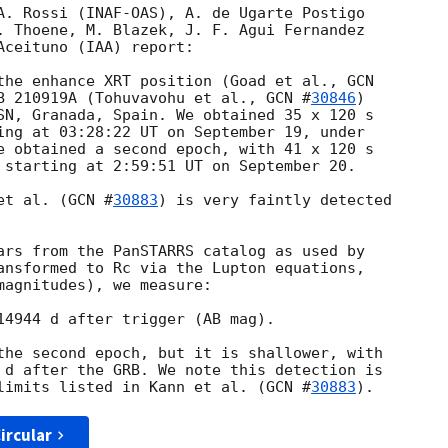
A. Rossi (INAF-OAS), A. de Ugarte Postigo 

. Thoene, M. Blazek, J. F. Agui Fernandez 

ceituno (IAA) report:

the enhance XRT position (Goad et al., 
B 210919A (Tohuvavohu et al., 
GCN #
30846
) 

SN, Granada, Spain. We obtained 35 x 120 s 

ing at 03:28:22 UT on September 19, under 

e obtained a second epoch, with 41 x 120 s 

 starting at 2:59:51 UT on September 20.

et al. (
GCN #
30883
) is very faintly detected 

ars from the PanSTARRS catalog as used by 

ansformed to Rc via the Lupton equations, 

magnitudes), we measure:

14944 d after trigger (AB mag).

the second epoch, but it is shallower, with 

 d after the GRB. We note this detection is 

limits listed in Kann et al. (
GCN #
30883
ircular