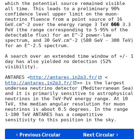
which the potential source remained visible 
all time. This leads to a preliminary 90% 
confidence level upper limit on the muon-
neutrino fluence from a point source of 16 
GeV.cm^-2 over the energy range 3 TeV ��� 3.3 
PeV (the range corresponding to 5-95% of the 
detectable flux) for an E^-2 power-law 
spectrum, and 30 GeV.cm^-2 (580 GeV - 300 TeV) 
for an E^-2.5 spectrum. 

A search over an extended time window of +/- 1 
day has also yielded no detection (52% 
visibility). 

ANTARES <
http://antares.in2p3.fr/
 <
http://antares.in2p3.fr/
>> is the largest 
undersea neutrino detector (Mediterranean Sea) 
and it is primarily sensitive to astrophysical 
neutrinos in the TeV-PeV energy range. At 10 
TeV, the median angular resolution for muon 
neutrinos is about 0.5 degrees. In the range 
1-100 TeV ANTARES has a competitive 
Previous Circular
Next Circular