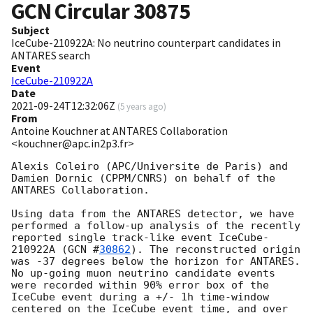
GCN Circular
30875
Subject
IceCube-210922A: No neutrino counterpart candidates in
ANTARES search
Event
IceCube-210922A
Date
2021-09-24T12:32:06Z
(
5 years ago
)
From
Antoine Kouchner at ANTARES Collaboration
<kouchner@apc.in2p3.fr>
Alexis Coleiro (APC/Universite de Paris) and 
Damien Dornic (CPPM/CNRS) on behalf of the 
ANTARES Collaboration. 

Using data from the ANTARES detector, we have 
performed a follow-up analysis of the recently 
reported single track-like event IceCube-
210922A (
GCN #
30862
). The reconstructed origin 
was -37 degrees below the horizon for ANTARES. 

No up-going muon neutrino candidate events 
were recorded within 90% error box of the 
IceCube event during a +/- 1h time-window 
centered on the IceCube event time, and over 