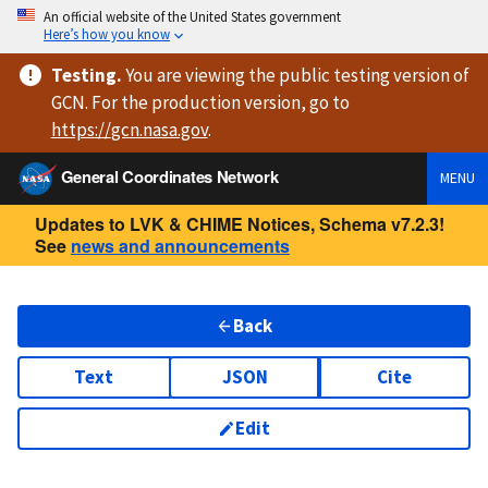
An official website of the United States government
Here’s how you know
Testing
.
You are viewing
the public testing version
of
GCN. For the production version, go to
https://
gcn.nasa.gov
.
General Coordinates Network
MENU
Updates to LVK & CHIME Notices, Schema v7.2.3!
See
news and announcements
Back
Text
JSON
Cite
Edit