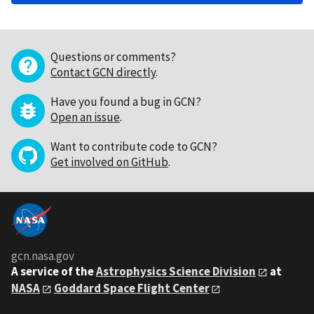
Questions or comments?
Contact GCN directly
.
Have you found a bug in GCN?
Open an issue
.
Want to contribute code to GCN?
Get involved on GitHub
.
gcn.nasa.gov
A service of the
Astrophysics Science Division
at
NASA
Goddard Space Flight Center